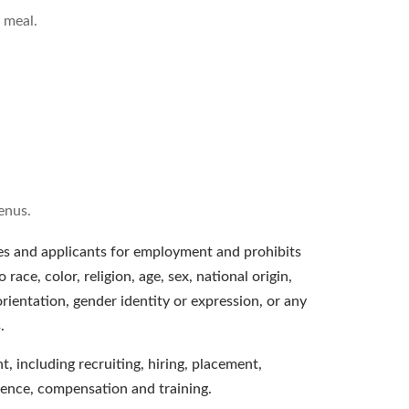
 meal.
enus.
s and applicants for employment and prohibits
ace, color, religion, age, sex, national origin,
orientation, gender identity or expression, or any
.
, including recruiting, hiring, placement,
bsence, compensation and training.