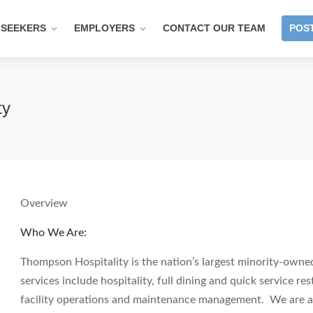
 SEEKERS
EMPLOYERS
CONTACT OUR TEAM
POST
ty
Overview
Who We Are:
Thompson Hospitality is the nation’s largest minority-own
services include hospitality, full dining and quick service re
facility operations and maintenance management. We are a 