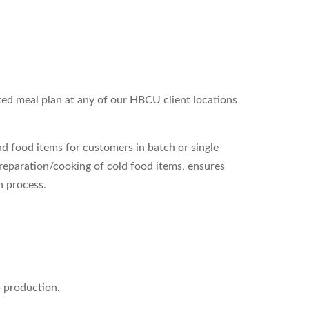
nted meal plan at any of our HBCU client locations
 food items for customers in batch or single
 preparation/cooking of cold food items, ensures
n process.
p production.