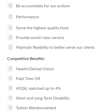
Be accountable for our actions
Performance
Serve the highest quality food
Provide world-class service
Maintain flexibility to better serve our clients
Competitive Benefits:
Health/Dental/Vision
Paid Time Off
401(k), matched up to 4%
Short and Long Term Disability
Tuition Reimbursement