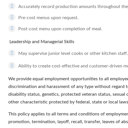
Accurately record production amounts throughout the
Pre-cost menus upon request.
Post-cost menu upon completion of meal.
Leadership and Managerial Skills
May supervise junior level cooks or other kitchen staff.
Ability to create cost-effective and customer-driven m
We provide equal employment opportunities to all employee
discrimination and harassment of any type without regard to r
disability status, genetics, protected veteran status, sexual 
other characteristic protected by federal, state or local laws
This policy applies to all terms and conditions of employment
promotion, termination, layoff, recall, transfer, leaves of a