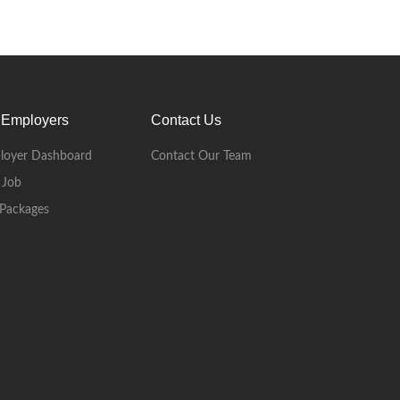
 Employers
Contact Us
loyer Dashboard
Contact Our Team
 Job
Packages