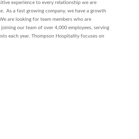
sitive experience to every relationship we are
ime. As a fast growing company, we have a growth
. We are looking for team members who are
le joining our team of over 4,000 employees, serving
guests each year. Thompson Hospitality focuses on