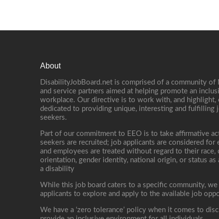
About
DisabilityJobBoard.net is comprised of a community of
and service partners aimed at helping promote an inclus
workplace. Our directive is to work with, and highlight
dedicated to providing unique, interesting and fulfilling 
seekers.
Part of our commitment to EEO is to take affirmative ac
seekers are recruited; job applicants are considered fo
and employees are treated without regard to their race, co
orientation, gender identity, national origin, or status as
a disability
While this job board caters to a specific community, we
applicants to explore and apply to the available job oppo
We have a ‘zero tolerance’ policy when it comes to disc
provide an inclusive environment for all individuals.