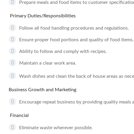
Prepare meals and food items to customer specification
Primary Duties/Responsibilities
Follow all food handling procedures and regulations.
Ensure proper food portions and quality of food items.
Ability to follow and comply with recipes.
Maintain a clear work area.
Wash dishes and clean the back of house areas as nece
Business Growth and Marketing
Encourage repeat business by providing quality meals 
Financial
Eliminate waste wherever possible.