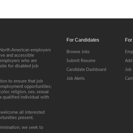
For Candidates
For
 North American employers
Browse Jobs
Emp
ive and accessible
, employers who are
Submit Resume
Add
jobs for disabled job
Candidate Dashboard
Job 
Job Alerts
Cart
tion to ensure that job
r employment opportunities;
lor, religion, sex, sexual
 a qualified individual with
 welcome all interested
rtunities present.
rimination; we seek to