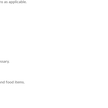
s as applicable.
ssary.
and food items.