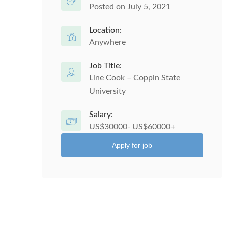
Posted on July 5, 2021
Location:
Anywhere
Job Title:
Line Cook – Coppin State
University
Salary:
US$30000- US$60000+
Apply for job