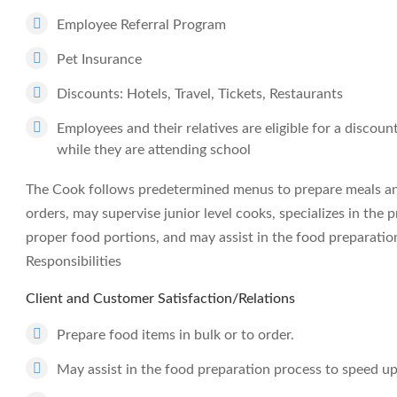
Employee Referral Program
Pet Insurance
Discounts: Hotels, Travel, Tickets, Restaurants
Employees and their relatives are eligible for a discou
while they are attending school
The Cook follows predetermined menus to prepare meals and
orders, may supervise junior level cooks, specializes in the
proper food portions, and may assist in the food preparatio
Responsibilities
Client and Customer Satisfaction/Relations
Prepare food items in bulk or to order.
May assist in the food preparation process to speed u