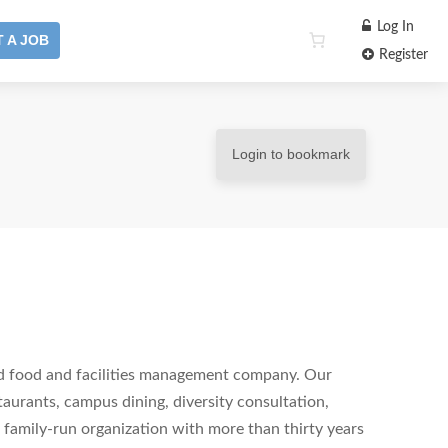
Log In
 A JOB
Register
Login to bookmark
ed food and facilities management company. Our
staurants, campus dining, diversity consultation,
family-run organization with more than thirty years