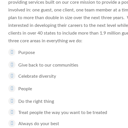
providing services built on our core mission to provide a po
involved in: one guest, one client, one team member at a t
plan to more than double in size over the next three years
interested in developing their careers to the next level whi
clients in over 40 states to include more than 1.9 million 
three core areas in everything we do:
Purpose
Give back to our communities
Celebrate diversity
People
Do the right thing
Treat people the way you want to be treated
Always do your best