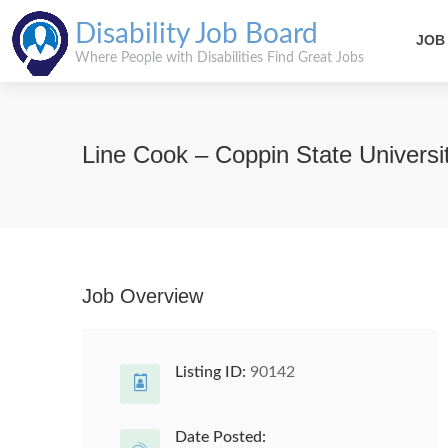
Disability Job Board
JOB
Where People with Disabilities Find Great Jobs
Line Cook – Coppin State Universi
Job Overview
Listing ID:
90142
Date Posted: