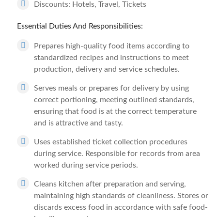
Discounts: Hotels, Travel, Tickets
Essential Duties And Responsibilities:
Prepares high-quality food items according to
standardized recipes and instructions to meet
production, delivery and service schedules.
Serves meals or prepares for delivery by using
correct portioning, meeting outlined standards,
ensuring that food is at the correct temperature
and is attractive and tasty.
Uses established ticket collection procedures
during service. Responsible for records from area
worked during service periods.
Cleans kitchen after preparation and serving,
maintaining high standards of cleanliness. Stores or
discards excess food in accordance with safe food-