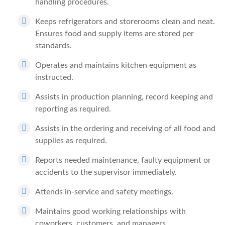
handling procedures.
Keeps refrigerators and storerooms clean and neat.
Ensures food and supply items are stored per
standards.
Operates and maintains kitchen equipment as
instructed.
Assists in production planning, record keeping and
reporting as required.
Assists in the ordering and receiving of all food and
supplies as required.
Reports needed maintenance, faulty equipment or
accidents to the supervisor immediately.
Attends in-service and safety meetings.
Maintains good working relationships with
coworkers, customers, and managers.