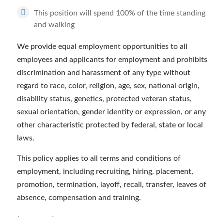
This position will spend 100% of the time standing
and walking
We provide equal employment opportunities to all
employees and applicants for employment and prohibits
discrimination and harassment of any type without
regard to race, color, religion, age, sex, national origin,
disability status, genetics, protected veteran status,
sexual orientation, gender identity or expression, or any
other characteristic protected by federal, state or local
laws.
This policy applies to all terms and conditions of
employment, including recruiting, hiring, placement,
promotion, termination, layoff, recall, transfer, leaves of
absence, compensation and training.