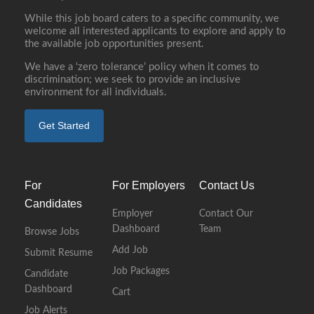
While this job board caters to a specific community, we
welcome all interested applicants to explore and apply to
the available job opportunities present.
We have a ‘zero tolerance’ policy when it comes to
discrimination; we seek to provide an inclusive
environment for all individuals.
Get Started
For
For Employers
Contact Us
Candidates
Employer
Contact Our
Dashboard
Team
Browse Jobs
Add Job
Submit Resume
Job Packages
Candidate
Dashboard
Cart
Job Alerts