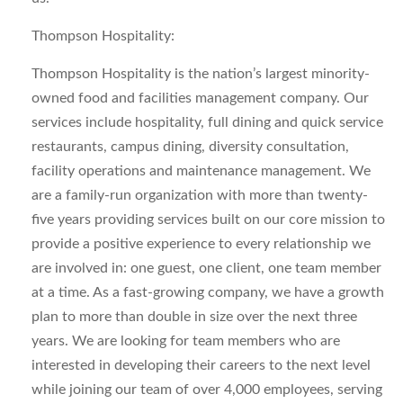
Thompson Hospitality:
Thompson Hospitality is the nation’s largest minority-
owned food and facilities management company. Our
services include hospitality, full dining and quick service
restaurants, campus dining, diversity consultation,
facility operations and maintenance management. We
are a family-run organization with more than twenty-
five years providing services built on our core mission to
provide a positive experience to every relationship we
are involved in: one guest, one client, one team member
at a time. As a fast-growing company, we have a growth
plan to more than double in size over the next three
years. We are looking for team members who are
interested in developing their careers to the next level
while joining our team of over 4,000 employees, serving