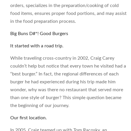
orders, specializes in the preparation/cooking of cold
food items, ensures proper food portions, and may assist
in the food preparation process.
Big Buns D#*! Good Burgers
It started with a road trip.
While traveling cross-country in 2002, Craig Carey
couldn’t help but notice that every town he visited had a
“best burger.” In fact, the regional differences of each
burger he had experienced during his trip made him
wonder, why was there no restaurant that served more
than one style of burger? This simple question became
the beginning of our journey.
Our first location.
In 2005, Craig teamed up with Tom Racosky, an