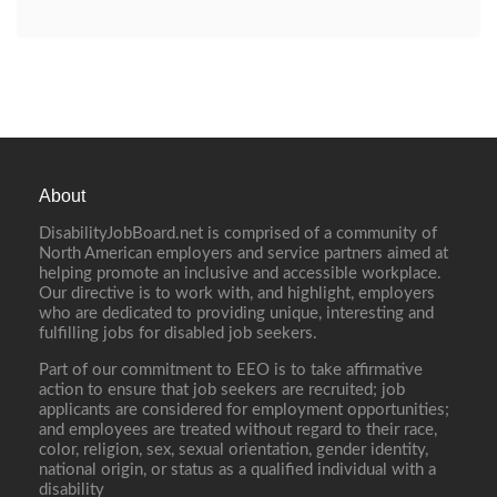
About
DisabilityJobBoard.net is comprised of a community of
North American employers and service partners aimed at
helping promote an inclusive and accessible workplace.
Our directive is to work with, and highlight, employers
who are dedicated to providing unique, interesting and
fulfilling jobs for disabled job seekers.
Part of our commitment to EEO is to take affirmative
action to ensure that job seekers are recruited; job
applicants are considered for employment opportunities;
and employees are treated without regard to their race,
color, religion, sex, sexual orientation, gender identity,
national origin, or status as a qualified individual with a
disability