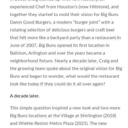
experienced Chef from Houston’s (now Hillstone), and
together they started to mold their vision for Big Buns
Damn Good Burgers, a modern “burger joint” with a
rotating selection of delicious burgers and craft beer
that felt more like a backyard party than a restaurant.In
June of 2007, Big Buns opened its first location in
Ballston, Arlington and over the years became a
neighborhood fixture. Nearly a decade later, Craig and
the growing team spoke about the original vision for Big
Buns and began to wonder, what would the restaurant
look like today if they could do it all over again?
A decade later.
This simple question inspired a new look and two more
Big Buns locations at the Village at Shirlington (2018)
and Wiehle-Reston Metro Plaza (2021). The new