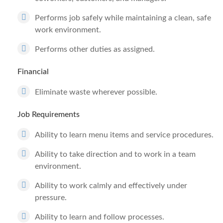
Performs job safely while maintaining a clean, safe
work environment.
Performs other duties as assigned.
Financial
Eliminate waste wherever possible.
Job Requirements
Ability to learn menu items and service procedures.
Ability to take direction and to work in a team
environment.
Ability to work calmly and effectively under
pressure.
Ability to learn and follow processes.