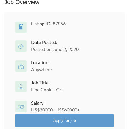
Job Overview
Listing ID:
87856
Date Posted:
Posted on June 2, 2020
Location:
Anywhere
Job Title:
Line Cook – Grill
Salary:
US$30000- US$60000+
Apply for job