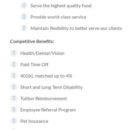
Serve the highest quality food
Provide world-class service
Maintain flexibility to better serve our clients
Competitive Benefits:
Health/Dental/Vision
Paid Time Off
401(k), matched up to 4%
Short and Long Term Disability
Tuition Reimbursement
Employee Referral Program
Pet Insurance