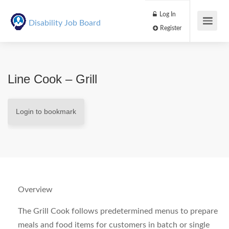
Log In
Disability Job Board
Register
Line Cook – Grill
Login to bookmark
Overview
The Grill Cook follows predetermined menus to prepare
meals and food items for customers in batch or single