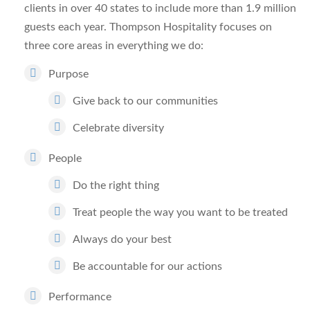
clients in over 40 states to include more than 1.9 million
guests each year. Thompson Hospitality focuses on
three core areas in everything we do:
Purpose
Give back to our communities
Celebrate diversity
People
Do the right thing
Treat people the way you want to be treated
Always do your best
Be accountable for our actions
Performance