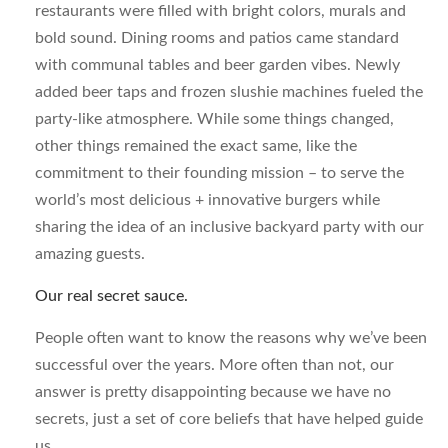
restaurants were filled with bright colors, murals and
bold sound. Dining rooms and patios came standard
with communal tables and beer garden vibes. Newly
added beer taps and frozen slushie machines fueled the
party-like atmosphere. While some things changed,
other things remained the exact same, like the
commitment to their founding mission – to serve the
world’s most delicious + innovative burgers while
sharing the idea of an inclusive backyard party with our
amazing guests.
Our real secret sauce.
People often want to know the reasons why we’ve been
successful over the years. More often than not, our
answer is pretty disappointing because we have no
secrets, just a set of core beliefs that have helped guide
us.