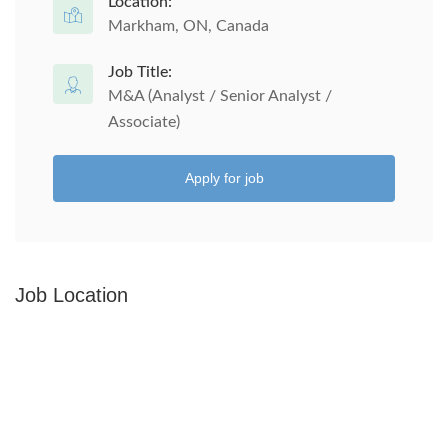
Location:
Markham, ON, Canada
Job Title:
M&A (Analyst / Senior Analyst /
Associate)
Apply for job
Job Location