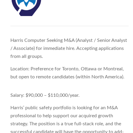
Harris Computer Seeking M&A (Analyst / Senior Analyst
/ Associate) for immediate hire. Accepting applications
from all groups.
Location:
Preference for Toronto, Ottawa or Montreal,
but open to remote candidates (within North America).
Salary:
$90,000 – $110,000/year.
Harris’ public safety portfolio is looking for an M&A
professional to help support our acquired growth
strategy. The position is a true full-stack role, and the
successful candidate will have the opportunity to add-