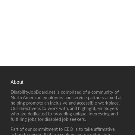
About
DisabilityJobBoard.net is comprised of a community of
North American employers and service partners aimed at
helping promote an inclusive and accessible workplace.
Our directive is to work with, and highlight, employers
who are dedicated to providing unique, interesting and
fulfilling jobs for disabled job seekers.
Part of our commitment to EEO is to take affirmative
action to ensure that job seekers are recruited; job