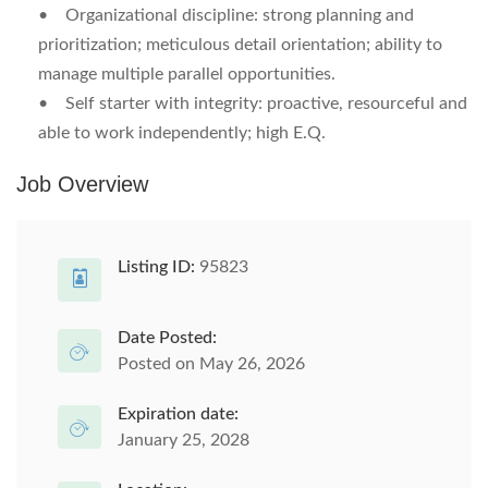
•
Organizational discipline:
strong planning and
prioritization; meticulous detail orientation; ability to
manage multiple parallel opportunities.
•
Self starter with integrity:
proactive, resourceful and
able to work independently; high E.Q.
Job Overview
Listing ID:
95823
Date Posted:
Posted on May 26, 2026
Expiration date:
January 25, 2028