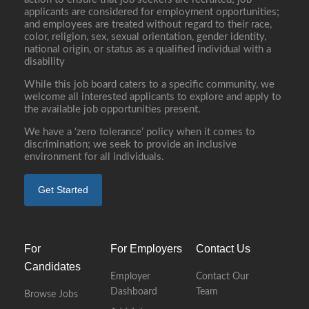
applicants are considered for employment opportunities;
and employees are treated without regard to their race,
color, religion, sex, sexual orientation, gender identity,
national origin, or status as a qualified individual with a
disability
While this job board caters to a specific community, we
welcome all interested applicants to explore and apply to
the available job opportunities present.
We have a ‘zero tolerance’ policy when it comes to
discrimination; we seek to provide an inclusive
environment for all individuals.
Get Started
For
For Employers
Contact Us
Candidates
Employer
Contact Our
Dashboard
Team
Browse Jobs