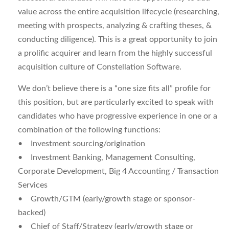
value across the entire acquisition lifecycle (researching,
meeting with prospects, analyzing & crafting theses, &
conducting diligence). This is a great opportunity to join
a prolific acquirer and learn from the highly successful
acquisition culture of Constellation Software.
We don’t believe there is a “one size fits all” profile for
this position, but are particularly excited to speak with
candidates who have progressive experience in one or a
combination of the following functions:
• Investment sourcing/origination
• Investment Banking, Management Consulting,
Corporate Development, Big 4 Accounting / Transaction
Services
• Growth/GTM (early/growth stage or sponsor-
backed)
• Chief of Staff/Strategy (early/growth stage or