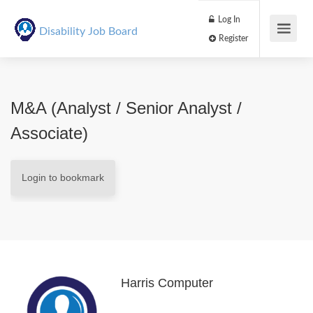
Log In
Disability Job Board
Register
M&A (Analyst / Senior Analyst /
Associate)
Login to bookmark
Harris Computer