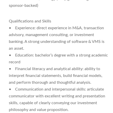
sponsor-backed)
Qualifications and Skills
•
Experience:
direct experience in M&A, transaction
advisory, management consulting, or investment
banking. A strong understanding of software & VMS is
an asset.
•
Education:
bachelor’s degree with a strong academic
record
•
Financial literacy and analytical ability:
ability to
interpret financial statements, build financial models,
and perform thorough and thoughtful analysis.
•
Communication and interpersonal skills:
articulate
communicator with excellent writing and presentation
skills, capable of clearly conveying our investment
philosophy and value proposition.