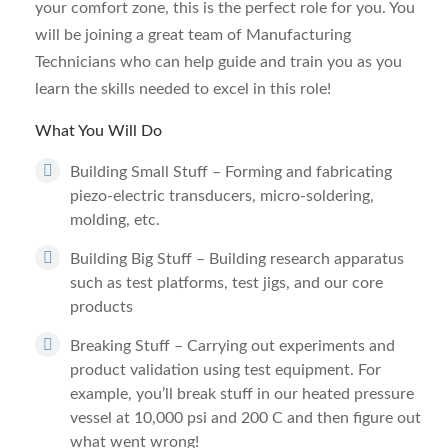
your comfort zone, this is the perfect role for you. You
will be joining a great team of Manufacturing
Technicians who can help guide and train you as you
learn the skills needed to excel in this role!
What You Will Do
Building Small Stuff – Forming and fabricating
piezo-electric transducers, micro-soldering,
molding, etc.
Building Big Stuff – Building research apparatus
such as test platforms, test jigs, and our core
products
Breaking Stuff – Carrying out experiments and
product validation using test equipment. For
example, you’ll break stuff in our heated pressure
vessel at 10,000 psi and 200 C and then figure out
what went wrong!