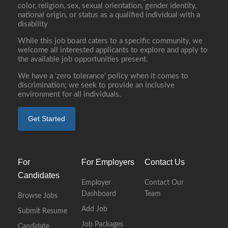
color, religion, sex, sexual orientation, gender identity,
national origin, or status as a qualified individual with a
disability
While this job board caters to a specific community, we
welcome all interested applicants to explore and apply to
the available job opportunities present.
We have a ‘zero tolerance’ policy when it comes to
discrimination; we seek to provide an inclusive
environment for all individuals.
Get Started
For
For Employers
Contact Us
Candidates
Employer
Contact Our
Dashboard
Team
Browse Jobs
Add Job
Submit Resume
Job Packages
Candidate