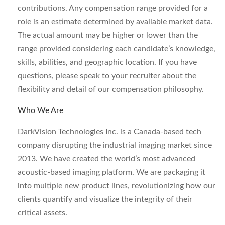
contributions. Any compensation range provided for a
role is an estimate determined by available market data.
The actual amount may be higher or lower than the
range provided considering each candidate’s knowledge,
skills, abilities, and geographic location. If you have
questions, please speak to your recruiter about the
flexibility and detail of our compensation philosophy.
Who We Are
DarkVision Technologies Inc. is a Canada-based tech
company disrupting the industrial imaging market since
2013. We have created the world’s most advanced
acoustic-based imaging platform. We are packaging it
into multiple new product lines, revolutionizing how our
clients quantify and visualize the integrity of their
critical assets.