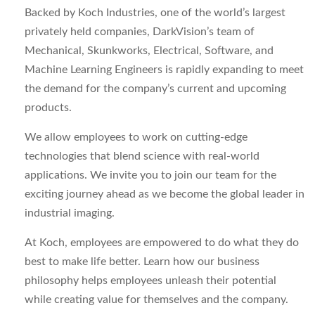
Backed by Koch Industries, one of the world’s largest
privately held companies, DarkVision’s team of
Mechanical, Skunkworks, Electrical, Software, and
Machine Learning Engineers is rapidly expanding to meet
the demand for the company’s current and upcoming
products.
We allow employees to work on cutting-edge
technologies that blend science with real-world
applications. We invite you to join our team for the
exciting journey ahead as we become the global leader in
industrial imaging.
At Koch, employees are empowered to do what they do
best to make life better. Learn how our business
philosophy helps employees unleash their potential
while creating value for themselves and the company.