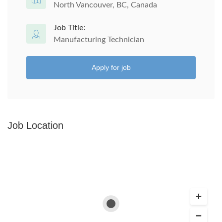
North Vancouver, BC, Canada
Job Title:
Manufacturing Technician
Apply for job
Job Location