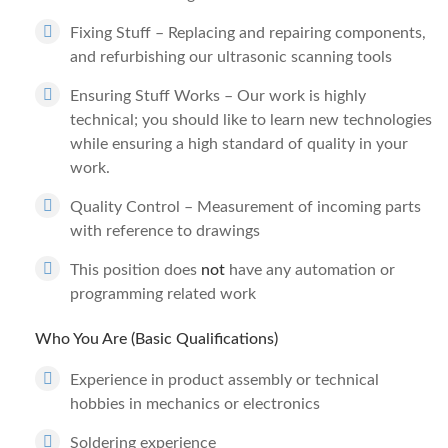
Fixing Stuff – Replacing and repairing components,
and refurbishing our ultrasonic scanning tools
Ensuring Stuff Works – Our work is highly
technical; you should like to learn new technologies
while ensuring a high standard of quality in your
work.
Quality Control – Measurement of incoming parts
with reference to drawings
This position does
not
have any automation or
programming related work
Who You Are (Basic Qualifications)
Experience in product assembly or technical
hobbies in mechanics or electronics
Soldering experience