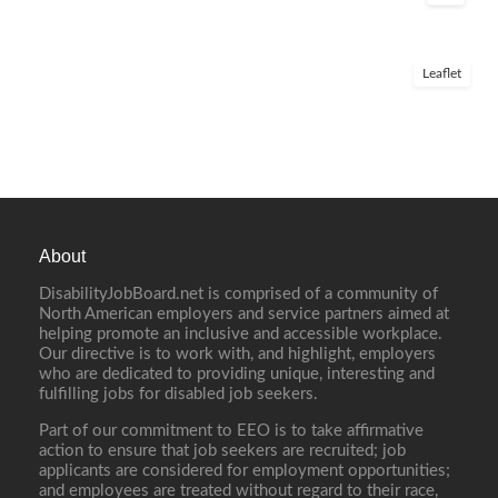
Leaflet
About
DisabilityJobBoard.net is comprised of a community of
North American employers and service partners aimed at
helping promote an inclusive and accessible workplace.
Our directive is to work with, and highlight, employers
who are dedicated to providing unique, interesting and
fulfilling jobs for disabled job seekers.
Part of our commitment to EEO is to take affirmative
action to ensure that job seekers are recruited; job
applicants are considered for employment opportunities;
and employees are treated without regard to their race,