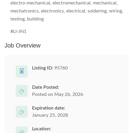
electro-mechanical, electromechanical, mechanical,
mechatronics, electronics, electrical, soldering, wiring,
testing, building
#LI-JN1
Job Overview
Listing ID:
95760
Date Posted:
Posted on May 26, 2026
Expiration date:
January 25, 2028
Location: