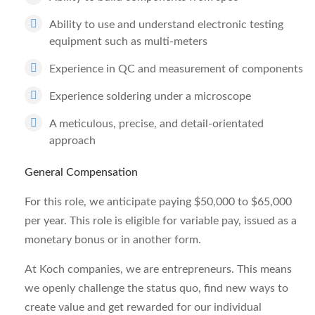
Ability to use and understand electronic testing
equipment such as multi-meters
Experience in QC and measurement of components
Experience soldering under a microscope
A meticulous, precise, and detail-orientated
approach
General Compensation
For this role, we anticipate paying $50,000 to $65,000
per year. This role is eligible for variable pay, issued as a
monetary bonus or in another form.
At Koch companies, we are entrepreneurs. This means
we openly challenge the status quo, find new ways to
create value and get rewarded for our individual