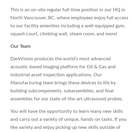
This is an on-site regular full-time position in our HQ in
North Vancouver, BC, where employees enjoy full access
to our facility amenities including a well-equipped gym,
squash court, climbing wall, steam room, and more!
Our Team
DarkVision produces the world’s most advanced
acoustic-based imaging platform for Oil & Gas and
industrial asset inspection applications. Our
Manufacturing team brings these devices to life by
building subcomponents, subassemblies, and final
assemblies for our state-of-the-art ultrasound probes.
You will have the opportunity to learn many new skills
and carry out a variety of unique, hands-on tasks. If you
like variety and enjoy picking up new skills outside of