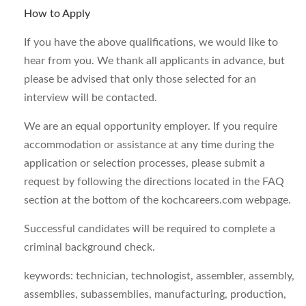
How to Apply
If you have the above qualifications, we would like to
hear from you. We thank all applicants in advance, but
please be advised that only those selected for an
interview will be contacted.
We are an equal opportunity employer. If you require
accommodation or assistance at any time during the
application or selection processes, please submit a
request by following the directions located in the FAQ
section at the bottom of the kochcareers.com webpage.
Successful candidates will be required to complete a
criminal background check.
keywords: technician, technologist, assembler, assembly,
assemblies, subassemblies, manufacturing, production,