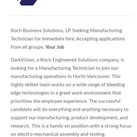
Koch Business Solutions, LP Seeking Manufacturing
Technician for immediate hire. Accepting applications
from all groups.
Your Job
DarkVision, a Koch Engineered Solutions company, is
looking for a Manufacturing Technician to join our
manufacturing operations in North Vancouver. This
highly skilled team works on a wide range of bleeding
edge technologies in a great work environment that
prioritizes the employee experience. The successful
candidate will do everything and anything necessary to
support our manufacturing, product development, and
research. This is a hands-on position with a strong focus
on electro-mechanical assembly and testing.