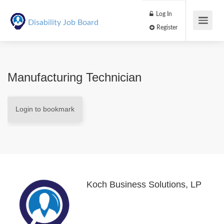
Log In
Disability Job Board
Register
Manufacturing Technician
Login to bookmark
Koch Business Solutions, LP