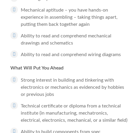
Mechanical aptitude – you have hands-on
experience in assembling – taking things apart,
putting them back together again
Ability to read and comprehend mechanical
drawings and schematics
Ability to read and comprehend wiring diagrams
What Will Put You Ahead
Strong interest in building and tinkering with
electronics or mechanics as evidenced by hobbies
or previous jobs
Technical certificate or diploma from a technical
institute (in manufacturing, mechatronics,
electrical, electronics, mechanical, or a similar field)
Ability to build components from spec