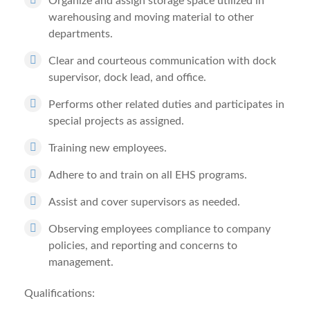
Organize and assign storage space utilized in
warehousing and moving material to other
departments.
Clear and courteous communication with dock
supervisor, dock lead, and office.
Performs other related duties and participates in
special projects as assigned.
Training new employees.
Adhere to and train on all EHS programs.
Assist and cover supervisors as needed.
Observing employees compliance to company
policies, and reporting and concerns to
management.
Qualifications: