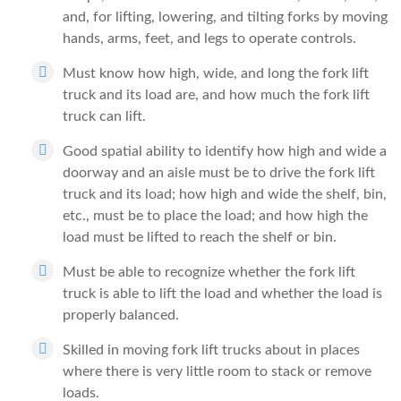
and, for lifting, lowering, and tilting forks by moving
hands, arms, feet, and legs to operate controls.
Must know how high, wide, and long the fork lift
truck and its load are, and how much the fork lift
truck can lift.
Good spatial ability to identify how high and wide a
doorway and an aisle must be to drive the fork lift
truck and its load; how high and wide the shelf, bin,
etc., must be to place the load; and how high the
load must be lifted to reach the shelf or bin.
Must be able to recognize whether the fork lift
truck is able to lift the load and whether the load is
properly balanced.
Skilled in moving fork lift trucks about in places
where there is very little room to stack or remove
loads.