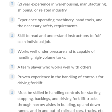
(2) year experience in warehousing, manufacturing,
shipping, or related industry
Experience operating machinery, hand tools, and
the necessary safety requirements.
Skill to read and understand instructions to fulfill
each individual job.
Works well under pressure and is capable of
handling high-volume tasks.
A team player who works well with others.
Proven experience in the handling of controls for
driving forklift.
Must be skilled in handling controls for starting,
stopping, backings, and driving fork lift trucks
through narrow aisles in building, up and down
ramps, and in and out of railroad cars, trucks, etc.;