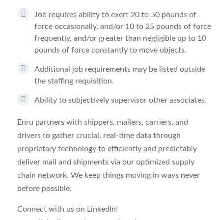
Job requires ability to exert 20 to 50 pounds of
force occasionally, and/or 10 to 25 pounds of force
frequently, and/or greater than negligible up to 10
pounds of force constantly to move objects.
Additional job requirements may be listed outside
the staffing requisition.
Ability to subjectively supervisor other associates.
Enru partners with shippers, mailers, carriers, and
drivers to gather crucial, real-time data through
proprietary technology to efficiently and predictably
deliver mail and shipments via our optimized supply
chain network. We keep things moving in ways never
before possible.
Connect with us on LinkedIn!