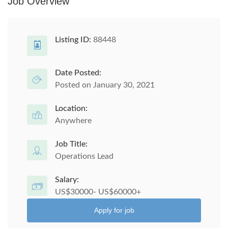
Job Overview
Listing ID:
88448
Date Posted:
Posted on January 30, 2021
Location:
Anywhere
Job Title:
Operations Lead
Salary:
US$30000- US$60000+
Apply for job