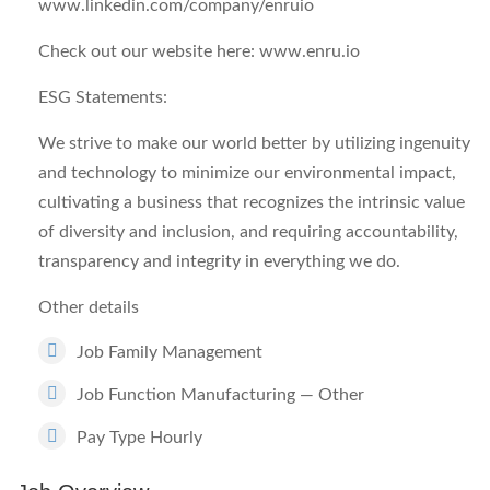
www.linkedin.com/company/enruio
Check out our website here: www.enru.io
ESG Statements:
We strive to make our world better by utilizing ingenuity
and technology to minimize our environmental impact,
cultivating a business that recognizes the intrinsic value
of diversity and inclusion, and requiring accountability,
transparency and integrity in everything we do.
Other details
Job Family Management
Job Function Manufacturing — Other
Pay Type Hourly