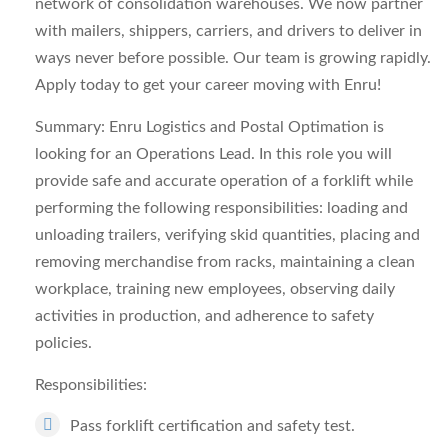
network of consolidation warehouses. We now partner
with mailers, shippers, carriers, and drivers to deliver in
ways never before possible. Our team is growing rapidly.
Apply today to get your career moving with Enru!
Summary: Enru Logistics and Postal Optimation is
looking for an Operations Lead. In this role you will
provide safe and accurate operation of a forklift while
performing the following responsibilities: loading and
unloading trailers, verifying skid quantities, placing and
removing merchandise from racks, maintaining a clean
workplace, training new employees, observing daily
activities in production, and adherence to safety
policies.
Responsibilities:
Pass forklift certification and safety test.