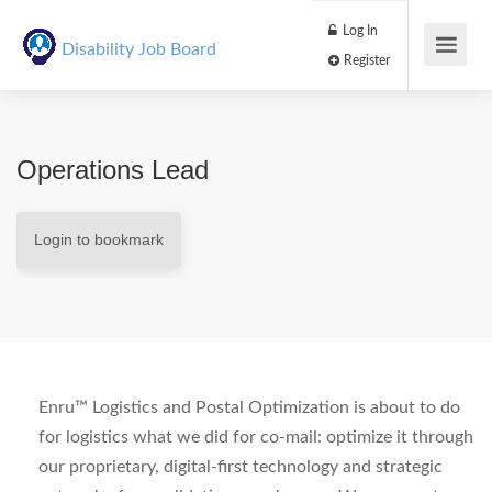
Log In
Disability Job Board
Register
Operations Lead
Login to bookmark
Enru™ Logistics and Postal Optimization is about to do
for logistics what we did for co-mail: optimize it through
our proprietary, digital-first technology and strategic