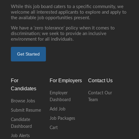
While this job board caters to a specific community, we
welcome all interested applicants to explore and apply to
the available job opportunities present.
We have a ‘zero tolerance’ policy when it comes to
discrimination; we seek to provide an inclusive
environment for all individuals.
Get Started
For
For Employers
Contact Us
Candidates
Employer
Contact Our
Dashboard
Team
Browse Jobs
Add Job
Submit Resume
Job Packages
Candidate
Dashboard
Cart
Job Alerts