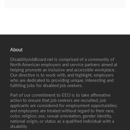
About
DisabilityJobBoard.net is comprised of a community of
North American employers and service partners aimed at
helping promote an inclusive and accessible workplace.
Our directive is to work with, and highlight, employers
who are dedicated to providing unique, interesting and
fulfilling jobs for disabled job seekers.
Part of our commitment to EEO is to take affirmative
action to ensure that job seekers are recruited; job
applicants are considered for employment opportunities;
and employees are treated without regard to their race,
color, religion, sex, sexual orientation, gender identity,
national origin, or status as a qualified individual with a
disability