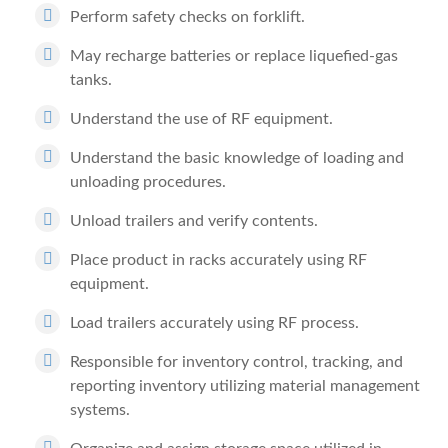
Perform safety checks on forklift.
May recharge batteries or replace liquefied-gas
tanks.
Understand the use of RF equipment.
Understand the basic knowledge of loading and
unloading procedures.
Unload trailers and verify contents.
Place product in racks accurately using RF
equipment.
Load trailers accurately using RF process.
Responsible for inventory control, tracking, and
reporting inventory utilizing material management
systems.