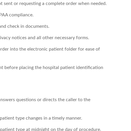
ot sent or requesting a complete order when needed.
IPAA compliance.
 and check in documents.
rivacy notices and all other necessary forms.
der into the electronic patient folder for ease of
nt before placing the hospital patient identification
nswers questions or directs the caller to the
patient type changes in a timely manner.
 patient type at midnight on the day of procedure,