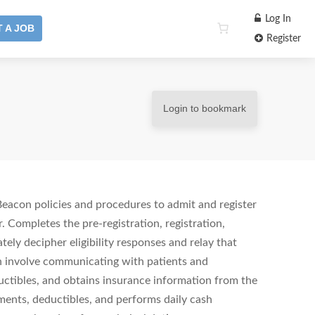
Log In
 A JOB
Register
Login to bookmark
Beacon policies and procedures to admit and register
. Completes the pre-registration, registration,
ely decipher eligibility responses and relay that
h involve communicating with patients and
ctibles, and obtains insurance information from the
yments, deductibles, and performs daily cash