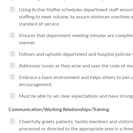
Using Active Staffer schedules department staff ensuri
staffing to meet volume, to assure minimum overtime a
standard of service.
Ensures that department meeting minutes are complete
manner.
Follows and upholds department and hospital policies wh
Addresses issues as they arise and uses the code of mu
Embrace a team environment and helps others to join a
encouragement.
Must be able to set clear expectations and have strong 
Communication/Working Relationships/Training
Cheerfully greets patients, family members and visitor
processed or directed to the appropriate area in a tim