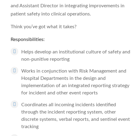
and Assistant Director in integrating improvements in
patient safety into clinical operations.
Think you’ve got what it takes?
Responsibilities:
Helps develop an institutional culture of safety and
non-punitive reporting
Works in conjunction with Risk Management and
Hospital Departments in the design and
implementation of an integrated reporting strategy
for incident and other event reports
Coordinates all incoming incidents identified
through the incident reporting system, other
discrete systems, verbal reports, and sentinel event
tracking