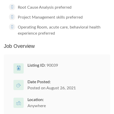
Root Cause Analysis preferred
Project Management skills preferred
Operating Room, acute care, behavioral health
experience preferred
Job Overview
Listing ID:
90039
Date Posted:
Posted on August 26, 2021
Location:
Anywhere