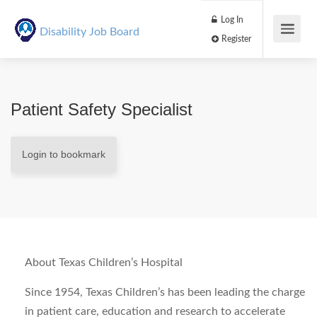
Log In
Disability Job Board
Register
Patient Safety Specialist
Login to bookmark
About Texas Children’s Hospital
Since 1954, Texas Children’s has been leading the charge
in patient care, education and research to accelerate