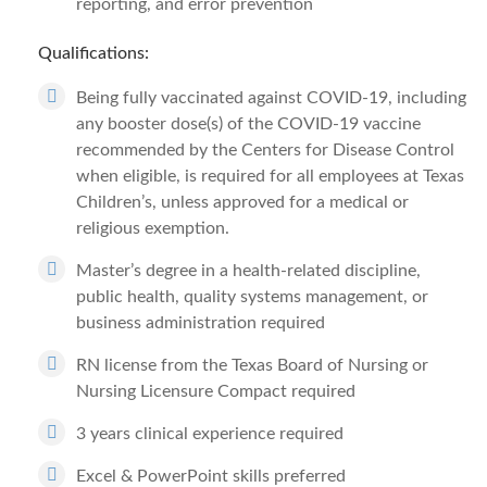
reporting, and error prevention
Qualifications:
Being fully vaccinated against COVID-19, including
any booster dose(s) of the COVID-19 vaccine
recommended by the Centers for Disease Control
when eligible, is required for all employees at Texas
Children’s, unless approved for a medical or
religious exemption.
Master’s degree in a health-related discipline,
public health, quality systems management, or
business administration required
RN license from the Texas Board of Nursing or
Nursing Licensure Compact required
3 years clinical experience required
Excel & PowerPoint skills preferred