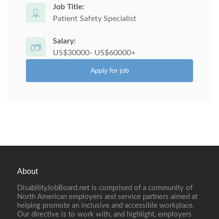
Job Title:
Patient Safety Specialist
Salary:
US$30000- US$60000+
Apply for job
About
DisabilityJobBoard.net is comprised of a community of
North American employers and service partners aimed at
helping promote an inclusive and accessible workplace.
Our directive is to work with, and highlight, employers