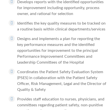
Develops reports with the identified opportunities
for improvement including opportunity, process
owner, and rational for selection
Identifies the key quality measures to be tracked on
a routine basis within clinical departments/services
Designs and implements a plan for reporting the
key performance measures and the identified
opportunities for improvement to the principal
Performance Improvement Committees and
Leadership Committees of the Hospital
Coordinates the Patient Safety Evaluation System
(PSES) in collaboration with the Patient Safety
Officer, Risk Management, Legal and the Director of
Quality & Safety
Provides staff education to nurses, physicians, and
committees regarding patient safety, non-punitive