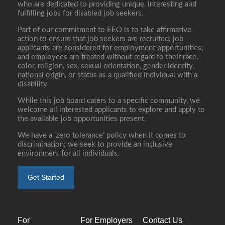
who are dedicated to providing unique, interesting and
fulfilling jobs for disabled job seekers.
Part of our commitment to EEO is to take affirmative
action to ensure that job seekers are recruited; job
applicants are considered for employment opportunities;
and employees are treated without regard to their race,
color, religion, sex, sexual orientation, gender identity,
national origin, or status as a qualified individual with a
disability
While this job board caters to a specific community, we
welcome all interested applicants to explore and apply to
the available job opportunities present.
We have a ‘zero tolerance’ policy when it comes to
discrimination; we seek to provide an inclusive
environment for all individuals.
Get Started
For
For Employers
Contact Us