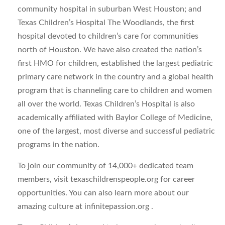
community hospital in suburban West Houston; and
Texas Children’s Hospital The Woodlands, the first
hospital devoted to children’s care for communities
north of Houston. We have also created the nation’s
first HMO for children, established the largest pediatric
primary care network in the country and a global health
program that is channeling care to children and women
all over the world. Texas Children’s Hospital is also
academically affiliated with Baylor College of Medicine,
one of the largest, most diverse and successful pediatric
programs in the nation.
To join our community of 14,000+ dedicated team
members, visit texaschildrenspeople.org for career
opportunities. You can also learn more about our
amazing culture at infinitepassion.org .