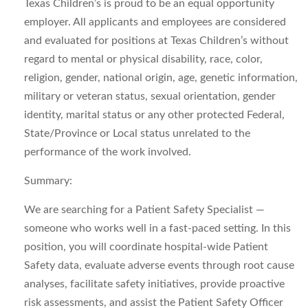
Texas Children’s is proud to be an equal opportunity
employer. All applicants and employees are considered
and evaluated for positions at Texas Children’s without
regard to mental or physical disability, race, color,
religion, gender, national origin, age, genetic information,
military or veteran status, sexual orientation, gender
identity, marital status or any other protected Federal,
State/Province or Local status unrelated to the
performance of the work involved.
Summary:
We are searching for a Patient Safety Specialist —
someone who works well in a fast-paced setting. In this
position, you will coordinate hospital-wide Patient
Safety data, evaluate adverse events through root cause
analyses, facilitate safety initiatives, provide proactive
risk assessments, and assist the Patient Safety Officer