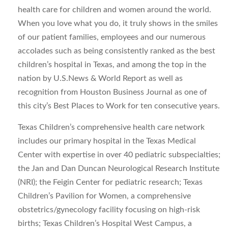
health care for children and women around the world.
When you love what you do, it truly shows in the smiles
of our patient families, employees and our numerous
accolades such as being consistently ranked as the best
children’s hospital in Texas, and among the top in the
nation by U.S.News & World Report as well as
recognition from Houston Business Journal as one of
this city’s Best Places to Work for ten consecutive years.
Texas Children’s comprehensive health care network
includes our primary hospital in the Texas Medical
Center with expertise in over 40 pediatric subspecialties;
the Jan and Dan Duncan Neurological Research Institute
(NRI); the Feigin Center for pediatric research; Texas
Children’s Pavilion for Women, a comprehensive
obstetrics/gynecology facility focusing on high-risk
births; Texas Children’s Hospital West Campus, a