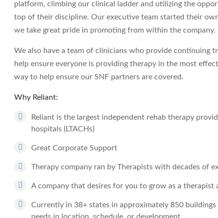
platform, climbing our clinical ladder and utilizing the opp
top of their discipline. Our executive team started their ow
we take great pride in promoting from within the company.
We also have a team of clinicians who provide continuing tr
help ensure everyone is providing therapy in the most effec
way to help ensure our SNF partners are covered.
Why Reliant:
Reliant is the largest independent rehab therapy provide
hospitals (LTACHs)
Great Corporate Support
Therapy company ran by Therapists with decades of e
A company that desires for you to grow as a therapist a
Currently in 38+ states in approximately 850 buildings 
needs in location, schedule, or development