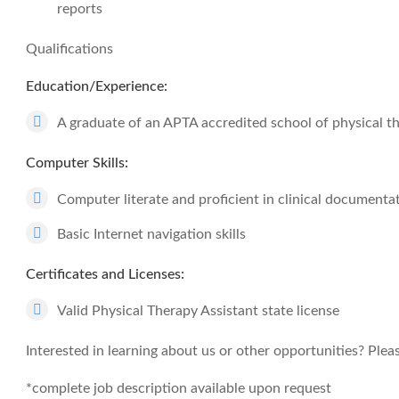
reports
Qualifications
Education/Experience:
A graduate of an APTA accredited school of physical t
Computer Skills:
Computer literate and proficient in clinical documenta
Basic Internet navigation skills
Certificates and Licenses:
Valid Physical Therapy Assistant state license
Interested in learning about us or other opportunities? Pleas
*complete job description available upon request