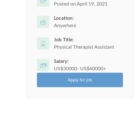
Posted on April 19, 2021
Location:
Anywhere
Job Title:
Physical Therapist Assistant
Salary:
US$30000- US$60000+
Apply for job