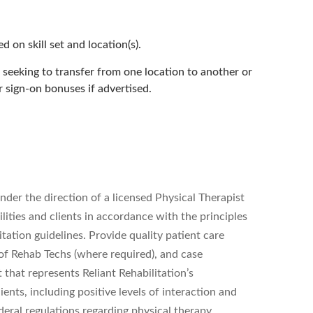
 on skill set and location(s).
seeking to transfer from one location to another or
r sign-on bonuses if advertised.
nder the direction of a licensed Physical Therapist
ilities and clients in accordance with the principles
tation guidelines. Provide quality patient care
 of Rehab Techs (where required), and case
that represents Reliant Rehabilitation’s
ients, including positive levels of interaction and
ederal regulations regarding physical therapy.