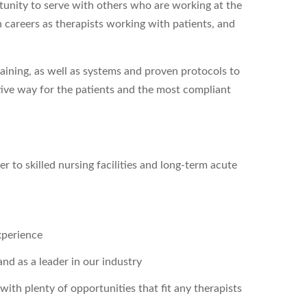
ortunity to serve with others who are working at the
n careers as therapists working with patients, and
aining, as well as systems and proven protocols to
tive way for the patients and the most compliant
r to skilled nursing facilities and long-term acute
xperience
nd as a leader in our industry
with plenty of opportunities that fit any therapists