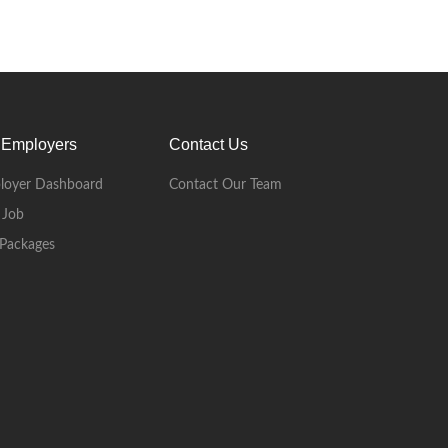
 Employers
Contact Us
loyer Dashboard
Contact Our Team
 Job
Packages