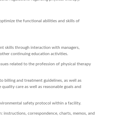
ptimize the functional abilities and skills of
t skills through interaction with managers,
 other continuing education activities.
ssues related to the profession of physical therapy
 billing and treatment guidelines, as well as
 quality care as well as reasonable goals and
ironmental safety protocol within a facility.
sh: instructions, correspondence, charts, memos, and