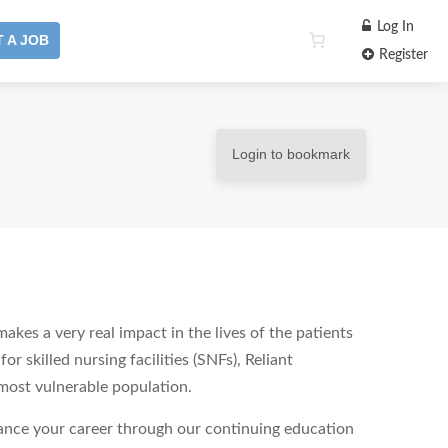
Log In
 A JOB
Register
Login to bookmark
akes a very real impact in the lives of the patients
r skilled nursing facilities (SNFs), Reliant
 most vulnerable population.
vance your career through our continuing education