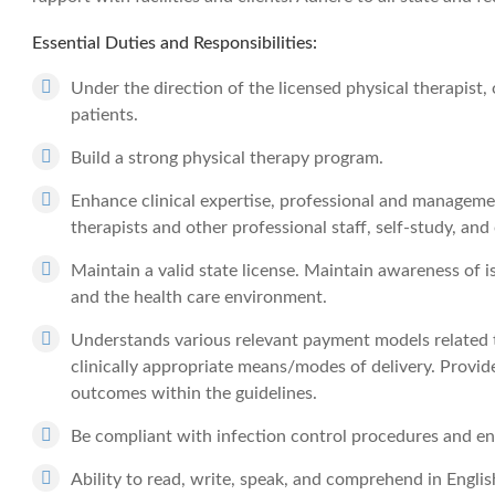
Essential Duties and Responsibilities:
Under the direction of the licensed physical therapist, o
patients.
Build a strong physical therapy program.
Enhance clinical expertise, professional and managemen
therapists and other professional staff, self-study, and
Maintain a valid state license. Maintain awareness of i
and the health care environment.
Understands various relevant payment models related to
clinically appropriate means/modes of delivery. Provide
outcomes within the guidelines.
Be compliant with infection control procedures and env
Ability to read, write, speak, and comprehend in Engli