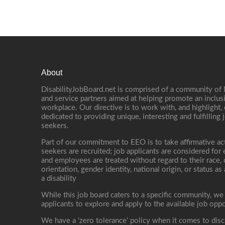
About
DisabilityJobBoard.net is comprised of a community of
and service partners aimed at helping promote an inclus
workplace. Our directive is to work with, and highlight
dedicated to providing unique, interesting and fulfilling 
seekers.
Part of our commitment to EEO is to take affirmative ac
seekers are recruited; job applicants are considered fo
and employees are treated without regard to their race, co
orientation, gender identity, national origin, or status as
a disability
While this job board caters to a specific community, we
applicants to explore and apply to the available job oppo
We have a ‘zero tolerance’ policy when it comes to disc