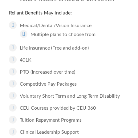
Reliant Benefits May Include:
Medical/Dental/Vision Insurance
Multiple plans to choose from
Life Insurance (Free and add-on)
401K
PTO (Increased over time)
Competitive Pay Packages
Voluntary Short Term and Long Term Disability
CEU Courses provided by CEU 360
Tuition Repayment Programs
Clinical Leadership Support