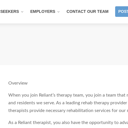
 SEEKERS
EMPLOYERS
CONTACT OUR TEAM
POST
Overview
When you join Reliant’s therapy team, you join a team that m
and residents we serve. As a leading rehab therapy provider fo
therapists provide necessary rehabilitation services for our
As a Reliant therapist, you also have the opportunity to ad