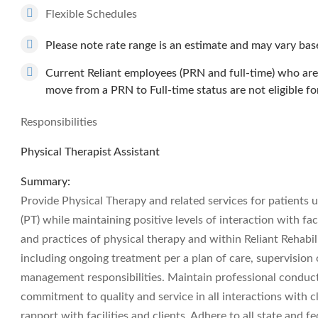
Flexible Schedules
Please note rate range is an estimate and may vary based
Current Reliant employees (PRN and full-time) who are 
move from a PRN to Full-time status are not eligible fo
Responsibilities
Physical Therapist Assistant
Summary:
Provide Physical Therapy and related services for patients u
(PT) while maintaining positive levels of interaction with fac
and practices of physical therapy and within Reliant Rehabili
including ongoing treatment per a plan of care, supervision
management responsibilities. Maintain professional conduct 
commitment to quality and service in all interactions with cl
rapport with facilities and clients. Adhere to all state and f