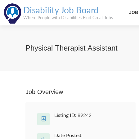
Disability Job Board
JOB
Where People with Disabilities Find Great Jobs
Physical Therapist Assistant
Job Overview
Listing ID:
89242
Date Posted: