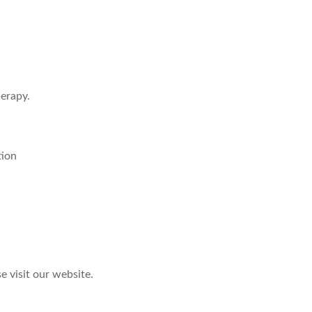
herapy.
tion
e visit our website.