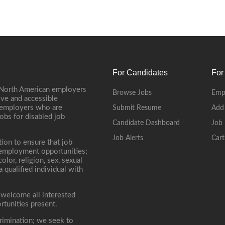
For Candidates
For
 North American employers
Browse Jobs
Emp
ive and accessible
, employers who are
Submit Resume
Add
jobs for disabled job
Candidate Dashboard
Job 
Job Alerts
Cart
tion to ensure that job
r employment opportunities;
lor, religion, sex, sexual
 a qualified individual with
 welcome all interested
rtunities present.
rimination; we seek to