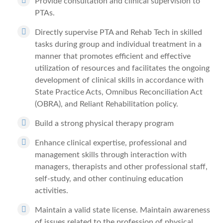
Provide consultation and clinical supervision to
PTAs.
Directly supervise PTA and Rehab Tech in skilled
tasks during group and individual treatment in a
manner that promotes efficient and effective
utilization of resources and facilitates the ongoing
development of clinical skills in accordance with
State Practice Acts, Omnibus Reconciliation Act
(OBRA), and Reliant Rehabilitation policy.
Build a strong physical therapy program
Enhance clinical expertise, professional and
management skills through interaction with
managers, therapists and other professional staff,
self-study, and other continuing education
activities.
Maintain a valid state license. Maintain awareness
of issues related to the profession of physical