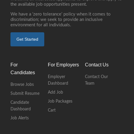
the available job opportunities present.
We have a ‘zero tolerance’ policy when it comes to
discrimination; we seek to provide an inclusive
environment for all individuals.
Get Started
For
For Employers
Contact Us
Candidates
Employer
Contact Our
Dashboard
Team
Browse Jobs
Add Job
Submit Resume
Job Packages
Candidate
Dashboard
Cart
Job Alerts