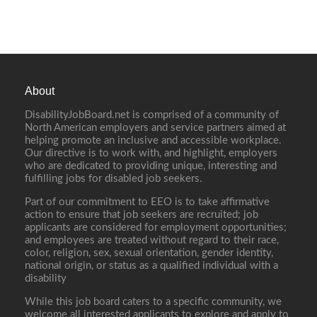
About
DisabilityJobBoard.net is comprised of a community of
North American employers and service partners aimed at
helping promote an inclusive and accessible workplace.
Our directive is to work with, and highlight, employers
who are dedicated to providing unique, interesting and
fulfilling jobs for disabled job seekers.
Part of our commitment to EEO is to take affirmative
action to ensure that job seekers are recruited; job
applicants are considered for employment opportunities;
and employees are treated without regard to their race,
color, religion, sex, sexual orientation, gender identity,
national origin, or status as a qualified individual with a
disability
While this job board caters to a specific community, we
welcome all interested applicants to explore and apply to