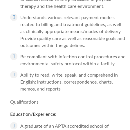
therapy and the health care environment.
Understands various relevant payment models
related to billing and treatment guidelines, as well
as clinically appropriate means/modes of delivery.
Provide quality care as well as reasonable goals and
outcomes within the guidelines.
Be compliant with infection control procedures and
environmental safety protocol within a facility.
Ability to read, write, speak, and comprehend in
English: instructions, correspondence, charts,
memos, and reports
Qualifications
Education/Experience:
A graduate of an APTA accredited school of