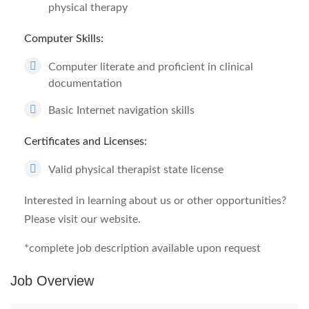
physical therapy
Computer Skills:
Computer literate and proficient in clinical
documentation
Basic Internet navigation skills
Certificates and Licenses:
Valid physical therapist state license
Interested in learning about us or other opportunities?
Please visit our website.
*complete job description available upon request
Job Overview