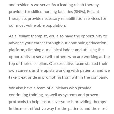
and residents we serve. As a leading rehab therapy
provider for skilled nursing facilities (SNFs), Reliant
therapists provide necessary rehabilitation services for
our most vulnerable population.
As a Reliant therapist, you also have the opportunity to
advance your career through our continuing education
platform, climbing our clinical ladder and utilizing the
opportunity to serve with others who are working at the
top of their discipline. Our executive team started their
own careers as therapists working with patients, and we
take great pride in promoting from within the company.
We also have a team of clinicians who provide
continuing training, as well as systems and proven
protocols to help ensure everyone is providing therapy
in the most effective way for the patients and the most