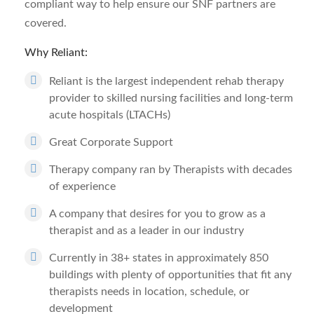
compliant way to help ensure our SNF partners are
covered.
Why Reliant:
Reliant is the largest independent rehab therapy
provider to skilled nursing facilities and long-term
acute hospitals (LTACHs)
Great Corporate Support
Therapy company ran by Therapists with decades
of experience
A company that desires for you to grow as a
therapist and as a leader in our industry
Currently in 38+ states in approximately 850
buildings with plenty of opportunities that fit any
therapists needs in location, schedule, or
development