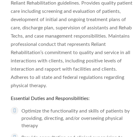
Reliant Rehabilitation guidelines. Provides quality patient
care including screening and evaluation of patients,
development of initial and ongoing treatment plans of
care, discharge plan, supervision of assistants and Rehab
Techs, and case management responsibilities. Maintains
professional conduct that represents Reliant
Rehabilitation’s commitment to quality and service in all
interactions with clients, including positive levels of
interaction and rapport with facilities and clients.
Adheres to all state and federal regulations regarding
physical therapy.
Essential Duties and Responsibilities:
Optimize the functionality and skills of patients by
providing, directing, and/or overseeing physical
therapy