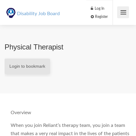
Log In
Disability Job Board
Register
Physical Therapist
Login to bookmark
Overview
When you join Reliant’s therapy team, you join a team
that makes a very real impact in the lives of the patients