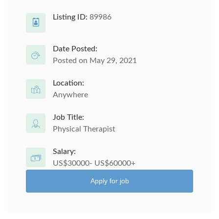
Listing ID:
89986
Date Posted:
Posted on May 29, 2021
Location:
Anywhere
Job Title:
Physical Therapist
Salary:
US$30000- US$60000+
Apply for job