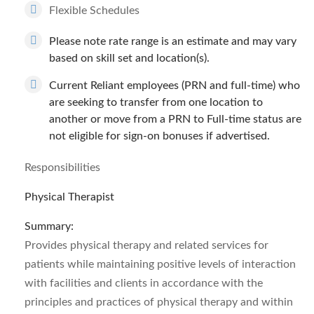
Flexible Schedules
Please note rate range is an estimate and may vary
based on skill set and location(s).
Current Reliant employees (PRN and full-time) who
are seeking to transfer from one location to
another or move from a PRN to Full-time status are
not eligible for sign-on bonuses if advertised.
Responsibilities
Physical Therapist
Summary:
Provides physical therapy and related services for
patients while maintaining positive levels of interaction
with facilities and clients in accordance with the
principles and practices of physical therapy and within