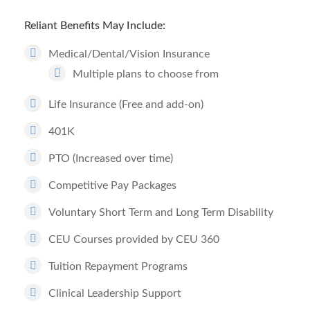
Reliant Benefits May Include:
Medical/Dental/Vision Insurance
Multiple plans to choose from
Life Insurance (Free and add-on)
401K
PTO (Increased over time)
Competitive Pay Packages
Voluntary Short Term and Long Term Disability
CEU Courses provided by CEU 360
Tuition Repayment Programs
Clinical Leadership Support