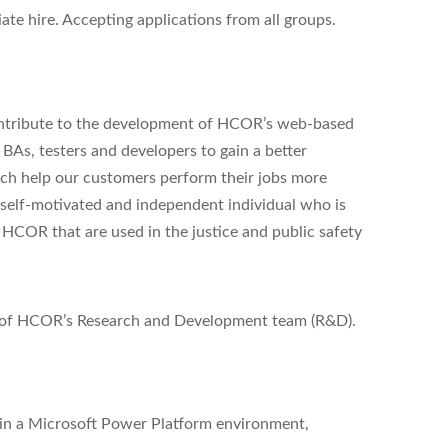
e hire. Accepting applications from all groups.
ontribute to the development of HCOR’s web-based
 BAs, testers and developers to gain a better
ch help our customers perform their jobs more
 a self-motivated and independent individual who is
HCOR that are used in the justice and public safety
rt of HCOR’s Research and Development team (R&D).
in a Microsoft Power Platform environment,