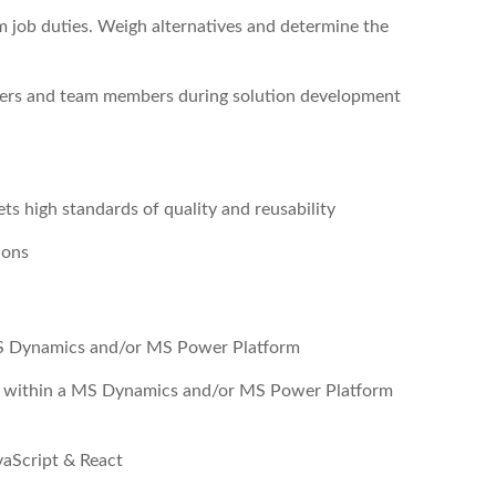
 job duties. Weigh alternatives and determine the
ers and team members during solution development
ts high standards of quality and reusability
ions
MS Dynamics and/or MS Power Platform
RS within a MS Dynamics and/or MS Power Platform
vaScript & React