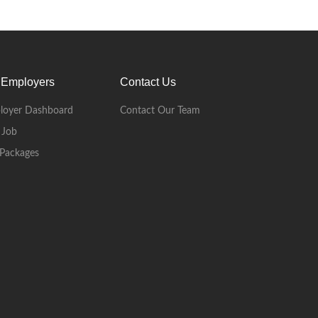
 Employers
Contact Us
loyer Dashboard
Contact Our Team
 Job
Packages