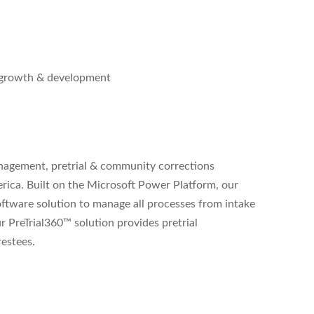
l growth & development
management, pretrial & community corrections
erica. Built on the Microsoft Power Platform, our
ftware solution to manage all processes from intake
ur PreTrial360™ solution provides pretrial
restees.