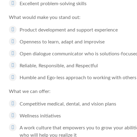
Excellent problem-solving skills
What would make you stand out:
Product development and support experience
Openness to learn, adapt and improvise
Open dialogue communicator who is solutions-focuse
Reliable, Responsible, and Respectful
Humble and Ego-less approach to working with others
What we can offer:
Competitive medical, dental, and vision plans
Wellness initiatives
A work culture that empowers you to grow your abiliti
who will help you realize it