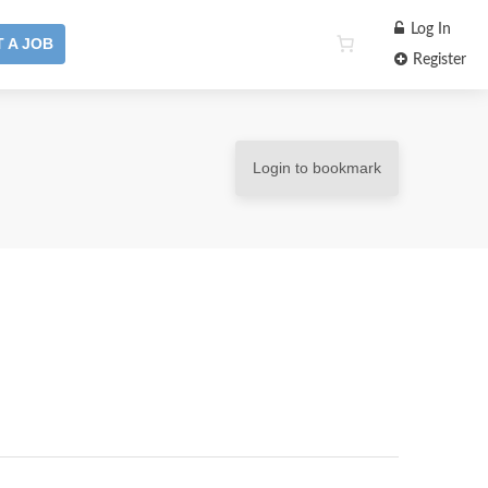
Log In
 A JOB
Register
Login to bookmark