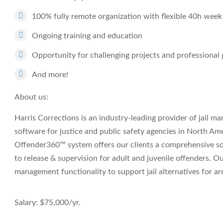
100% fully remote organization with flexible 40h week
Ongoing training and education
Opportunity for challenging projects and professiona
And more!
About us:
Harris Corrections is an industry-leading provider of jail 
software for justice and public safety agencies in North Am
Offender360™ system offers our clients a comprehensive so
to release & supervision for adult and juvenile offenders. O
management functionality to support jail alternatives for ar
Salary: $75,000/yr.