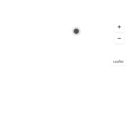
Leaflet