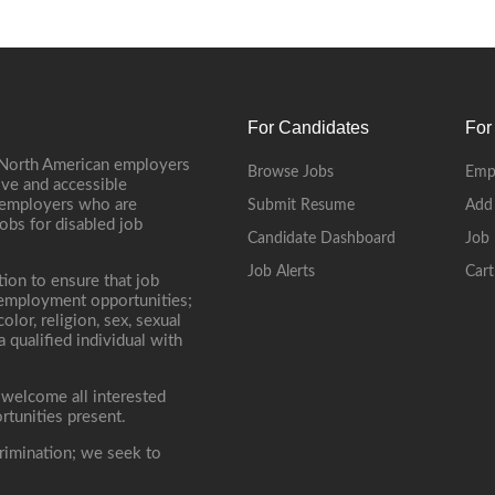
For Candidates
For
 North American employers
Browse Jobs
Emp
ive and accessible
, employers who are
Submit Resume
Add
jobs for disabled job
Candidate Dashboard
Job 
Job Alerts
Cart
tion to ensure that job
r employment opportunities;
lor, religion, sex, sexual
 a qualified individual with
 welcome all interested
rtunities present.
rimination; we seek to