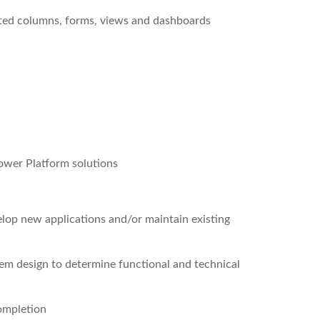
ated columns, forms, views and dashboards
ower Platform solutions
p new applications and/or maintain existing
em design to determine functional and technical
ompletion