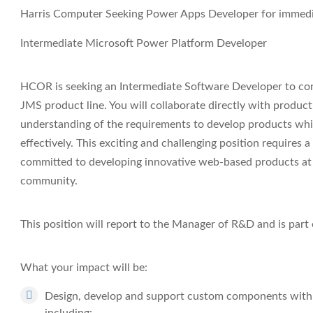
Harris Computer Seeking Power Apps Developer for immediat
Intermediate Microsoft Power Platform Developer
HCOR is seeking an Intermediate Software Developer to c
JMS product line. You will collaborate directly with product
understanding of the requirements to develop products whi
effectively. This exciting and challenging position requires
committed to developing innovative web-based products at 
community.
This position will report to the Manager of R&D and is pa
What your impact will be:
Design, develop and support custom components with