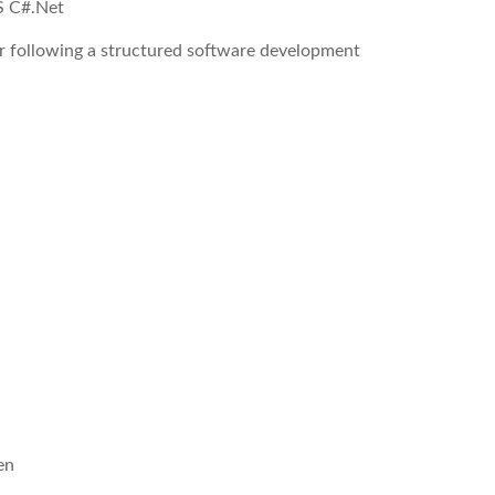
S C#.Net
r following a structured software development
en