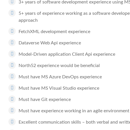
3+ years of software development experience using M
5+ years of experience working as a software develope
approach
FetchXML development experience
Dataverse Web Api experience
Model-Driven application Client Api experience
North52 experience would be beneficial
Must have MS Azure DevOps experience
Must have MS Visual Studio experience
Must have Git experience
Must have experience working in an agile environment
Excellent communication skills – both verbal and writt