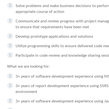
Solve problems and make business decisions to perform
appropriate course of action
Communicate and review progress with project manag
to ensure that requirements have been met
Develop prototype applications and solutions
Utilize programming skills to ensure delivered code mee
Participate in code review and knowledge sharing sess
What we are looking for:
3+ years of software development experience using 
3+ years of report development experience using SS
environment
3+ years of software development experience using Ja