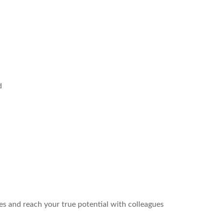
d
es and reach your true potential with colleagues