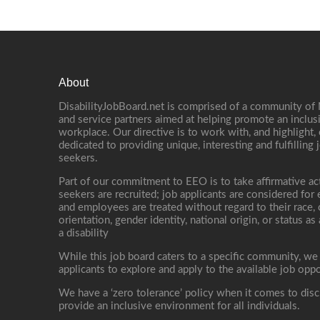
About
DisabilityJobBoard.net is comprised of a community of
and service partners aimed at helping promote an inclus
workplace. Our directive is to work with, and highlight
dedicated to providing unique, interesting and fulfilling 
seekers.
Part of our commitment to EEO is to take affirmative ac
seekers are recruited; job applicants are considered fo
and employees are treated without regard to their race, co
orientation, gender identity, national origin, or status as
a disability
While this job board caters to a specific community, we
applicants to explore and apply to the available job oppo
We have a ‘zero tolerance’ policy when it comes to disc
provide an inclusive environment for all individuals.