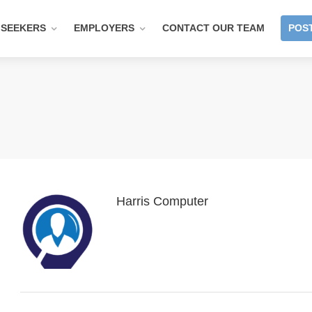
 SEEKERS
EMPLOYERS
CONTACT OUR TEAM
POST
Harris Computer