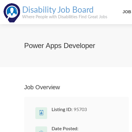
Disability Job Board
JOB
Where People with Disabilities Find Great Jobs
Power Apps Developer
Job Overview
Listing ID:
95703
Date Posted: