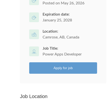
Posted on May 26, 2026
Expiration date:
January 25, 2028
Location:
Camrose, AB, Canada
Job Title:
Power Apps Developer
Apply for job
Job Location