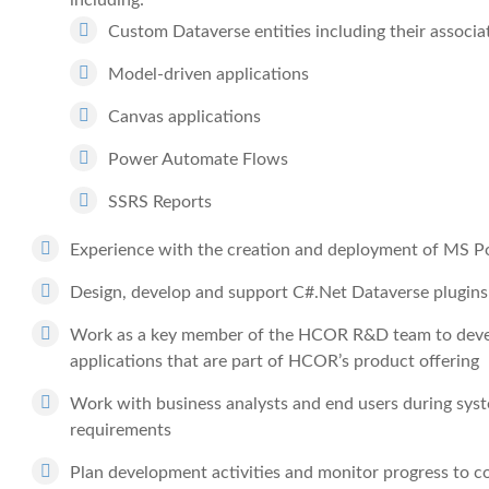
including:
Custom Dataverse entities including their associ
Model-driven applications
Canvas applications
Power Automate Flows
SSRS Reports
Experience with the creation and deployment of MS P
Design, develop and support C#.Net Dataverse plugins
Work as a key member of the HCOR R&D team to develo
applications that are part of HCOR’s product offering
Work with business analysts and end users during syst
requirements
Plan development activities and monitor progress to c