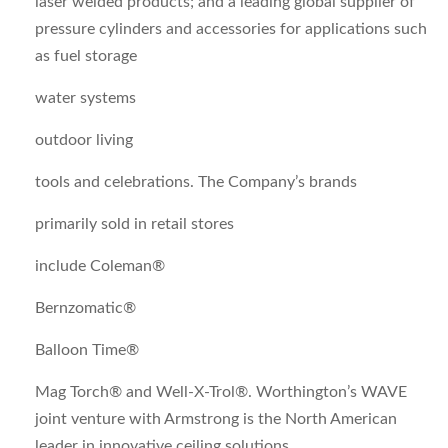
laser welded products; and a leading global supplier of
pressure cylinders and accessories for applications such
as fuel storage
water systems
outdoor living
tools and celebrations. The Company’s brands
primarily sold in retail stores
include Coleman®
Bernzomatic®
Balloon Time®
Mag Torch® and Well-X-Trol®. Worthington’s WAVE
joint venture with Armstrong is the North American
leader in innovative ceiling solutions.