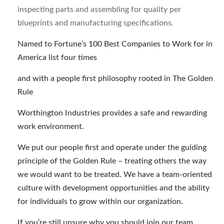
inspecting parts and assembling for quality per
blueprints and manufacturing specifications.
Named to Fortune’s 100 Best Companies to Work for in
America list four times
and with a people first philosophy rooted in The Golden
Rule
Worthington Industries provides a safe and rewarding
work environment.
We put our people first and operate under the guiding
principle of the Golden Rule – treating others the way
we would want to be treated. We have a team-oriented
culture with development opportunities and the ability
for individuals to grow within our organization.
If you’re still unsure why you should join our team