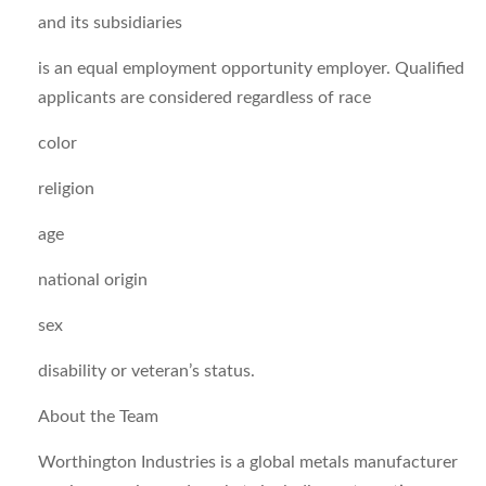
and its subsidiaries
is an equal employment opportunity employer. Qualified
applicants are considered regardless of race
color
religion
age
national origin
sex
disability or veteran’s status.
About the Team
Worthington Industries is a global metals manufacturer