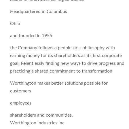
Headquartered in Columbus
Ohio
and founded in 1955
the Company follows a people-first philosophy with
earning money for its shareholders as its first corporate
goal. Relentlessly finding new ways to drive progress and
practicing a shared commitment to transformation
Worthington makes better solutions possible for
customers
employees
shareholders and communities.
Worthington Industries Inc.