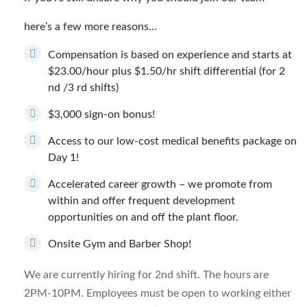
here’s a few more reasons…
Compensation is based on experience and starts at
$23.00/hour plus $1.50/hr shift differential (for 2
nd /3 rd shifts)
$3,000 sign-on bonus!
Access to our low-cost medical benefits package on
Day 1!
Accelerated career growth – we promote from
within and offer frequent development
opportunities on and off the plant floor.
Onsite Gym and Barber Shop!
We are currently hiring for 2nd shift. The hours are
2PM-10PM. Employees must be open to working either