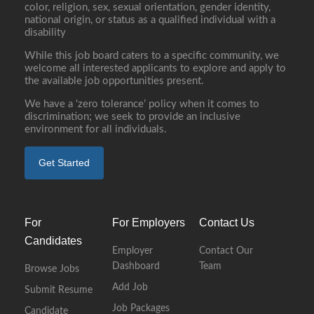
color, religion, sex, sexual orientation, gender identity,
national origin, or status as a qualified individual with a
disability
While this job board caters to a specific community, we
welcome all interested applicants to explore and apply to
the available job opportunities present.
We have a ‘zero tolerance’ policy when it comes to
discrimination; we seek to provide an inclusive
environment for all individuals.
Get Started
For
For Employers
Contact Us
Candidates
Employer
Contact Our
Dashboard
Team
Browse Jobs
Add Job
Submit Resume
Job Packages
Candidate