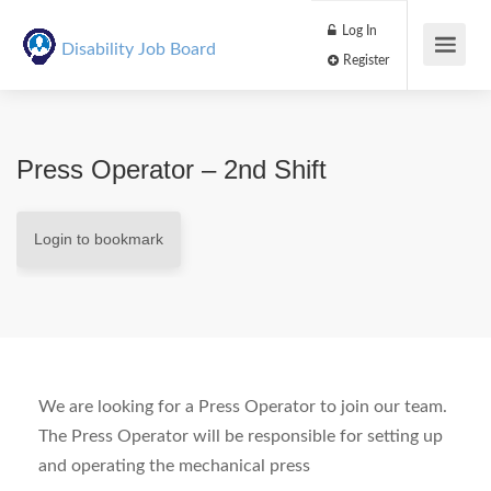
Log In
Disability Job Board
Register
Press Operator – 2nd Shift
Login to bookmark
We are looking for a Press Operator to join our team.
The Press Operator will be responsible for setting up
and operating the mechanical press