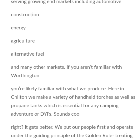
serving growing end markets including automotive
construction
energy
agriculture
alternative fuel
and many other markets. If you aren’t familiar with
Worthington
you’re likely familiar with what we produce. Here in
Chilton we make a variety of handheld torches as well as
propane tanks which is essential for any camping
adventure or DYI’s. Sounds cool
right? It gets better. We put our people first and operate
under the guiding principle of the Golden Rule- treating