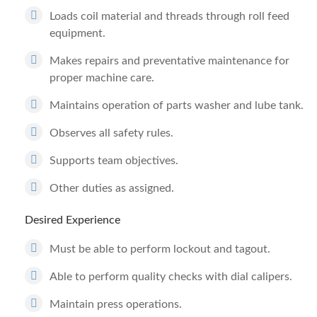
Loads coil material and threads through roll feed
equipment.
Makes repairs and preventative maintenance for
proper machine care.
Maintains operation of parts washer and lube tank.
Observes all safety rules.
Supports team objectives.
Other duties as assigned.
Desired Experience
Must be able to perform lockout and tagout.
Able to perform quality checks with dial calipers.
Maintain press operations.