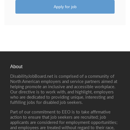
Apply for job
About
DisabilityJobBoard.net is comprised of a community of
North American employers and service partners aimed at
helping promote an inclusive and accessible workplace.
Our directive is to work with, and highlight, employers
who are dedicated to providing unique, interesting and
fulfilling jobs for disabled job seekers.
Part of our commitment to EEO is to take affirmative
action to ensure that job seekers are recruited; job
applicants are considered for employment opportunities;
and employees are treated without regard to their race,