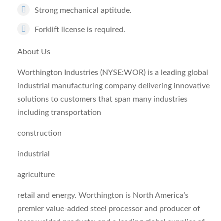
Strong mechanical aptitude.
Forklift license is required.
About Us
Worthington Industries (NYSE:WOR) is a leading global
industrial manufacturing company delivering innovative
solutions to customers that span many industries
including transportation
construction
industrial
agriculture
retail and energy. Worthington is North America’s
premier value-added steel processor and producer of