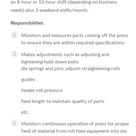
an 8-hour or 10-hour shift (depending on business
needs) plus 3 weekend shifts/month.
Responsibilities
Monitors and measures parts coming off the press
to ensure they are within required specifications.
Makes adjustments such as adjusting and
tightening hold down bolts
die springs and pins; adjusts straightening rolls
guides
feeder roll pressure
feed length to maintain quality of parts
etc.
Monitors continuous operation of press for proper
feed of material from roll feed equipment into die.