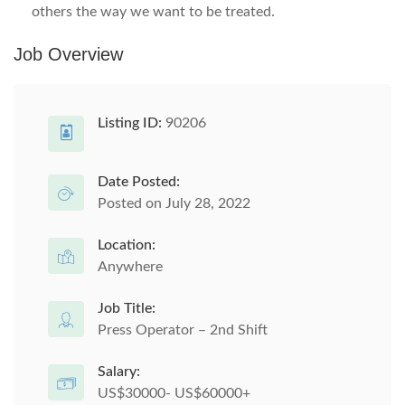
others the way we want to be treated.
Job Overview
Listing ID:
90206
Date Posted:
Posted on July 28, 2022
Location:
Anywhere
Job Title:
Press Operator – 2nd Shift
Salary:
US$30000- US$60000+