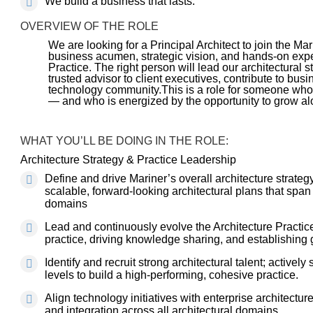
We build a business that lasts.
OVERVIEW OF THE ROLE
We are looking for a Principal Architect to join the Ma
business acumen, strategic vision, and hands-on expe
Practice. The right person will lead our architectural s
trusted advisor to client executives, contribute to bus
technology community.This is a role for someone who
— and who is energized by the opportunity to grow al
WHAT YOU’LL BE DOING IN THE ROLE:
Architecture Strategy & Practice Leadership
Define and drive Mariner’s overall architecture strate
scalable, forward-looking architectural plans that span a
domains
Lead and continuously evolve the Architecture Practice
practice, driving knowledge sharing, and establishing
Identify and recruit strong architectural talent; active
levels to build a high-performing, cohesive practice.
Align technology initiatives with enterprise architect
and integration across all architectural domains.