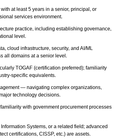
ith at least 5 years in a senior, principal, or
essional services environment.
ecture practice, including establishing governance,
tional level.
, cloud infrastructure, security, and AI/ML
s all domains at a senior level.
cularly TOGAF (certification preferred); familiarity
try-specific equivalents.
ngagement — navigating complex organizations,
 major technology decisions.
t; familiarity with government procurement processes
nformation Systems, or a related field; advanced
t certifications, CISSP, etc.) are assets.