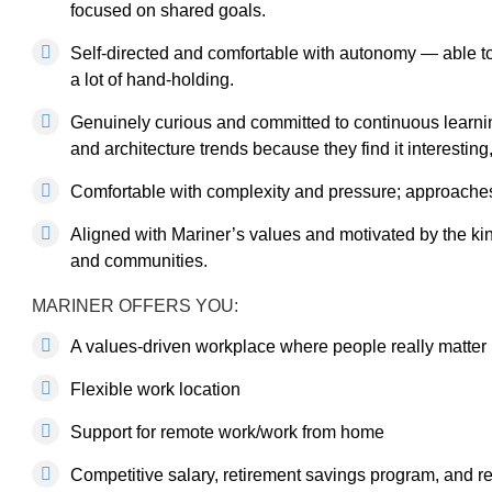
focused on shared goals.
Self-directed and comfortable with autonomy — able to
a lot of hand-holding.
Genuinely curious and committed to continuous learn
and architecture trends because they find it interesting
Comfortable with complexity and pressure; approaches di
Aligned with Mariner’s values and motivated by the kind
and communities.
MARINER OFFERS YOU:
A values-driven workplace where people really matter
Flexible work location
Support for remote work/work from home
Competitive salary, retirement savings program, and 