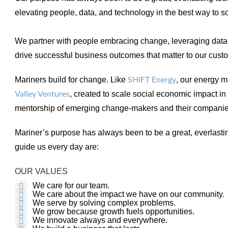
elevating people, data, and technology in the best way to 
We partner with people embracing change, leveraging data
drive successful business outcomes that matter to our cust
Mariners build for change. Like
, our energy 
SHIFT Energy
, created to scale social economic impact i
Valley Ventures
mentorship of emerging change-makers and their compani
Mariner’s purpose has always been to be a great, everlast
guide us every day are:
OUR VALUES
We care for our team.
We care about the impact we have on our community.
We serve by solving complex problems.
We grow because growth fuels opportunities.
We innovate always and everywhere.