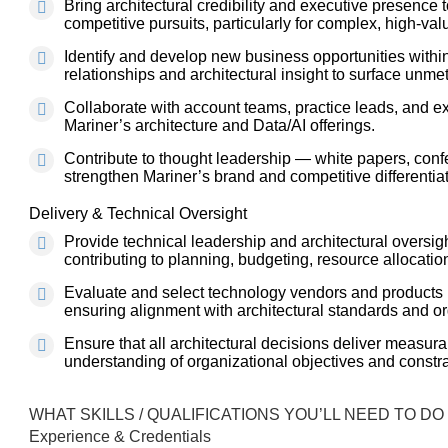
Bring architectural credibility and executive presence
competitive pursuits, particularly for complex, high-v
Identify and develop new business opportunities within
relationships and architectural insight to surface unme
Collaborate with account teams, practice leads, and ex
Mariner’s architecture and Data/AI offerings.
Contribute to thought leadership — white papers, conf
strengthen Mariner’s brand and competitive differentiat
Delivery & Technical Oversight
Provide technical leadership and architectural oversi
contributing to planning, budgeting, resource allocatio
Evaluate and select technology vendors and products i
ensuring alignment with architectural standards and or
Ensure that all architectural decisions deliver measur
understanding of organizational objectives and constra
WHAT SKILLS / QUALIFICATIONS YOU’LL NEED TO DO
Experience & Credentials