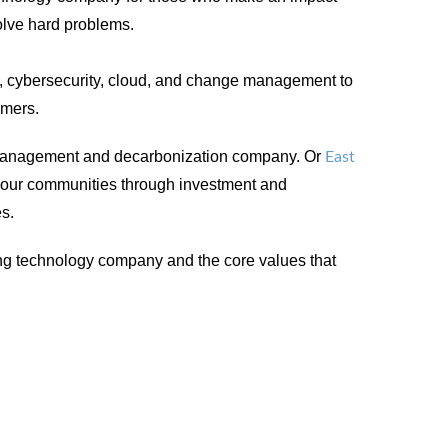
solve hard problems.
, cybersecurity, cloud, and change management to
omers.
management and decarbonization company. Or
East
n our communities through investment and
es.
ing technology company and the core values that