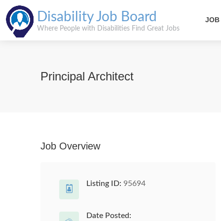
Disability Job Board
JOB
Where People with Disabilities Find Great Jobs
Principal Architect
Job Overview
Listing ID:
95694
Date Posted: