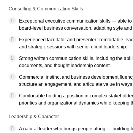
Consulting & Communication Skills
Exceptional executive communication skills — able t
board-level business conversation, adapting style and
Experienced facilitator and presenter: comfortable lea
and strategic sessions with senior client leadership.
Strong written communication skills, including the abil
documents, and thought leadership content.
Commercial instinct and business development fluency
structure an engagement, and articulate value in ways 
Comfortable holding a position in complex stakeholde
priorities and organizational dynamics while keeping t
Leadership & Character
A natural leader who brings people along — building t