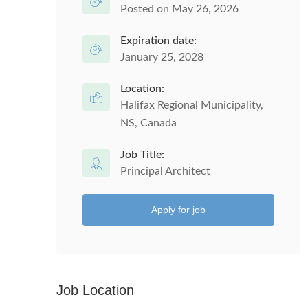
Posted on May 26, 2026
Expiration date:
January 25, 2028
Location:
Halifax Regional Municipality,
NS, Canada
Job Title:
Principal Architect
Apply for job
Job Location