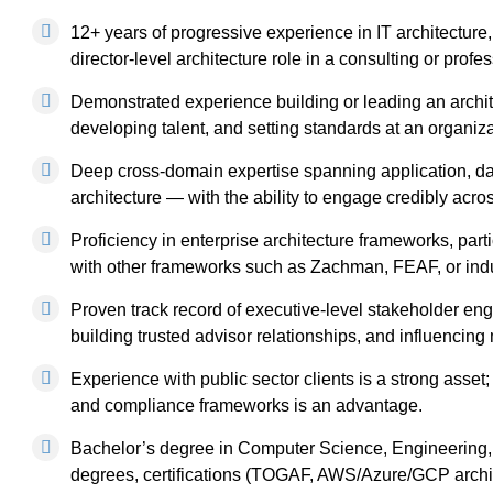
12+ years of progressive experience in IT architecture, w
director-level architecture role in a consulting or prof
Demonstrated experience building or leading an archit
developing talent, and setting standards at an organiza
Deep cross-domain expertise spanning application, data
architecture — with the ability to engage credibly acros
Proficiency in enterprise architecture frameworks, parti
with other frameworks such as Zachman, FEAF, or indus
Proven track record of executive-level stakeholder e
building trusted advisor relationships, and influencing
Experience with public sector clients is a strong asse
and compliance frameworks is an advantage.
Bachelor’s degree in Computer Science, Engineering, I
degrees, certifications (TOGAF, AWS/Azure/GCP architec