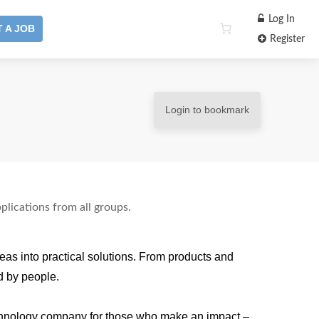
Log In
 A JOB
Register
Login to bookmark
plications from all groups.
as into practical solutions. From products and
d by people.
echnology company for those who make an impact –