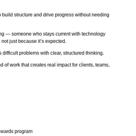
 build structure and drive progress without needing
ing — someone who stays current with technology
, not just because it’s expected.
fficult problems with clear, structured thinking.
 of work that creates real impact for clients, teams,
rewards program