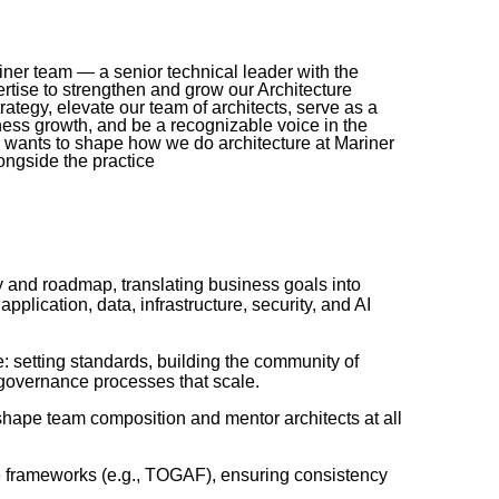
riner team — a senior technical leader with the
rtise to strengthen and grow our Architecture
trategy, elevate our team of architects, serve as a
iness growth, and be a recognizable voice in the
 wants to shape how we do architecture at Mariner
ongside the practice
gy and roadmap, translating business goals into
pplication, data, infrastructure, security, and AI
: setting standards, building the community of
 governance processes that scale.
ly shape team composition and mentor architects at all
ure frameworks (e.g., TOGAF), ensuring consistency