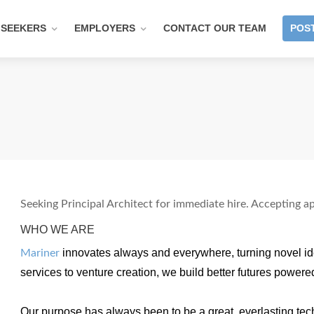
 SEEKERS
EMPLOYERS
CONTACT OUR TEAM
POST
Seeking Principal Architect for immediate hire. Accepting ap
WHO WE ARE
innovates always and everywhere, turning novel ide
Mariner
services to venture creation, we build better futures powere
Our purpose has always been to be a great, everlasting t