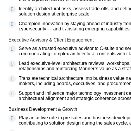
Identify architectural risks, assess trade-offs, and defin
solution design at enterprise scale.
Champion innovation by staying ahead of industry trend
cybersecurity — and translating emerging capabilities i
Executive Advisory & Client Engagement
Serve as a trusted executive advisor to C-suite and sen
communicating complex architectural concepts with clar
Lead executive-level architecture reviews, workshops, 
relationships and reinforcing Mariner’s value as a strat
Translate technical architecture into business value na
makers, including boards, executives, and procuremen
Support and influence major technology investment dec
architectural alignment and strategic coherence acros
Business Development & Growth
Play an active role in pre-sales and business develop
contributing to solution design during the sales cycle,