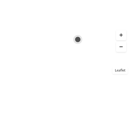
Leaflet