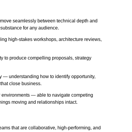
o move seamlessly between technical depth and
 substance for any audience.
ding high-stakes workshops, architecture reviews,
ity to produce compelling proposals, strategy
 — understanding how to identify opportunity,
that close business.
r environments — able to navigate competing
hings moving and relationships intact.
eams that are collaborative, high-performing, and