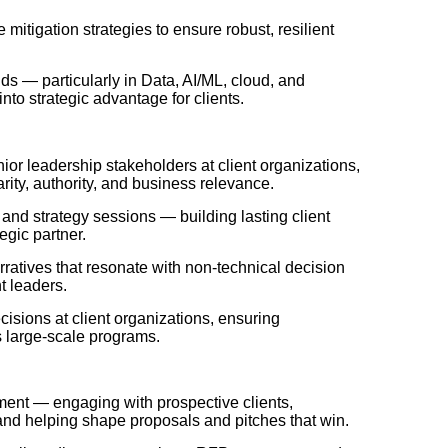
e mitigation strategies to ensure robust, resilient
s — particularly in Data, AI/ML, cloud, and
nto strategic advantage for clients.
ior leadership stakeholders at client organizations,
ity, authority, and business relevance.
and strategy sessions — building lasting client
egic partner.
rratives that resonate with non-technical decision
t leaders.
isions at client organizations, ensuring
s large-scale programs
.
ment — engaging with prospective clients,
 and helping shape proposals and pitches that win.