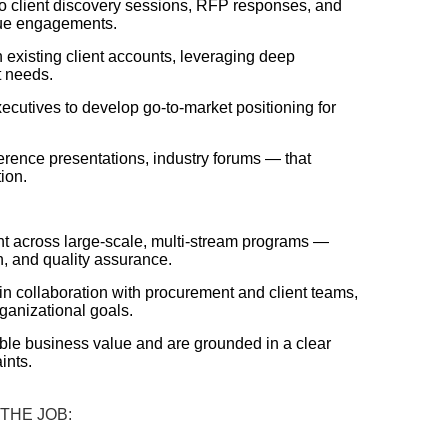
 to client discovery sessions, RFP responses, and
alue engagements.
 existing client accounts, leveraging deep
t needs.
ecutives to develop go-to-market positioning for
erence presentations, industry forums — that
ion.
ght across large-scale, multi-stream programs —
n, and quality assurance.
n collaboration with procurement and client teams,
ganizational goals.
able business value and are grounded in a clear
ints.
 THE JOB: