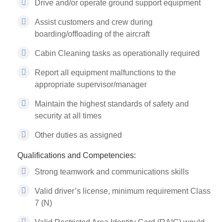
Drive and/or operate ground support equipment
Assist customers and crew during
boarding/offloading of the aircraft
Cabin Cleaning tasks as operationally required
Report all equipment malfunctions to the
appropriate supervisor/manager
Maintain the highest standards of safety and
security at all times
Other duties as assigned
Qualifications and Competencies:
Strong teamwork and communications skills
Valid driver’s license, minimum requirement Class
7 (N)