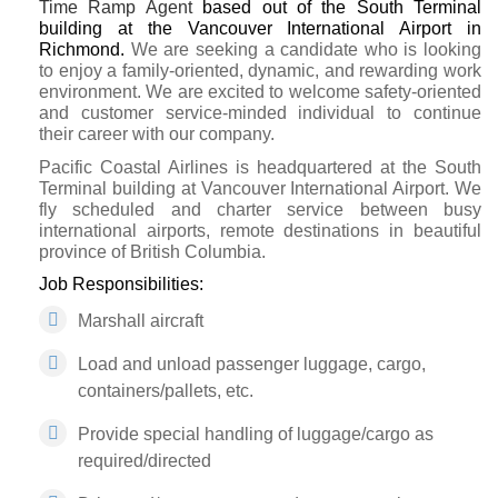
Time
R
amp Agent
based out of the South Terminal
building at the Vancouver International Airport in
Richmond
.
We are seeking a candidate who is looking
to enjoy a family-oriented, dynamic, and rewarding work
environment. We are excited to welcome safety-oriented
and customer service-minded individual to continue
their career with our company.
Pacific Coastal Airlines is headquartered at the South
Terminal building at Vancouver International Airport. We
fly scheduled and charter service between busy
international airports, remote destinations in beautiful
province of British Columbia.
Job Responsibilities:
Marshall aircraft
Load and unload passenger luggage, cargo,
containers/pallets, etc.
Provide special handling of luggage/cargo as
required/directed