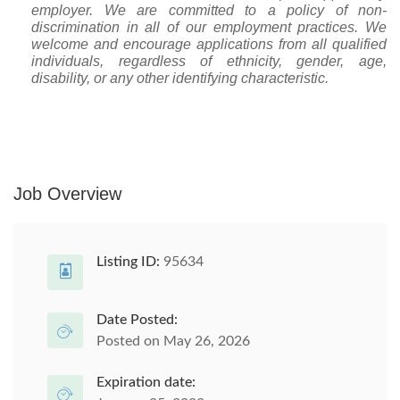
employer. We are committed to a policy of non-
discrimination in all of our employment practices. We
welcome and encourage applications from all qualified
individuals, regardless of ethnicity, gender, age,
disability, or any other identifying characteristic.
Job Overview
Listing ID:
95634
Date Posted:
Posted on May 26, 2026
Expiration date: