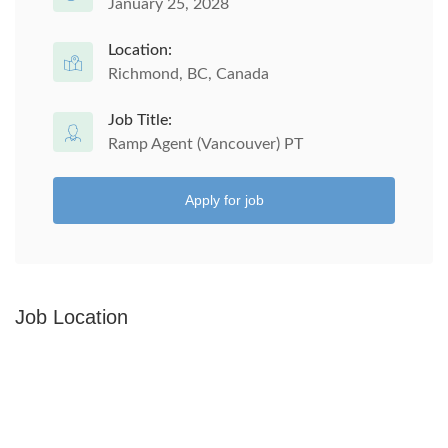
January 25, 2028
Location:
Richmond, BC, Canada
Job Title:
Ramp Agent (Vancouver) PT
Apply for job
Job Location