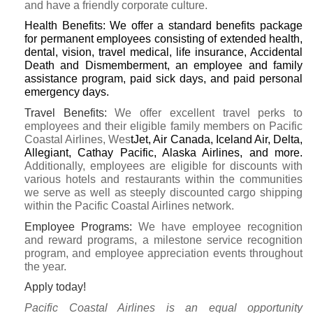
and have a friendly corporate culture.
Health Benefits:
We offer a standard benefits package
for permanent employees consisting of extended health,
dental, vision, travel medical, life insurance, Accidental
Death and Dismemberment, an employee and family
assistance program, paid sick days, and paid personal
emergency days.
Travel Benefits:
We offer excellent travel perks to
employees and their eligible family members on Pacific
Coastal Airlines, Wes
tJet, Air Canada, Iceland Air, Delta,
Allegiant, Cathay Pacific, Alaska Airlines, and more.
Additionally, employees are eligible for discounts with
various hotels and restaurants within the communities
we serve as well as steeply discounted cargo shipping
within the Pacific Coastal Airlines network.
Employee Programs:
We have employee recognition
and reward programs, a milestone service recognition
program, and employee appreciation events throughout
the year.
Apply today!
Pacific Coastal Airlines is an equal opportunity