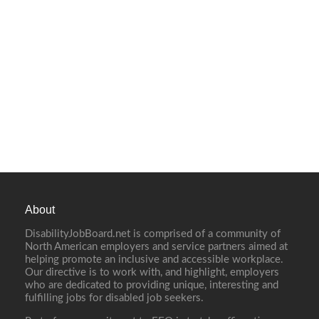
About
DisabilityJobBoard.net is comprised of a community of
North American employers and service partners aimed at
helping promote an inclusive and accessible workplace.
Our directive is to work with, and highlight, employers
who are dedicated to providing unique, interesting and
fulfilling jobs for disabled job seekers.