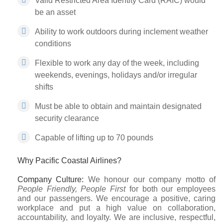
Valid Restricted Area Identity Card (RAIC) would
be an asset
Ability to work outdoors during inclement weather
conditions
Flexible to work any day of the week, including
weekends, evenings, holidays and/or irregular
shifts
Must be able to obtain and maintain designated
security clearance
Capable of lifting up to 70 pounds
Why Pacific Coastal Airlines?
Company Culture:
We honour our company motto of
People Friendly, People First
for both our employees
and our passengers. We encourage a positive, caring
workplace and put a high value on collaboration,
accountability, and loyalty. We are inclusive, respectful,