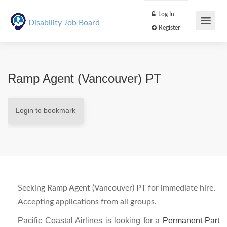
Log In
Disability Job Board
Register
Ramp Agent (Vancouver) PT
Login to bookmark
Seeking Ramp Agent (Vancouver) PT for immediate hire.
Accepting applications from all groups.
Pacific Coastal Airlines is looking for a
Permanent Part