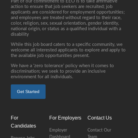
Part of our commitment to EEO is to take affirmative
action to ensure that job seekers are recruited; job
applicants are considered for employment opportunities;
and employees are treated without regard to their race,
color, religion, sex, sexual orientation, gender identity,
national origin, or status as a qualified individual with a
disability
While this job board caters to a specific community, we
welcome all interested applicants to explore and apply to
the available job opportunities present.
We have a ‘zero tolerance’ policy when it comes to
discrimination; we seek to provide an inclusive
environment for all individuals.
Get Started
For
For Employers
Contact Us
Candidates
Employer
Contact Our
Dashboard
Team