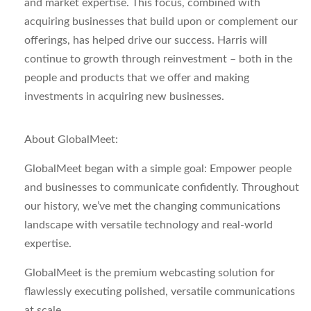
and market expertise. This focus, combined with
acquiring businesses that build upon or complement our
offerings, has helped drive our success. Harris will
continue to growth through reinvestment – both in the
people and products that we offer and making
investments in acquiring new businesses.
About GlobalMeet:
GlobalMeet began with a simple goal: Empower people
and businesses to communicate confidently. Throughout
our history, we’ve met the changing communications
landscape with versatile technology and real-world
expertise.
GlobalMeet is the premium webcasting solution for
flawlessly executing polished, versatile communications
at scale