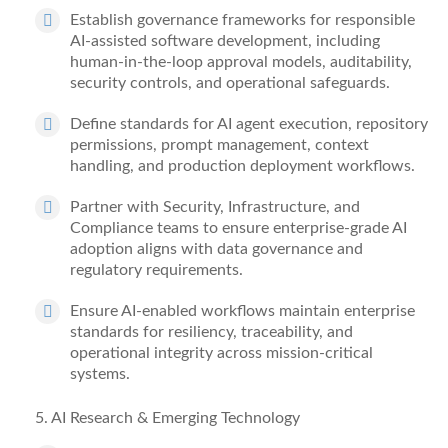
Establish governance frameworks for responsible
AI-assisted software development, including
human-in-the-loop approval models, auditability,
security controls, and operational safeguards.
Define standards for AI agent execution, repository
permissions, prompt management, context
handling, and production deployment workflows.
Partner with Security, Infrastructure, and
Compliance teams to ensure enterprise-grade AI
adoption aligns with data governance and
regulatory requirements.
Ensure AI-enabled workflows
maintain
enterprise
standards for resiliency, traceability, and
operational integrity across mission-critical
systems.
5
. AI Research & Emerging Technology