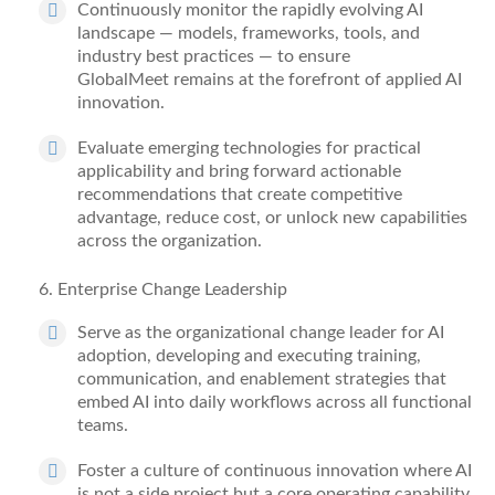
Continuously
monitor
the rapidly evolving AI
landscape — models, frameworks, tools, and
industry best practices — to ensure
GlobalMeet
remains
at the forefront of applied AI
innovation.
Evaluate emerging technologies for practical
applicability and bring forward actionable
recommendations that create competitive
advantage, reduce
cost
, or unlock new capabilities
across the organization.
6
. Enterprise Change Leadership
Serve as the organizational change leader for AI
adoption, developing and executing training,
communication, and enablement strategies that
embed AI into daily workflows across all functional
teams.
Foster a culture of continuous innovation where AI
is not a side project but a core operating capability.