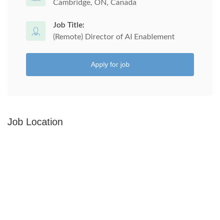
Cambridge, ON, Canada
Job Title:
(Remote) Director of AI Enablement
Apply for job
Job Location