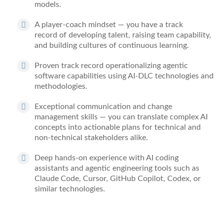
models.
A
player-
coach mindset
— you have
a track
record
of developing talent, raising team capability,
and building cultures of continuous learning.
Proven
track record
operationalizing agentic
software capabilities using AI-DLC technologies and
methodologies.
Exceptional communication and change
management skills
— you can translate complex AI
concepts into actionable plans for technical and
non-technical stakeholders alike.
Deep hands-on experience with AI coding
assistants and agentic engineering tools
such as
Claude Code, Cursor, GitHub Copilot, Codex, or
similar technologies.