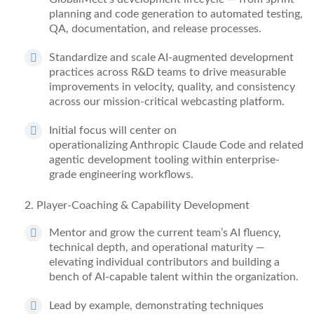
planning and code generation to automated testing,
QA, documentation, and release processes.
Standardize
and scale AI-augmented development
practices across R&D
teams to
drive measurable
improvements in velocity, quality, and consistency
across our mission-critical webcasting platform.
Initial focus will center on
operationalizing
Anthropic
Claude Code and related
agentic development tooling within enterprise-
grade engineering workflows.
2
. Player-Coaching & Capability Development
Mentor and grow the current team’s AI fluency,
technical depth, and operational maturity —
elevating individual contributors and building a
bench of AI-capable talent within the organization.
Lead by example,
demonstrating
techniques