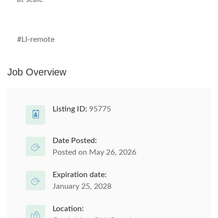
#LI-remote
Job Overview
Listing ID:
95775
Date Posted:
Posted on May 26, 2026
Expiration date:
January 25, 2028
Location: