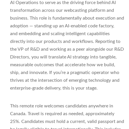
AI
Operations
to serve as the driving force behind AI
transformation across our
webcasting
platform and
business. This role is fundamentally about
execution and
adoption
— standing up an AI-enabled code
factory,
and
embedding and scaling intelligent capabilities
directly into our products and workflows. Reporting to
the VP of R&D and working as a peer alongside our R&D
Directors, you will translate AI strategy into tangible,
measurable outcomes that accelerate how we build,
ship, and innovate. If
you’re
a pragmatic operator who
thrives at the intersection of emerging technology and
enterprise-grade delivery, this is your stage.
This remote role welcomes candidates anywhere in
Canada. Travel is required as needed, approximately
25%. Candidates must hold a current, valid passport and