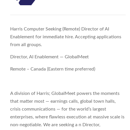
Harris Computer Seeking (Remote) Director of AI
Enablement for immediate hire. Accepting applications
from all groups.
Director, AI Enablement — GlobalMeet
Remote – Canada (Eastern time preferred)
A division of Harris; GlobalMeet powers the moments
that matter most — earnings calls, global town halls,
crisis communications — for the world’s largest
enterprises, where flawless execution at massive scale is
non-negotiable. We are seeking a n
Director,