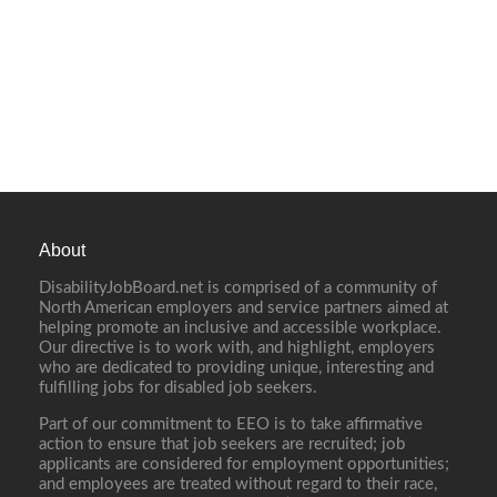
About
DisabilityJobBoard.net is comprised of a community of
North American employers and service partners aimed at
helping promote an inclusive and accessible workplace.
Our directive is to work with, and highlight, employers
who are dedicated to providing unique, interesting and
fulfilling jobs for disabled job seekers.
Part of our commitment to EEO is to take affirmative
action to ensure that job seekers are recruited; job
applicants are considered for employment opportunities;
and employees are treated without regard to their race,