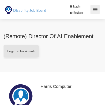
Log In
Disability Job Board
Register
(Remote) Director Of AI Enablement
Login to bookmark
Harris Computer