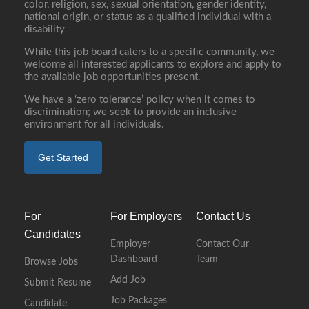
color, religion, sex, sexual orientation, gender identity,
national origin, or status as a qualified individual with a
disability
While this job board caters to a specific community, we
welcome all interested applicants to explore and apply to
the available job opportunities present.
We have a ‘zero tolerance’ policy when it comes to
discrimination; we seek to provide an inclusive
environment for all individuals.
Get Started
For
For Employers
Contact Us
Candidates
Employer
Contact Our
Dashboard
Team
Browse Jobs
Add Job
Submit Resume
Job Packages
Candidate