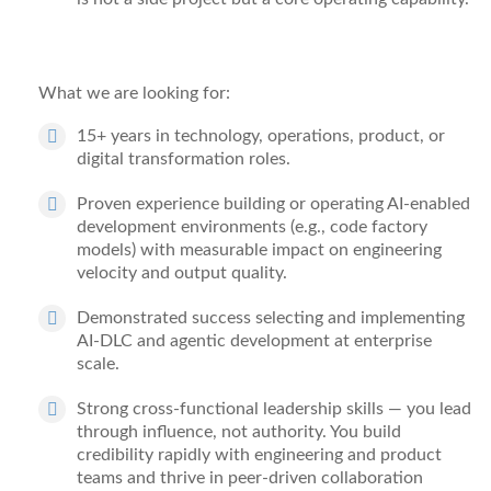
What we are looking for:
15+ years
in technology, operations, product, or
digital transformation roles.
Proven experience
building or operating AI-enabled
development environments (e.g., code factory
models) with
measurable
impact on engineering
velocity and output quality.
Demonstrated success
selecting and implementing
AI-DLC and agentic development at enterprise
scale.
Strong cross-functional leadership
skills
— you
lead
through influence, not authority. You build
credibility rapidly with engineering and product
teams and thrive in peer-driven collaboration