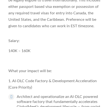
be legally eligible to travel internationally. This includes
either passport based visa exemption or possession of
any required travel visas for entry into Canada, the
United States, and the Caribbean. Preference will be
given to candidates who can work in EST timezone.
Salary:
140K – 160K
What your impact will be:
1. AI-
DLC
Code Factory & Development Acceleration
(Core Priority)
Architect and operationalize an AI-DLC powered
software factory that fundamentally accelerates
GlobalMeet’s development lifecycle — from sprint