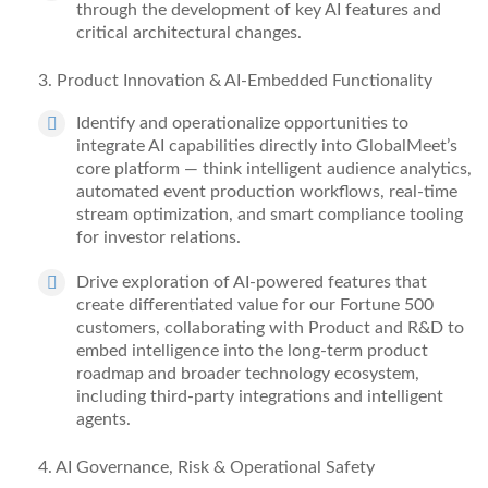
through the development of key AI features and
critical architectural changes.
3
. Product Innovation & AI-Embedded Functionality
Identify
and operationalize opportunities to
integrate AI capabilities directly into GlobalMeet’s
core platform — think intelligent audience analytics,
automated event production workflows, real-time
stream optimization, and smart compliance tooling
for investor relations.
Drive exploration of AI-powered features that
create differentiated value for our Fortune 500
customers, collaborating with Product and R&D to
embed intelligence into the long-term product
roadmap and broader technology ecosystem,
including third-party integrations and intelligent
agents.
4
. AI Governance, Risk & Operational Safety