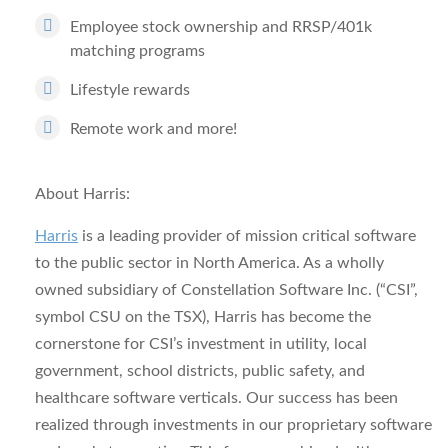
Employee stock ownership and RRSP/401k
matching programs
Lifestyle rewards
Remote work and more!
About Harris:
Harris
is a leading provider of mission critical software
to the public sector in North America. As a wholly
owned subsidiary of Constellation Software Inc. (“CSI”,
symbol CSU on the TSX), Harris has become the
cornerstone for CSI’s investment in utility, local
government, school districts, public safety, and
healthcare software verticals. Our success has been
realized through investments in our proprietary software