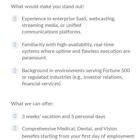
What would make you stand out:
Experience in
enterprise SaaS, webcasting,
streaming media, or unified
communications
platforms.
Familiarity with
high-availability, real-time
systems
where uptime and flawless execution are
paramount.
Background in environments serving
Fortune 500
or regulated industries
(e.g., investor relations,
financial services).
What we can offer:
3 weeks’ vacation and 5 personal days
Comprehensive Medical, Dental, and Vision
benefits starting from your first day of employment