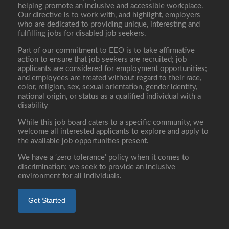
helping promote an inclusive and accessible workplace.
Our directive is to work with, and highlight, employers
who are dedicated to providing unique, interesting and
fulfilling jobs for disabled job seekers.
Part of our commitment to EEO is to take affirmative
action to ensure that job seekers are recruited; job
applicants are considered for employment opportunities;
and employees are treated without regard to their race,
color, religion, sex, sexual orientation, gender identity,
national origin, or status as a qualified individual with a
disability
While this job board caters to a specific community, we
welcome all interested applicants to explore and apply to
the available job opportunities present.
We have a ‘zero tolerance’ policy when it comes to
discrimination; we seek to provide an inclusive
environment for all individuals.
Get Started