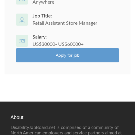
Anywhere
Job Title:
Retail Assistant Store Manager
Salary:
US$30000- US$60000+
Apply for job
About
DisabilityJobBoard.net is comprised of a community of
North American employers and service partners aimed at