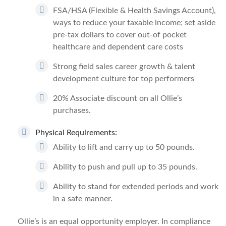
FSA/HSA (Flexible & Health Savings Account),
ways to reduce your taxable income; set aside
pre-tax dollars to cover out-of pocket
healthcare and dependent care costs
Strong field sales career growth & talent
development culture for top performers
20% Associate discount on all Ollie’s
purchases.
Physical Requirements:
Ability to lift and carry up to 50 pounds.
Ability to push and pull up to 35 pounds.
Ability to stand for extended periods and work
in a safe manner.
Ollie’s is an equal opportunity employer. In compliance