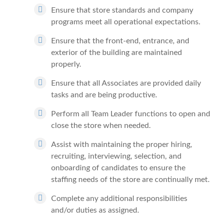
Ensure that store standards and company
programs meet all operational expectations.
Ensure that the front-end, entrance, and
exterior of the building are maintained
properly.
Ensure that all Associates are provided daily
tasks and are being productive.
Perform all Team Leader functions to open and
close the store when needed.
Assist with maintaining the proper hiring,
recruiting, interviewing, selection, and
onboarding of candidates to ensure the
staffing needs of the store are continually met.
Complete any additional responsibilities
and/or duties as assigned.