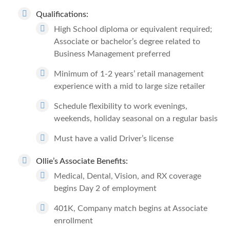
Qualifications:
High School diploma or equivalent required;
Associate or bachelor’s degree related to
Business Management preferred
Minimum of 1-2 years’ retail management
experience with a mid to large size retailer
Schedule flexibility to work evenings,
weekends, holiday seasonal on a regular basis
Must have a valid Driver’s license
Ollie’s Associate Benefits:
Medical, Dental, Vision, and RX coverage
begins Day 2 of employment
401K, Company match begins at Associate
enrollment