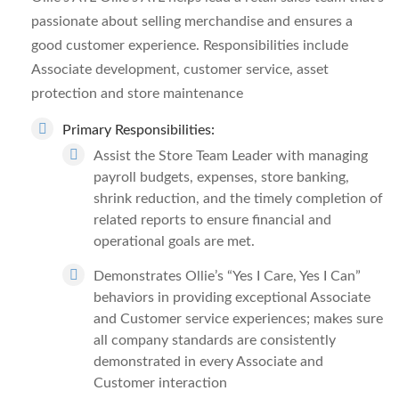
passionate about selling merchandise and ensures a
good customer experience. Responsibilities include
Associate development, customer service, asset
protection and store maintenance
Primary Responsibilities
:
Assist the Store Team Leader with managing
payroll budgets, expenses, store banking,
shrink reduction, and the timely completion of
related reports to ensure financial and
operational goals are met.
Demonstrates Ollie’s “Yes I Care, Yes I Can”
behaviors in providing exceptional Associate
and Customer service experiences; makes sure
all company standards are consistently
demonstrated in every Associate and
Customer interaction