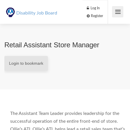
Log In
Disability Job Board
Register
Retail Assistant Store Manager
Login to bookmark
The Assistant Team Leader provides leadership for the
successful operation of the entire front-end of store.
Ollie’s ATL Ollie’s ATL helps lead a retail sales team that’s