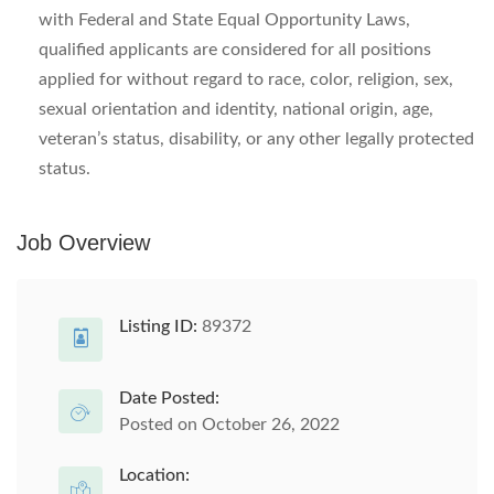
with Federal and State Equal Opportunity Laws,
qualified applicants are considered for all positions
applied for without regard to race, color, religion, sex,
sexual orientation and identity, national origin, age,
veteran’s status, disability, or any other legally protected
status.
Job Overview
Listing ID:
89372
Date Posted:
Posted on October 26, 2022
Location: