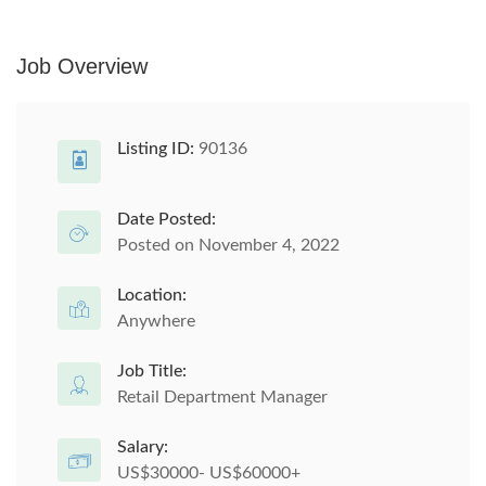
Job Overview
Listing ID:
90136
Date Posted:
Posted on November 4, 2022
Location:
Anywhere
Job Title:
Retail Department Manager
Salary:
US$30000- US$60000+