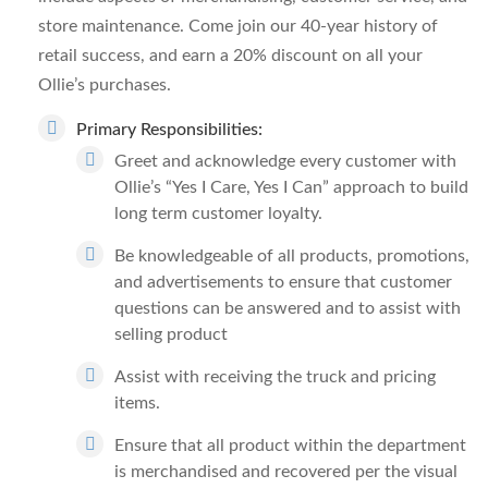
store maintenance. Come join our 40-year history of
retail success, and earn a 20% discount on all your
Ollie’s purchases.
Primary Responsibilities:
Greet and acknowledge every customer with
Ollie’s “Yes I Care, Yes I Can” approach to build
long term customer loyalty.
Be knowledgeable of all products, promotions,
and advertisements to ensure that customer
questions can be answered and to assist with
selling product
Assist with receiving the truck and pricing
items.
Ensure that all product within the department
is merchandised and recovered per the visual