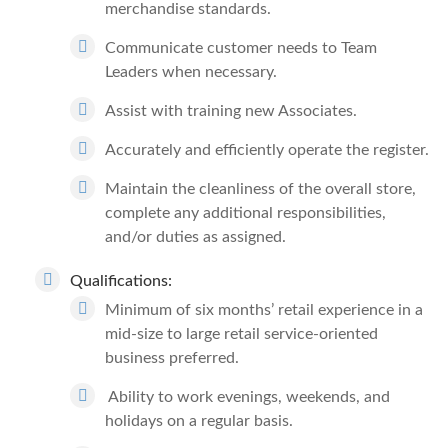
merchandise standards.
Communicate customer needs to Team
Leaders when necessary.
Assist with training new Associates.
Accurately and efficiently operate the register.
Maintain the cleanliness of the overall store,
complete any additional responsibilities,
and/or duties as assigned.
Qualifications:
Minimum of six months’ retail experience in a
mid-size to large retail service-oriented
business preferred.
Ability to work evenings, weekends, and
holidays on a regular basis.