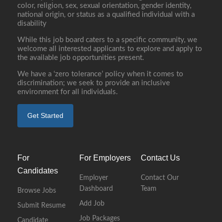
color, religion, sex, sexual orientation, gender identity,
national origin, or status as a qualified individual with a
disability
While this job board caters to a specific community, we
welcome all interested applicants to explore and apply to
the available job opportunities present.
We have a ‘zero tolerance’ policy when it comes to
discrimination; we seek to provide an inclusive
environment for all individuals.
Get Started
For
For Employers
Contact Us
Candidates
Employer
Contact Our
Dashboard
Team
Browse Jobs
Add Job
Submit Resume
Job Packages
Candidate