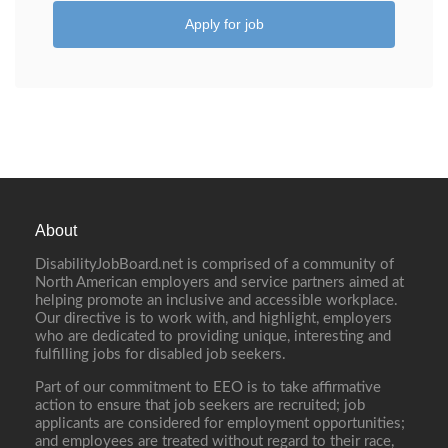
Apply for job
About
DisabilityJobBoard.net is comprised of a community of
North American employers and service partners aimed at
helping promote an inclusive and accessible workplace.
Our directive is to work with, and highlight, employers
who are dedicated to providing unique, interesting and
fulfilling jobs for disabled job seekers.
Part of our commitment to EEO is to take affirmative
action to ensure that job seekers are recruited; job
applicants are considered for employment opportunities;
and employees are treated without regard to their race,