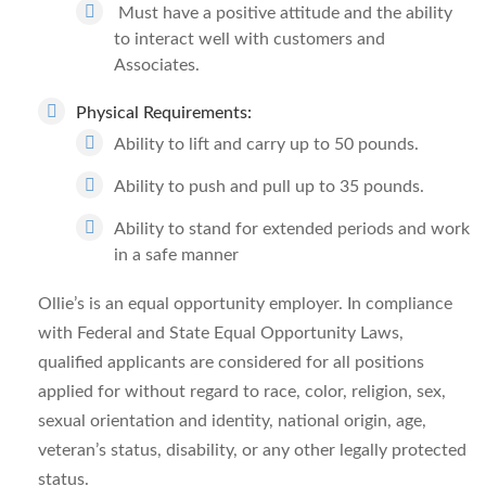
Must have a positive attitude and the ability
to interact well with customers and
Associates.
Physical Requirements:
Ability to lift and carry up to 50 pounds.
Ability to push and pull up to 35 pounds.
Ability to stand for extended periods and work
in a safe manner
Ollie’s is an equal opportunity employer. In compliance
with Federal and State Equal Opportunity Laws,
qualified applicants are considered for all positions
applied for without regard to race, color, religion, sex,
sexual orientation and identity, national origin, age,
veteran’s status, disability, or any other legally protected
status.