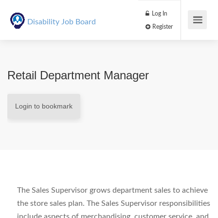
Log In
Disability Job Board
Register
Retail Department Manager
Login to bookmark
The Sales Supervisor grows department sales to achieve
the store sales plan. The Sales Supervisor responsibilities
include aspects of merchandising, customer service, and