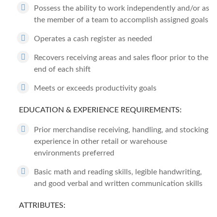
Possess the ability to work independently and/or as
the member of a team to accomplish assigned goals
Operates a cash register as needed
Recovers receiving areas and sales floor prior to the
end of each shift
Meets or exceeds productivity goals
EDUCATION & EXPERIENCE REQUIREMENTS:
Prior merchandise receiving, handling, and stocking
experience in other retail or warehouse
environments preferred
Basic math and reading skills, legible handwriting,
and good verbal and written communication skills
ATTRIBUTES: