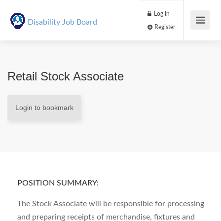
Log In
Disability Job Board
Register
Retail Stock Associate
Login to bookmark
POSITION SUMMARY:
The Stock Associate will be responsible for processing
and preparing receipts of merchandise, fixtures and