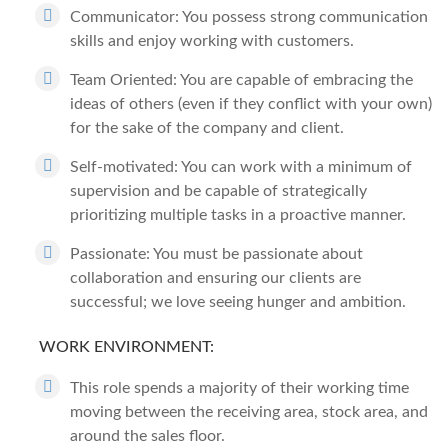
Communicator: You possess strong communication
skills and enjoy working with customers.
Team Oriented: You are capable of embracing the
ideas of others (even if they conflict with your own)
for the sake of the company and client.
Self-motivated: You can work with a minimum of
supervision and be capable of strategically
prioritizing multiple tasks in a proactive manner.
Passionate: You must be passionate about
collaboration and ensuring our clients are
successful; we love seeing hunger and ambition.
WORK ENVIRONMENT:
This role spends a majority of their working time
moving between the receiving area, stock area, and
around the sales floor.