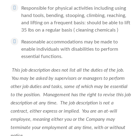
Responsible for physical activities including using
hand tools, bending, stooping, climbing, reaching,
and lifting on a frequent basis: should be able to lift
35 lbs on a regular basis ( cleaning chemicals )
Reasonable accommodations may be made to
enable individuals with disabilities to perform
essential functions.
This job description does not list all the duties of the job.
You may be asked by supervisors or managers to perform
other job duties and tasks, some of which may be essential
to the position. Management has the right to revise this job
description at any time. The job description is not a
contract, either express or implied. You are an at-will
employee, meaning either you or the Company may
terminate your employment at any time, with or without
notice.