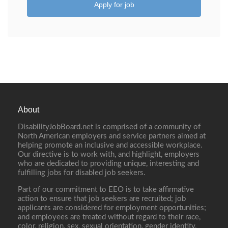
Apply for job
About
DisabilityJobBoard.net is comprised of a community of
North American employers and service partners aimed at
helping promote an inclusive and accessible workplace.
Our directive is to work with, and highlight, employers
who are dedicated to providing unique, interesting and
fulfilling jobs for disabled job seekers.
Part of our commitment to EEO is to take affirmative
action to ensure that job seekers are recruited; job
applicants are considered for employment opportunities;
and employees are treated without regard to their race,
color, religion, sex, sexual orientation, gender identity,