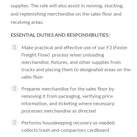
supplies. The role will also assist in moving, stocking,
and replenishing merchandise on the sales floor and
receiving areas.
ESSENTIAL DUTIES AND RESPONSIBILITIES:
Make practical and effective use of our F3 (Faster
Freight Flow) process when unloading
merchandise, fixtures, and other supplies from
trucks and placing them to designated areas on the
sales floor
Prepares merchandise for the sales floor by
removing it from packaging, verifying price
information, and ticketing where necessary;
processes merchandise as directed
Performs housekeeping recovery as needed:
collects trash and compactors cardboard