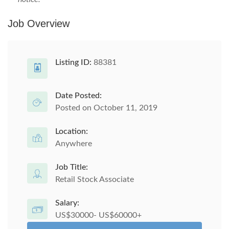
Job Overview
Listing ID:
88381
Date Posted:
Posted on October 11, 2019
Location:
Anywhere
Job Title:
Retail Stock Associate
Salary:
US$30000- US$60000+