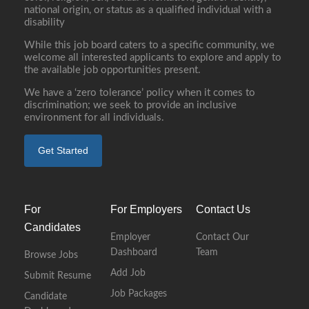
national origin, or status as a qualified individual with a
disability
While this job board caters to a specific community, we
welcome all interested applicants to explore and apply to
the available job opportunities present.
We have a ‘zero tolerance’ policy when it comes to
discrimination; we seek to provide an inclusive
environment for all individuals.
Get Started
For
For Employers
Contact Us
Candidates
Employer
Contact Our
Dashboard
Team
Browse Jobs
Add Job
Submit Resume
Job Packages
Candidate