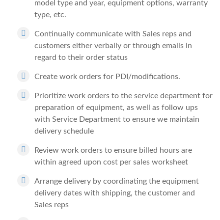
model type and year, equipment options, warranty
type, etc.
Continually communicate with Sales reps and
customers either verbally or through emails in
regard to their order status
Create work orders for PDI/modifications.
Prioritize work orders to the service department for
preparation of equipment, as well as follow ups
with Service Department to ensure we maintain
delivery schedule
Review work orders to ensure billed hours are
within agreed upon cost per sales worksheet
Arrange delivery by coordinating the equipment
delivery dates with shipping, the customer and
Sales reps