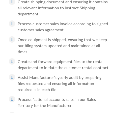
Create shipping document and ensuring it contains
all relevant information to instruct Shipping
department
Process customer sales invoice according to signed
customer sales agreement
Once equipment is shipped, ensuring that we keep
our filing system updated and maintained at all
times
Create and forward equipment files to the rental
department to initiate the customer rental contract
Assist Manufacturer’s yearly audit by preparing
files requested and ensuring all information
required is in each file
Process National accounts sales in our Sales
Territory for the Manufacturer