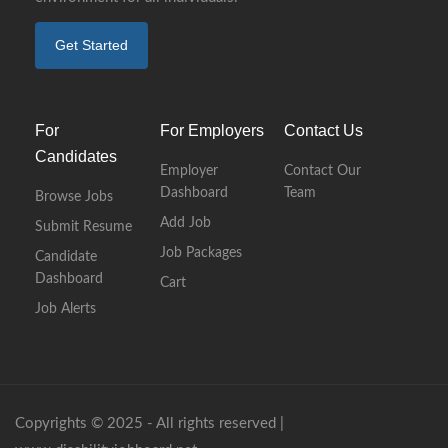
Get Started
For
For Employers
Contact Us
Candidates
Employer
Contact Our
Dashboard
Team
Browse Jobs
Add Job
Submit Resume
Job Packages
Candidate
Dashboard
Cart
Job Alerts
Copyrights © 2025 - All rights reserved |