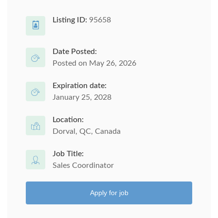
Listing ID:
95658
Date Posted:
Posted on May 26, 2026
Expiration date:
January 25, 2028
Location:
Dorval, QC, Canada
Job Title:
Sales Coordinator
Apply for job