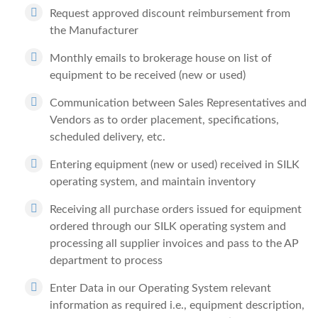
Request approved discount reimbursement from
the Manufacturer
Monthly emails to brokerage house on list of
equipment to be received (new or used)
Communication between Sales Representatives and
Vendors as to order placement, specifications,
scheduled delivery, etc.
Entering equipment (new or used) received in SILK
operating system, and maintain inventory
Receiving all purchase orders issued for equipment
ordered through our SILK operating system and
processing all supplier invoices and pass to the AP
department to process
Enter Data in our Operating System relevant
information as required i.e., equipment description,