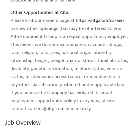
additional training and learning
Other Opportunities at Alta:
Please visit our careers page at
https://altg.com/career/
to view other openings that may be of interest to you!
Alta Equipment Group is an equal opportunity employer.
This means we do not discriminate on account of age,
race, religion, color, sex, national origin, ancestry,
citizenship, height, weight, marital status, familial status,
disability, genetic information, military status, veteran
status, misdemeanor arrest record, or membership in
any other classification protected under applicable law.
If you believe the Company has violated its equal
employment opportunity policy in any way, please
contact
careers@altg.com
immediately.
Job Overview