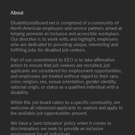
About
DisabilityJobBoard.net is comprised of a community of
North American employers and service partners aimed at
helping promote an inclusive and accessible workplace.
Our directive is to work with, and highlight, employers
who are dedicated to providing unique, interesting and
fulfilling jobs for disabled job seekers.
Part of our commitment to EEO is to take affirmative
action to ensure that job seekers are recruited; job
applicants are considered for employment opportunities;
and employees are treated without regard to their race,
color, religion, sex, sexual orientation, gender identity,
national origin, or status as a qualified individual with a
disability
While this job board caters to a specific community, we
welcome all interested applicants to explore and apply to
the available job opportunities present.
We have a ‘zero tolerance’ policy when it comes to
discrimination; we seek to provide an inclusive
environment for all individuals.