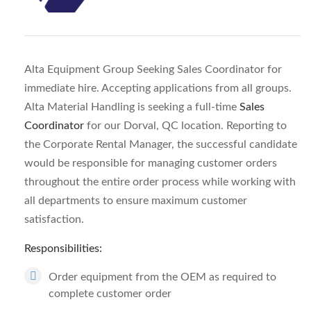
Alta Equipment Group Seeking Sales Coordinator for
immediate hire. Accepting applications from all groups.
Alta Material Handling is seeking a full-time
Sales
Coordinator
for our Dorval, QC location. Reporting to
the Corporate Rental Manager, the successful candidate
would be responsible for managing customer orders
throughout the entire order process while working with
all departments to ensure maximum customer
satisfaction.
Responsibilities:
Order equipment from the OEM as required to
complete customer order