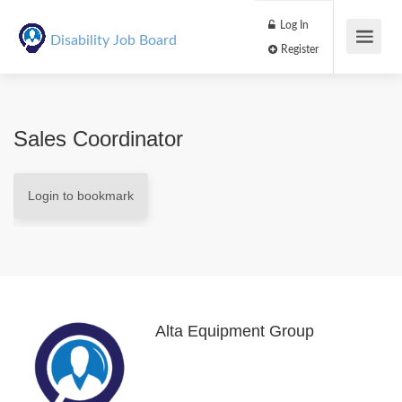
Log In
Disability Job Board
Register
Sales Coordinator
Login to bookmark
Alta Equipment Group