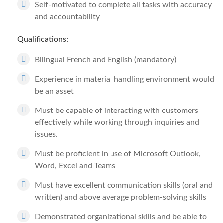
Self-motivated to complete all tasks with accuracy
and accountability
Qualifications:
Bilingual French and English (mandatory)
Experience in material handling environment would
be an asset
Must be capable of interacting with customers
effectively while working through inquiries and
issues.
Must be proficient in use of Microsoft Outlook,
Word, Excel and Teams
Must have excellent communication skills (oral and
written) and above average problem-solving skills
Demonstrated organizational skills and be able to