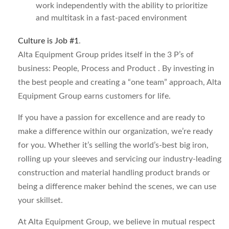
work independently with the ability to prioritize
and multitask in a fast-paced environment
Culture is Job #1
.
Alta Equipment Group prides itself in the 3 P’s of
business: People, Process and Product . By investing in
the best people and creating a “one team” approach, Alta
Equipment Group earns customers for life.
If you have a passion for excellence and are ready to
make a difference within our organization, we’re ready
for you. Whether it’s selling the world’s-best big iron,
rolling up your sleeves and servicing our industry-leading
construction and material handling product brands or
being a difference maker behind the scenes, we can use
your skillset.
At Alta Equipment Group, we believe in mutual respect