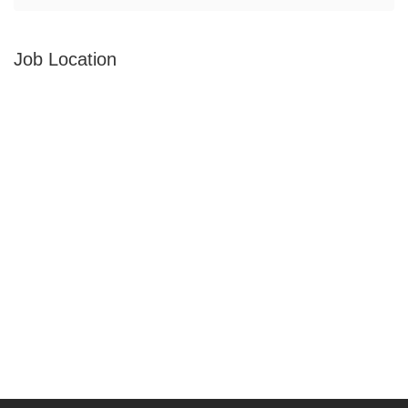
Job Location