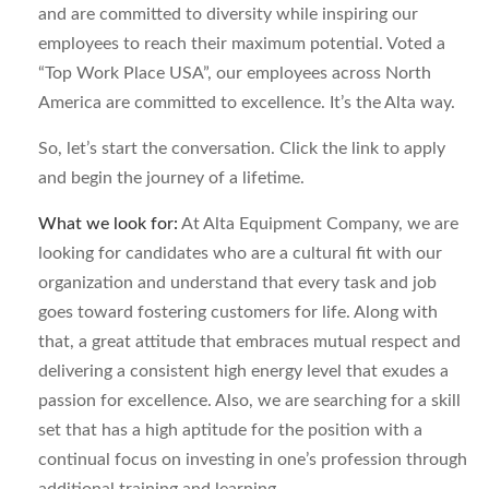
and are committed to diversity while inspiring our
employees to reach their maximum potential. Voted a
“Top Work Place USA”, our employees across North
America are committed to excellence. It’s the Alta way.
So, let’s start the conversation. Click the link to apply
and begin the journey of a lifetime.
What we look for:
At Alta Equipment Company, we are
looking for candidates who are a cultural fit with our
organization and understand that every task and job
goes toward fostering customers for life. Along with
that, a great attitude that embraces mutual respect and
delivering a consistent high energy level that exudes a
passion for excellence. Also, we are searching for a skill
set that has a high aptitude for the position with a
continual focus on investing in one’s profession through