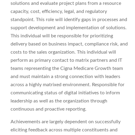
solutions and evaluate project plans from a resource
capacity, cost, efficiency, legal, and regulatory
standpoint. This role will identify gaps in processes and
support development and implementation of solutions.
This individual will be responsible for prioritizing
delivery based on business impact, compliance risk, and
costs to the sales organization. This individual will
perform as primary contact to matrix partners and IT
teams representing the Cigna Medicare Growth team
and must maintain a strong connection with leaders
across a highly matrixed environment. Responsible for
communicating status of digital initiatives to inform
leadership as well as the organization through
continuous and proactive reporting.
Achievements are largely dependent on successfully
eliciting feedback across multiple constituents and