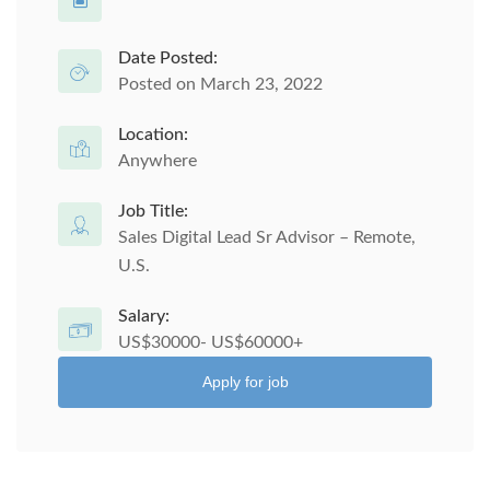
Date Posted:
Posted on March 23, 2022
Location:
Anywhere
Job Title:
Sales Digital Lead Sr Advisor – Remote,
U.S.
Salary:
US$30000- US$60000+
Apply for job