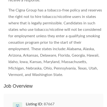
receive a response.
The Cigna Group has a tobacco-free policy and reserves
the right not to hire tobacco/nicotine users in states
where that is legally permissible. Candidates in such
states who use tobacco/nicotine will not be considered
for employment unless they enter a qualifying smoking
cessation program prior to the start of their
employment. These states include: Alabama, Alaska,
Arizona, Arkansas, Delaware, Florida, Georgia, Hawaii,
Idaho, Iowa, Kansas, Maryland, Massachusetts,
Michigan, Nebraska, Ohio, Pennsylvania, Texas, Utah,
Vermont, and Washington State.
Job Overview
Listing ID:
87667