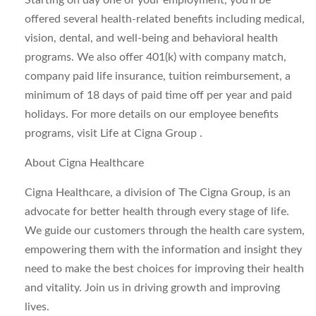
Starting on day one of your employment, you’ll be
offered several health-related benefits including medical,
vision, dental, and well-being and behavioral health
programs. We also offer 401(k) with company match,
company paid life insurance, tuition reimbursement, a
minimum of 18 days of paid time off per year and paid
holidays. For more details on our employee benefits
programs, visit Life at Cigna Group .
About Cigna Healthcare
Cigna Healthcare, a division of The Cigna Group, is an
advocate for better health through every stage of life.
We guide our customers through the health care system,
empowering them with the information and insight they
need to make the best choices for improving their health
and vitality. Join us in driving growth and improving
lives.