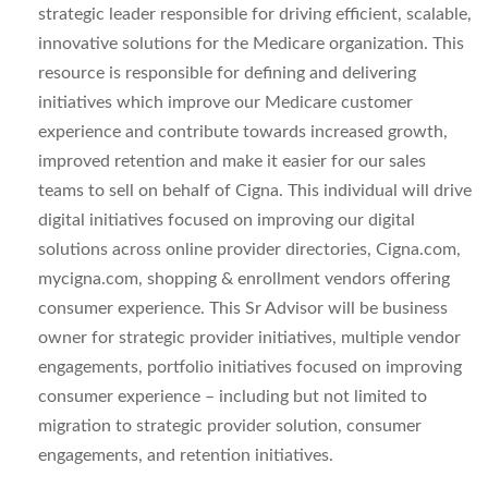
strategic leader responsible for driving efficient, scalable,
innovative solutions for the Medicare organization. This
resource is responsible for defining and delivering
initiatives which improve our Medicare customer
experience and contribute towards increased growth,
improved retention and make it easier for our sales
teams to sell on behalf of Cigna. This individual will drive
digital initiatives focused on improving our digital
solutions across online provider directories, Cigna.com,
mycigna.com, shopping & enrollment vendors offering
consumer experience. This Sr Advisor will be business
owner for strategic provider initiatives, multiple vendor
engagements, portfolio initiatives focused on improving
consumer experience – including but not limited to
migration to strategic provider solution, consumer
engagements, and retention initiatives.