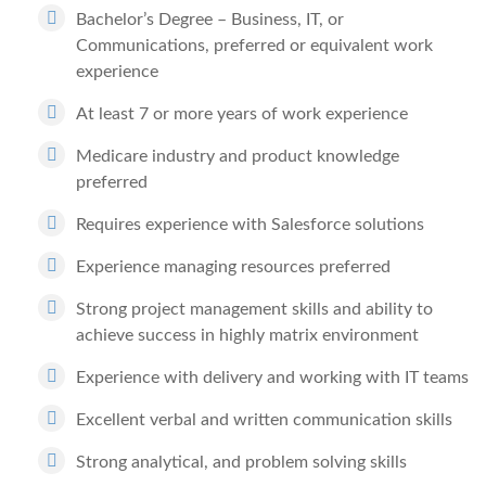
Bachelor’s Degree – Business, IT, or
Communications, preferred or equivalent work
experience
At least 7 or more years of work experience
Medicare industry and product knowledge
preferred
Requires experience with Salesforce solutions
Experience managing resources preferred
Strong project management skills and ability to
achieve success in highly matrix environment
Experience with delivery and working with IT teams
Excellent verbal and written communication skills
Strong analytical, and problem solving skills