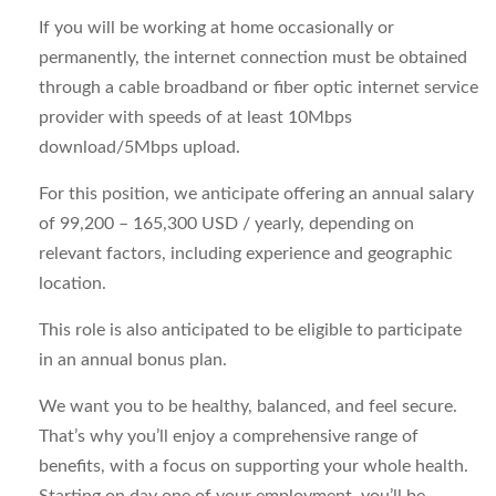
If you will be working at home occasionally or
permanently, the internet connection must be obtained
through a cable broadband or fiber optic internet service
provider with speeds of at least 10Mbps
download/5Mbps upload.
For this position, we anticipate offering an annual salary
of 99,200 – 165,300 USD / yearly, depending on
relevant factors, including experience and geographic
location.
This role is also anticipated to be eligible to participate
in an annual bonus plan.
We want you to be healthy, balanced, and feel secure.
That’s why you’ll enjoy a comprehensive range of
benefits, with a focus on supporting your whole health.