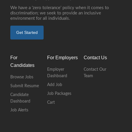
We have a ‘zero tolerance’ policy when it comes to
discrimination; we seek to provide an inclusive
environment for all individuals.
Get Started
For
For Employers
Contact Us
Candidates
Employer
Contact Our
Dashboard
Team
Browse Jobs
Add Job
Submit Resume
Job Packages
Candidate
Dashboard
Cart
Job Alerts