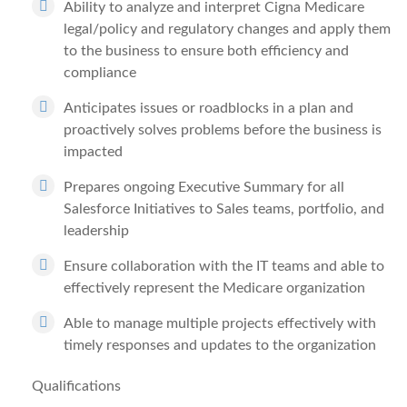
Ability to analyze and interpret Cigna Medicare
legal/policy and regulatory changes and apply them
to the business to ensure both efficiency and
compliance
Anticipates issues or roadblocks in a plan and
proactively solves problems before the business is
impacted
Prepares ongoing Executive Summary for all
Salesforce Initiatives to Sales teams, portfolio, and
leadership
Ensure collaboration with the IT teams and able to
effectively represent the Medicare organization
Able to manage multiple projects effectively with
timely responses and updates to the organization
Qualifications