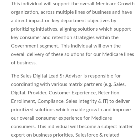
This individual will support the overall Medicare Growth
organization, across multiple lines of business and have
a direct impact on key department objectives by
prioritizing initiatives, aligning solutions which support
key consumer and retention strategies within the
Government segment. This individual will own the
overall delivery of these solutions for our Medicare lines
of business.
The Sales Digital Lead Sr Advisor is responsible for
coordinating with various matrix partners (e.g. Sales,
Digital, Provider, Customer Experience, Retention,
Enrollment, Compliance, Sales Integrity & IT) to deliver
prioritized solutions which enable growth and improve
our overall consumer experience for Medicare
consumers. This individual will become a subject matter
expert on business priorities, Salesforce & related