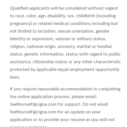
Qualified applicants will be considered without regard
to race, color, age, disability, sex, childbirth (including
pregnancy) or related medical conditions including but
not limited to lactation, sexual orientation, gender
identity or expression, veteran or military status,
religion, national origin, ancestry, marital or familial
status, genetic information, status with regard to public
assistance, citizenship status or any other characteristic
protected by applicable equal employment opportunity
laws.
If you require reasonable accommodation in completing
the online application process, please email:
SeeYourself@cigna.com
for support. Do not email
SeeYourself@cigna.com
for an update on your
application or to provide your resume as you will not