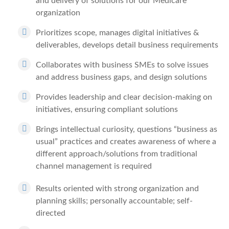
and delivery of solutions for our Medicare
organization
Prioritizes scope, manages digital initiatives &
deliverables, develops detail business requirements
Collaborates with business SMEs to solve issues
and address business gaps, and design solutions
Provides leadership and clear decision-making on
initiatives, ensuring compliant solutions
Brings intellectual curiosity, questions “business as
usual” practices and creates awareness of where a
different approach/solutions from traditional
channel management is required
Results oriented with strong organization and
planning skills; personally accountable; self-
directed