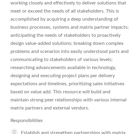
working closely and effectively to deliver solutions that
meet or exceed the needs of all stakeholders. This is
accomplished by acquiring a deep understanding of
business processes, systems and matrix partner impacts;
anticipating the needs of stakeholders to proactively
design value-added solutions; breaking down complex
problems and scenarios into easily understood parts and
communicating to stakeholders of various levels;
researching advancements available in technology,
designing and executing project plans per delivery
expectations and timelines, prioritizing sales initiatives
based on value add. This resource will build and
maintain strong peer relationships with various internal
matrix partners and external vendors.
Responsibilities
Establish and strengthen partnerships with matrix