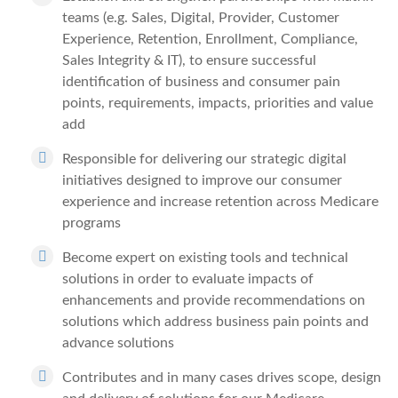
teams (e.g. Sales, Digital, Provider, Customer
Experience, Retention, Enrollment, Compliance,
Sales Integrity & IT), to ensure successful
identification of business and consumer pain
points, requirements, impacts, priorities and value
add
Responsible for delivering our strategic digital
initiatives designed to improve our consumer
experience and increase retention across Medicare
programs
Become expert on existing tools and technical
solutions in order to evaluate impacts of
enhancements and provide recommendations on
solutions which address business pain points and
advance solutions
Contributes and in many cases drives scope, design