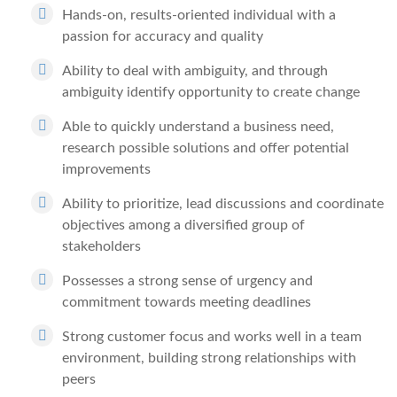
Hands-on, results-oriented individual with a
passion for accuracy and quality
Ability to deal with ambiguity, and through
ambiguity identify opportunity to create change
Able to quickly understand a business need,
research possible solutions and offer potential
improvements
Ability to prioritize, lead discussions and coordinate
objectives among a diversified group of
stakeholders
Possesses a strong sense of urgency and
commitment towards meeting deadlines
Strong customer focus and works well in a team
environment, building strong relationships with
peers