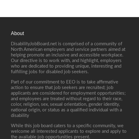
About
DisabilityJobBoard.net is comprised of a community of
North American employers and service partners aimed at
helping promote an inclusive and accessible workplace.
Our directive is to work with, and highlight, employers
who are dedicated to providing unique, interesting and
fulfilling jobs for disabled job seekers.
Part of our commitment to EEO is to take affirmative
action to ensure that job seekers are recruited; job
applicants are considered for employment opportunities;
and employees are treated without regard to their race,
color, religion, sex, sexual orientation, gender identity,
national origin, or status as a qualified individual with a
disability
While this job board caters to a specific community, we
welcome all interested applicants to explore and apply to
the available job opportunities present.