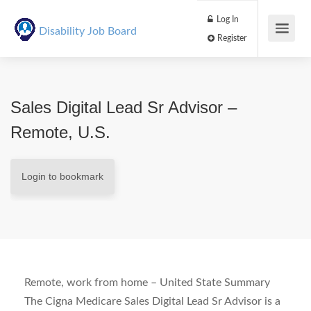
Log In
Disability Job Board
Register
Sales Digital Lead Sr Advisor –
Remote, U.S.
Login to bookmark
Remote, work from home – United State
Summary
The Cigna Medicare Sales Digital Lead Sr Advisor is a