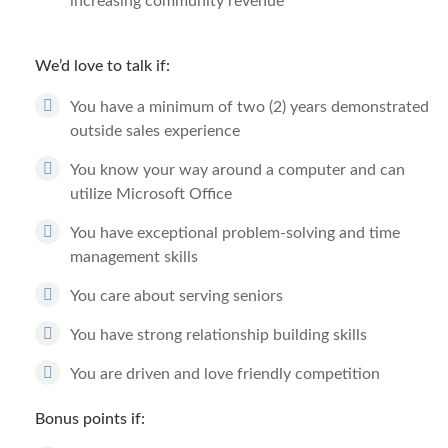
increasing community revenue
We’d love to talk if:
You have a minimum of two (2) years demonstrated
outside sales experience
You know your way around a computer and can
utilize Microsoft Office
You have exceptional problem-solving and time
management skills
You care about serving seniors
You have strong relationship building skills
You are driven and love friendly competition
Bonus points if: