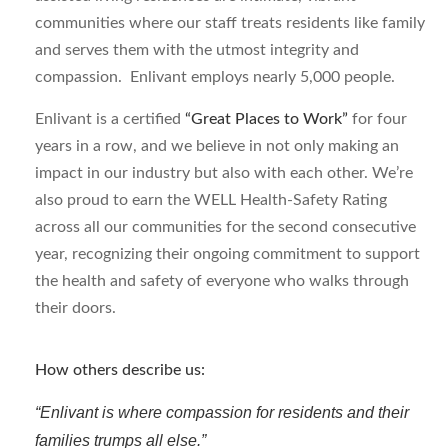
communities where our staff treats residents like family
and serves them with the utmost integrity and
compassion. Enlivant employs nearly 5,000 people.
Enlivant is a certified
“Great Places to Work”
for four
years in a row, and we believe in not only making an
impact in our industry but also with each other. We’re
also proud to earn the WELL Health-Safety Rating
across all our communities for the second consecutive
year, recognizing their ongoing commitment to support
the health and safety of everyone who walks through
their doors.
How others describe us:
“Enlivant is where compassion for residents and their
families trumps all else.”