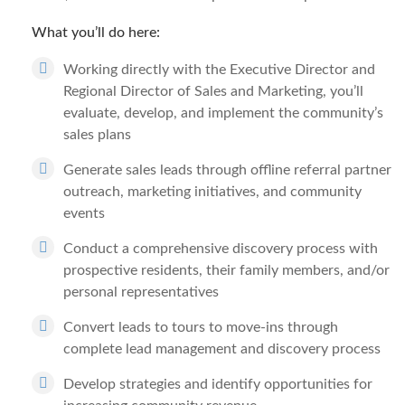
What you’ll do here:
Working directly with the Executive Director and
Regional Director of Sales and Marketing, you’ll
evaluate, develop, and implement the community’s
sales plans
Generate sales leads through offline referral partner
outreach, marketing initiatives, and community
events
Conduct a comprehensive discovery process with
prospective residents, their family members, and/or
personal representatives
Convert leads to tours to move-ins through
complete lead management and discovery process
Develop strategies and identify opportunities for