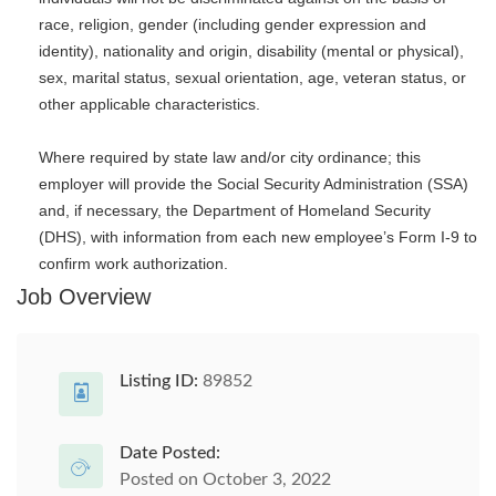
race, religion, gender (including gender expression and
identity), nationality and origin, disability (mental or physical),
sex, marital status, sexual orientation, age, veteran status, or
other applicable characteristics.
Where required by state law and/or city ordinance; this
employer will provide the Social Security Administration (SSA)
and, if necessary, the Department of Homeland Security
(DHS), with information from each new employee’s Form I-9 to
confirm work authorization.
Job Overview
Listing ID:
89852
Date Posted:
Posted on October 3, 2022