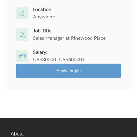
Location:
Anywhere
Job Title:
Sales Manager at Pinewood Place
Salary:
US$30000- US$60000+
Apply for job
About