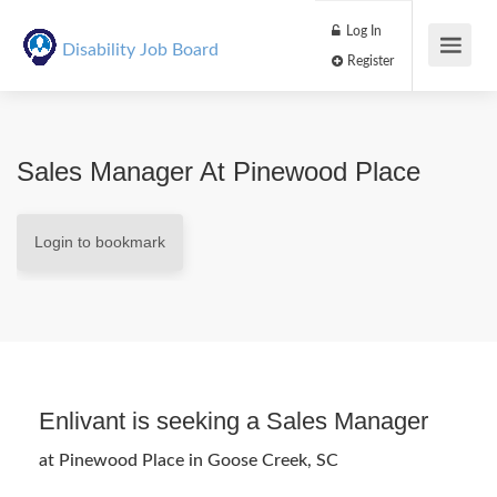
Log In
Disability Job Board
Register
Sales Manager At Pinewood Place
Login to bookmark
Enlivant is seeking a Sales Manager
at Pinewood Place in Goose Creek, SC