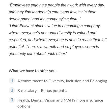
“Employees enjoy the people they work with every day,
and they find leadership cares and invests in their
development and the company’s culture.”
“I find Enlivant places value in becoming a company
where everyone’s personal diversity is valued and
respected, and where everyone is able to reach their full
potential. There’s a warmth and employees seem to
genuinely care about each other.”
What we have to offer you:
A commitment to Diversity, Inclusion and Belonging
Base salary + Bonus potential
Health, Dental, Vision and MANY more insurance
options