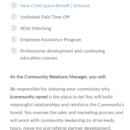
New Child Leave Benefit | Enlivant
Unlimited Paid Time Off
401k Matching
Employee Assistance Program
Professional development and continuing
education courses
As the Community Relations Manager, you will:
Be responsible for showing your community why
(community name)
is the place to be! You will build
meaningful relationships and reinforce the Community’s
brand. You oversee the sales and marketing process and
will work with community leadership to drive leads,
tours, move-ins and referral partner development.