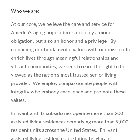
Who we are:
At our core, we believe the care and service for
America’s aging population is not only a moral
obligation, but also an honor and a privilege. By
combining our fundamental values with our mission to
enrich lives through meaningful relationships and
vibrant communities, we seek to earn the right to be
viewed as the nation’s most trusted senior living
provider. We employ compassionate people with
integrity who embody excellence and promote these
values.
Enlivant and its subsidiaries operate more than 200
assisted living residences comprising more than 9,000
resident units across the United States. Enlivant
assisted living residences are intimate, vibrant