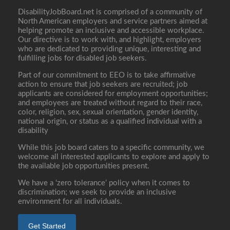
DisabilityJobBoard.net is comprised of a community of
North American employers and service partners aimed at
helping promote an inclusive and accessible workplace.
Our directive is to work with, and highlight, employers
who are dedicated to providing unique, interesting and
fulfilling jobs for disabled job seekers.
Part of our commitment to EEO is to take affirmative
action to ensure that job seekers are recruited; job
applicants are considered for employment opportunities;
and employees are treated without regard to their race,
color, religion, sex, sexual orientation, gender identity,
national origin, or status as a qualified individual with a
disability
While this job board caters to a specific community, we
welcome all interested applicants to explore and apply to
the available job opportunities present.
We have a ‘zero tolerance’ policy when it comes to
discrimination; we seek to provide an inclusive
environment for all individuals.
Get Started