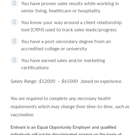
You have proven sales results while working in
senior living, healthcare or hospitality
You know your way around a client relationship
tool (CRM) used to track sales leads/progress
You have a post-secondary degree from an
accredited college or university
You have earned sales and/or marketing
certifications
Salary Range: $52000 – $65000 ,based on experience.
You are required to complete any necessary health
requirements which may change from time-to-time, such as
vaccination.
Enlivant is an Equal Opportunity Employer and qualified
individuals will not be discriminated against on the basis of