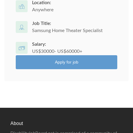
Location:
Anywhere
Job Title:
Samsung Home Theater Specialist
Salary:
US$30000- US$60000+
Apply for job
About