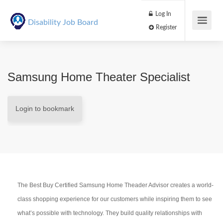
Log In
Disability Job Board
Register
Samsung Home Theater Specialist
Login to bookmark
The Best Buy Certified Samsung Home Theader Advisor creates a world-
class shopping experience for our customers while inspiring them to see
what’s possible with technology. They build quality relationships with