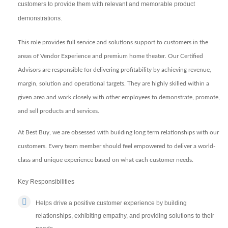
customers to provide them with relevant and memorable product
demonstrations.
This role provides full service and solutions support to customers in the
areas of Vendor Experience and premium home theater. Our Certified
Advisors are responsible for delivering profitability by achieving revenue,
margin, solution and operational targets. They are highly skilled within a
given area and work closely with other employees to demonstrate, promote,
and sell products and services.
At Best Buy, we are obsessed with building long term relationships with our
customers. Every team member should feel empowered to deliver a world-
class and unique experience based on what each customer needs.
Key Responsibilities
Helps drive a positive customer experience by building
relationships, exhibiting empathy, and providing solutions to their