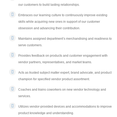
our customers to build lasting relationships.
Embraces our learning culture to continuously improve existing
skills while acquiring new ones in support of our customer
obsession and advancing their contribution.
Maintains assigned department’s merchandising and readiness to
serve customers.
Provides feedback on products and customer engagement with
vendor partners, representatives, and market teams.
Acts as trusted subject matter expert, brand advocate, and product
champion for specified vendor product assortment.
Coaches and trains coworkers on new vendor technology and
services.
Utilizes vendor-provided devices and accommodations to improve
product knowledge and understanding.