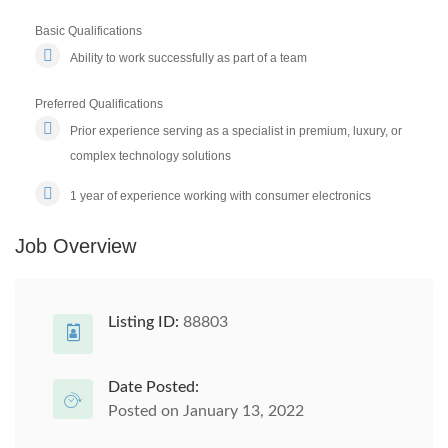
Basic Qualifications
Ability to work successfully as part of a team
Preferred Qualifications
Prior experience serving as a specialist in premium, luxury, or
complex technology solutions
1 year of experience working with consumer electronics
Job Overview
Listing ID:
88803
Date Posted:
Posted on January 13, 2022