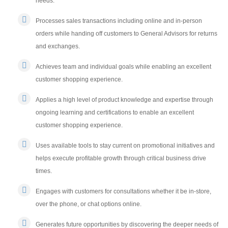
needs.
Processes sales transactions including online and in-person
orders while handing off customers to General Advisors for returns
and exchanges.
Achieves team and individual goals while enabling an excellent
customer shopping experience.
Applies a high level of product knowledge and expertise through
ongoing learning and certifications to enable an excellent
customer shopping experience.
Uses available tools to stay current on promotional initiatives and
helps execute profitable growth through critical business drive
times.
Engages with customers for consultations whether it be in-store,
over the phone, or chat options online.
Generates future opportunities by discovering the deeper needs of