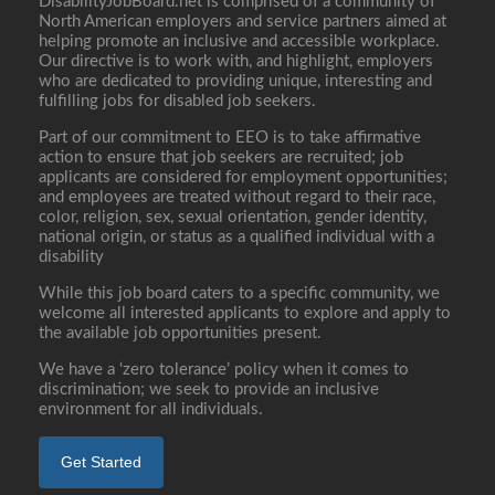
DisabilityJobBoard.net is comprised of a community of
North American employers and service partners aimed at
helping promote an inclusive and accessible workplace.
Our directive is to work with, and highlight, employers
who are dedicated to providing unique, interesting and
fulfilling jobs for disabled job seekers.
Part of our commitment to EEO is to take affirmative
action to ensure that job seekers are recruited; job
applicants are considered for employment opportunities;
and employees are treated without regard to their race,
color, religion, sex, sexual orientation, gender identity,
national origin, or status as a qualified individual with a
disability
While this job board caters to a specific community, we
welcome all interested applicants to explore and apply to
the available job opportunities present.
We have a ‘zero tolerance’ policy when it comes to
discrimination; we seek to provide an inclusive
environment for all individuals.
Get Started