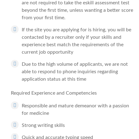
are not required to take the eskill assessment test
beyond the first time, unless wanting a better score
from your first time.
If the site you are applying for is hiring, you will be
contacted by a recruiter only if your skills and
experience best match the requirements of the
current job opportunity
Due to the high volume of applicants, we are not
able to respond to phone inquiries regarding
application status at this time
Required Experience and Competencies
Responsible and mature demeanor with a passion
for medicine
Strong writing skills
Quick and accurate typing speed