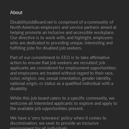
About
DisabilityJobBoard.net is comprised of a community of
North American employers and service partners aimed at
helping promote an inclusive and accessible workplace.
Our directive is to work with, and highlight, employers
who are dedicated to providing unique, interesting and
fulfilling jobs for disabled job seekers.
Part of our commitment to EEO is to take affirmative
action to ensure that job seekers are recruited; job
applicants are considered for employment opportunities;
and employees are treated without regard to their race,
color, religion, sex, sexual orientation, gender identity,
national origin, or status as a qualified individual with a
disability
While this job board caters to a specific community, we
welcome all interested applicants to explore and apply to
the available job opportunities present.
We have a ‘zero tolerance’ policy when it comes to
discrimination; we seek to provide an inclusive
environment for all individuals.