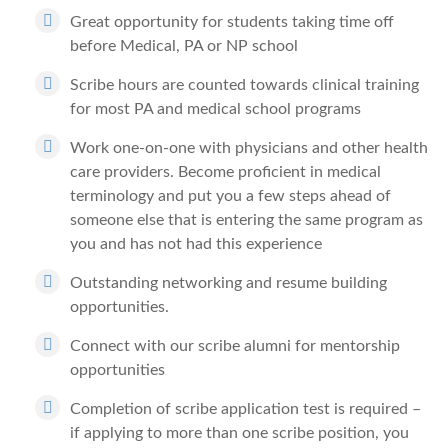
Great opportunity for students taking time off
before Medical, PA or NP school
Scribe hours are counted towards clinical training
for most PA and medical school programs
Work one-on-one with physicians and other health
care providers. Become proficient in medical
terminology and put you a few steps ahead of
someone else that is entering the same program as
you and has not had this experience
Outstanding networking and resume building
opportunities.
Connect with our scribe alumni for mentorship
opportunities
Completion of scribe application test is required –
if applying to more than one scribe position, you