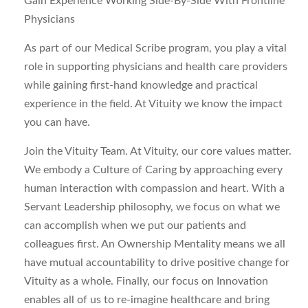
Gain Experience Working Side-By-Side With Frontline
Physicians
As part of our Medical Scribe program, you play a vital
role in supporting physicians and health care providers
while gaining first-hand knowledge and practical
experience in the field. At Vituity we know the impact
you can have.
Join the Vituity Team.
At Vituity, our core values matter.
We embody a Culture of Caring by approaching every
human interaction with compassion and heart. With a
Servant Leadership philosophy, we focus on what we
can accomplish when we put our patients and
colleagues first. An Ownership Mentality means we all
have mutual accountability to drive positive change for
Vituity as a whole. Finally, our focus on Innovation
enables all of us to re-imagine healthcare and bring