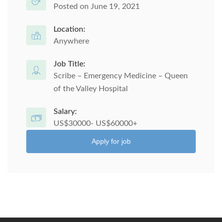
Posted on June 19, 2021
Location:
Anywhere
Job Title:
Scribe – Emergency Medicine – Queen
of the Valley Hospital
Salary:
US$30000- US$60000+
Apply for job