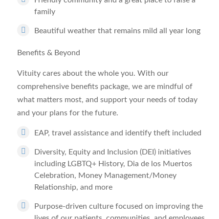
Friendly community and a great place to raise a
family
Beautiful weather that remains mild all year long
Benefits & Beyond
Vituity cares about the whole you. With our
comprehensive benefits package, we are mindful of
what matters most, and support your needs of today
and your plans for the future.
EAP, travel assistance and identify theft included
Diversity, Equity and Inclusion (DEI) initiatives
including LGBTQ+ History, Dia de los Muertos
Celebration, Money Management/Money
Relationship, and more
Purpose-driven culture focused on improving the
lives of our patients, communities, and employees