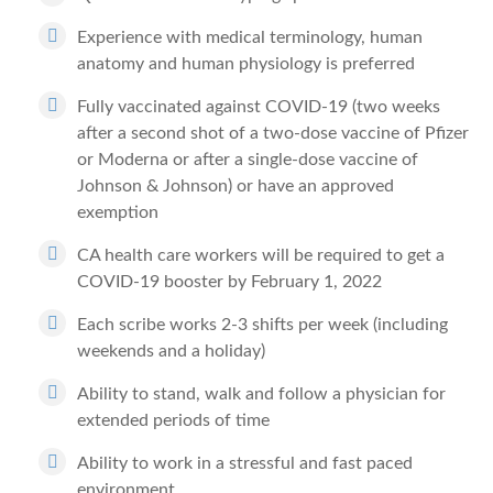
Experience with medical terminology, human
anatomy and human physiology is preferred
Fully vaccinated against COVID-19 (two weeks
after a second shot of a two-dose vaccine of Pfizer
or Moderna or after a single-dose vaccine of
Johnson & Johnson) or have an approved
exemption
CA health care workers will be required to get a
COVID-19 booster by February 1, 2022
Each scribe works 2-3 shifts per week (including
weekends and a holiday)
Ability to stand, walk and follow a physician for
extended periods of time
Ability to work in a stressful and fast paced
environment