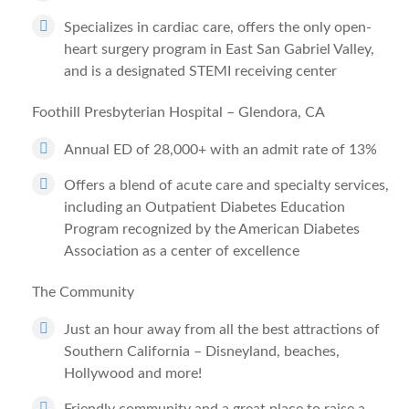
Specializes in cardiac care, offers the only open-
heart surgery program in East San Gabriel Valley,
and is a designated STEMI receiving center
Foothill Presbyterian Hospital – Glendora, CA
Annual ED of 28,000+ with an admit rate of 13%
Offers a blend of acute care and specialty services,
including an Outpatient Diabetes Education
Program recognized by the American Diabetes
Association as a center of excellence
The Community
Just an hour away from all the best attractions of
Southern California – Disneyland, beaches,
Hollywood and more!