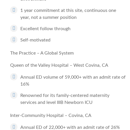
1 year commitment at this site, continuous one
year, not a summer position
Excellent follow through
Self-motivated
The Practice – A Global System
Queen of the Valley Hospital – West Covina, CA
Annual ED volume of 59,000+ with an admit rate of
16%
Renowned for its family-centered maternity
services and level IIIB Newborn ICU
Inter-Community Hospital – Covina, CA
Annual ED of 22,000+ with an admit rate of 26%