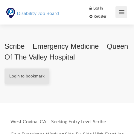
Log In
Disability Job Board
Register
Scribe – Emergency Medicine – Queen
Of The Valley Hospital
Login to bookmark
West Covina, CA – Seeking Entry Level Scribe