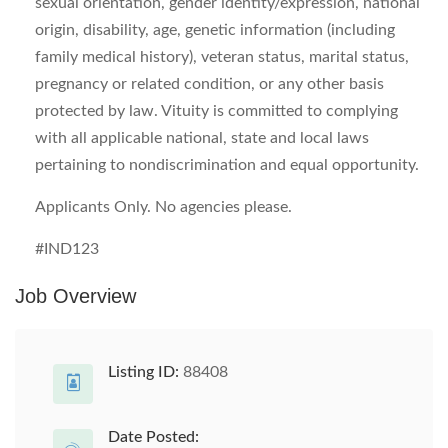
sexual orientation, gender identity/expression, national
origin, disability, age, genetic information (including
family medical history), veteran status, marital status,
pregnancy or related condition, or any other basis
protected by law. Vituity is committed to complying
with all applicable national, state and local laws
pertaining to nondiscrimination and equal opportunity.
Applicants Only. No agencies please.
#IND123
Job Overview
Listing ID:
88408
Date Posted: