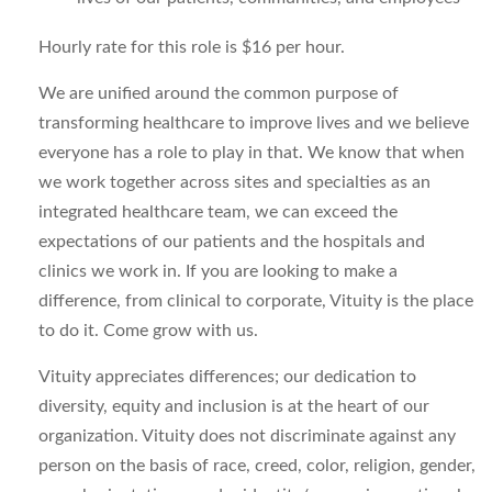
Hourly rate for this role is $16 per hour.
We are unified around the common purpose of
transforming healthcare to improve lives and we believe
everyone has a role to play in that. We know that when
we work together across sites and specialties as an
integrated healthcare team, we can exceed the
expectations of our patients and the hospitals and
clinics we work in. If you are looking to make a
difference, from clinical to corporate, Vituity is the place
to do it. Come grow with us.
Vituity appreciates differences; our dedication to
diversity, equity and inclusion is at the heart of our
organization. Vituity does not discriminate against any
person on the basis of race, creed, color, religion, gender,