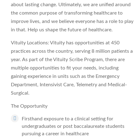
about lasting change. Ultimately, we are unified around
the common purpose of transforming healthcare to
improve lives, and we believe everyone has a role to play
in that. Help us shape the future of healthcare.
Vituity Locations:
Vituity has opportunities at 450
practices across the country, serving 8 million patients a
year. As part of the Vituity Scribe Program, there are
multiple opportunities to fit your needs, including
gaining experience in units such as the Emergency
Department, Intensivist Care, Telemetry and Medical-
Surgical.
The Opportunity
Firsthand exposure to a clinical setting for
undergraduates or post baccalaureate students
pursuing a career in healthcare