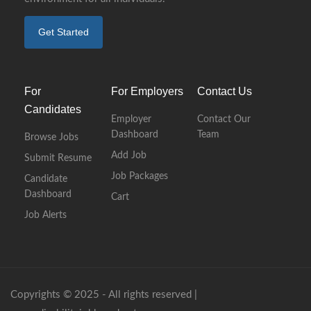
Get Started
For
For Employers
Contact Us
Candidates
Employer
Contact Our
Dashboard
Team
Browse Jobs
Add Job
Submit Resume
Job Packages
Candidate
Dashboard
Cart
Job Alerts
Copyrights © 2025 - All rights reserved |