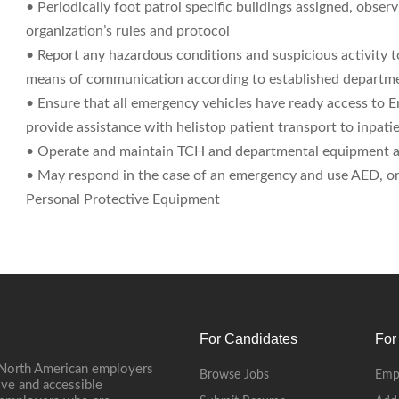
• Periodically foot patrol specific buildings assigned, observ
organization’s rules and protocol
• Report any hazardous conditions and suspicious activity t
means of communication according to established departm
• Ensure that all emergency vehicles have ready access to 
provide assistance with helistop patient transport to inpati
• Operate and maintain TCH and departmental equipment a
• May respond in the case of an emergency and use AED, or as
Personal Protective Equipment
For Candidates
For
 North American employers
Browse Jobs
Emp
ive and accessible