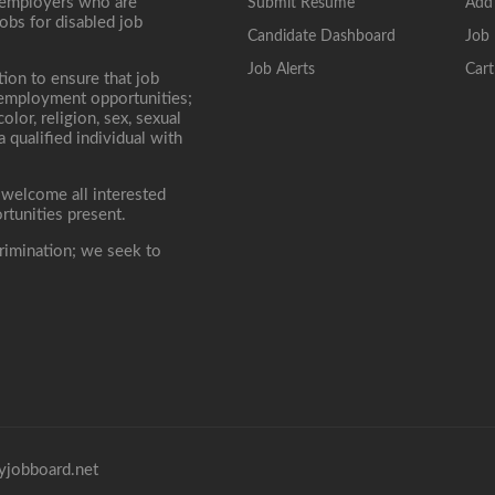
, employers who are
Submit Resume
Add
jobs for disabled job
Candidate Dashboard
Job 
Job Alerts
Cart
tion to ensure that job
r employment opportunities;
lor, religion, sex, sexual
 a qualified individual with
 welcome all interested
rtunities present.
rimination; we seek to
yjobboard.net