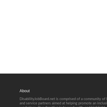
About
DisabilityJobBoard.net is comprised of a community of
and service partners aimed at helping promote an inclus