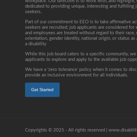
workplace. Our directive is to work with, and highlight
dedicated to providing unique, interesting and fulfilling 
seekers.
Part of our commitment to EEO is to take affirmative ac
seekers are recruited; job applicants are considered fo
and employees are treated without regard to their race, co
orientation, gender identity, national origin, or status as
a disability
While this job board caters to a specific community, we
applicants to explore and apply to the available job oppo
We have a ‘zero tolerance’ policy when it comes to disc
provide an inclusive environment for all individuals.
Get Started
Copyrights © 2025 - All rights reserved |
www.disabilit