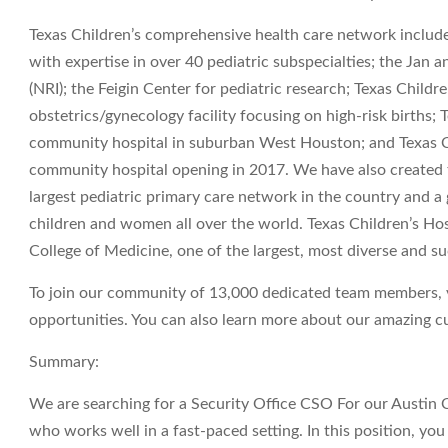
Texas Children’s comprehensive health care network include
with expertise in over 40 pediatric subspecialties; the Jan
(NRI); the Feigin Center for pediatric research; Texas Chil
obstetrics/gynecology facility focusing on high-risk births;
community hospital in suburban West Houston; and Texas C
community hospital opening in 2017. We have also created t
largest pediatric primary care network in the country and a 
children and women all over the world. Texas Children’s Hosp
College of Medicine, one of the largest, most diverse and su
To join our community of 13,000 dedicated team members, vi
opportunities. You can also learn more about our amazing cul
Summary:
We are searching for a Security Office CSO For our Austin
who works well in a fast-paced setting. In this position, yo