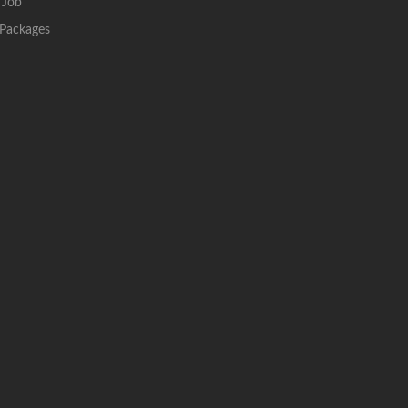
 Job
Packages