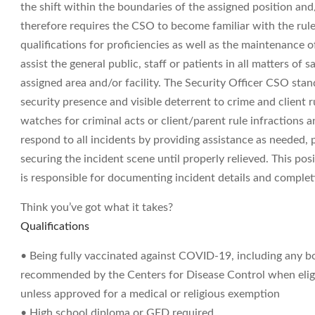
the shift within the boundaries of the assigned position and
therefore requires the CSO to become familiar with the rul
qualifications for proficiencies as well as the maintenance 
assist the general public, staff or patients in all matters of 
assigned area and/or facility. The Security Officer CSO stan
security presence and visible deterrent to crime and client ru
watches for criminal acts or client/parent rule infractions 
respond to all incidents by providing assistance as needed,
securing the incident scene until properly relieved. This posi
is responsible for documenting incident details and complet
Think you’ve got what it takes?
Qualifications
• Being fully vaccinated against COVID-19, including any b
recommended by the Centers for Disease Control when eligibl
unless approved for a medical or religious exemption
• High school diploma or GED required