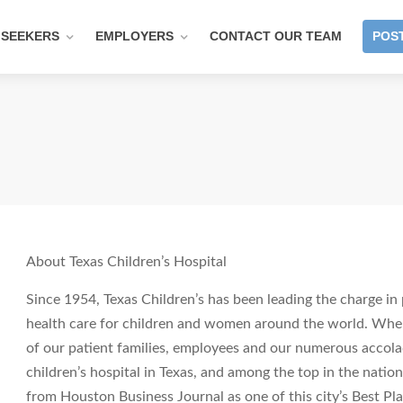
 SEEKERS
EMPLOYERS
CONTACT OUR TEAM
POST
About Texas Children’s Hospital
Since 1954, Texas Children’s has been leading the charge in 
health care for children and women around the world. When 
of our patient families, employees and our numerous accola
children’s hospital in Texas, and among the top in the nati
from Houston Business Journal as one of this city’s Best Pl