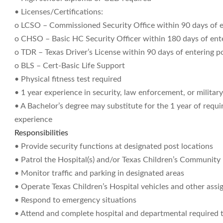
• Licenses/Certifications:
o LCSO – Commissioned Security Office within 90 days of e
o CHSO – Basic HC Security Officer within 180 days of ente
o TDR – Texas Driver’s License within 90 days of entering p
o BLS – Cert-Basic Life Support
• Physical fitness test required
• 1 year experience in security, law enforcement, or militar
• A Bachelor’s degree may substitute for the 1 year of requi
experience
Responsibilities
• Provide security functions at designated post locations
• Patrol the Hospital(s) and/or Texas Children’s Community
• Monitor traffic and parking in designated areas
• Operate Texas Children’s Hospital vehicles and other assi
• Respond to emergency situations
• Attend and complete hospital and departmental required t