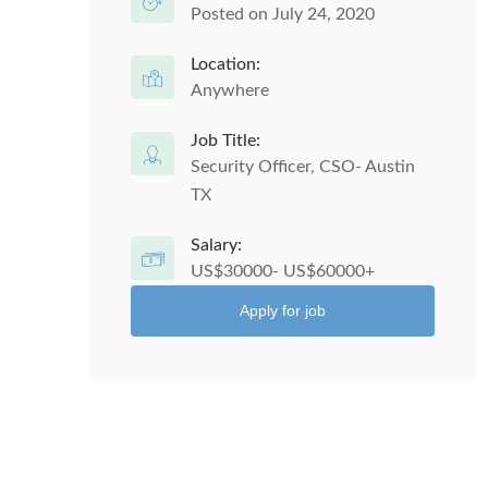
Posted on July 24, 2020
Location:
Anywhere
Job Title:
Security Officer, CSO- Austin
TX
Salary:
US$30000- US$60000+
Apply for job