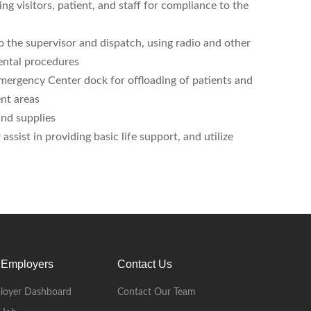
ing visitors, patient, and staff for compliance to the
o the supervisor and dispatch, using radio and other
ental procedures
Emergency Center dock for offloading of patients and
ent areas
nd supplies
sist in providing basic life support, and utilize
 Employers
Contact Us
loyer Dashboard
Contact Our Team