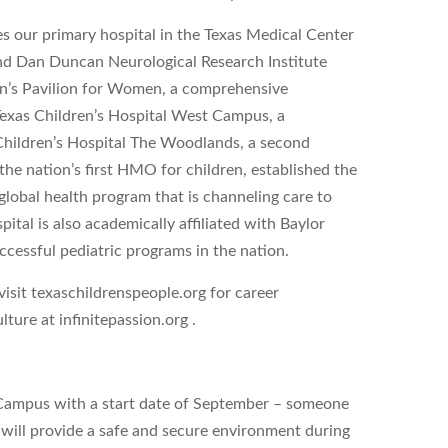
s our primary hospital in the Texas Medical Center
 and Dan Duncan Neurological Research Institute
dren’s Pavilion for Women, a comprehensive
 Texas Children’s Hospital West Campus, a
hildren’s Hospital The Woodlands, a second
he nation’s first HMO for children, established the
global health program that is channeling care to
ital is also academically affiliated with Baylor
ccessful pediatric programs in the nation.
sit texaschildrenspeople.org for career
ture at infinitepassion.org .
 Campus with a start date of September – someone
u will provide a safe and secure environment during