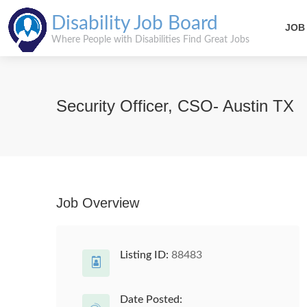
Disability Job Board
JOB
Where People with Disabilities Find Great Jobs
Security Officer, CSO- Austin TX
Job Overview
Listing ID:
88483
Date Posted: