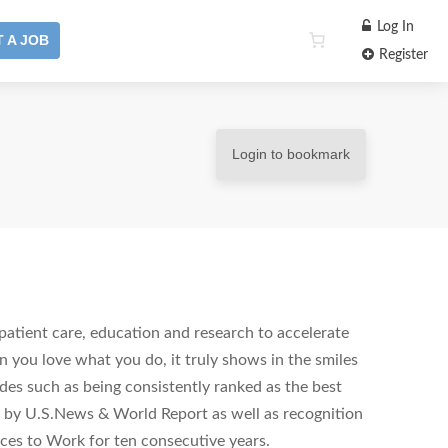
Log In
 A JOB
Register
Login to bookmark
patient care, education and research to accelerate
you love what you do, it truly shows in the smiles
des such as being consistently ranked as the best
on by U.S.News & World Report as well as recognition
aces to Work for ten consecutive years.