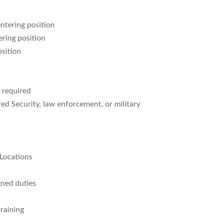
ntering position
ring position
osition
y required
red Security, law enforcement, or military
 Locations
gned duties
raining