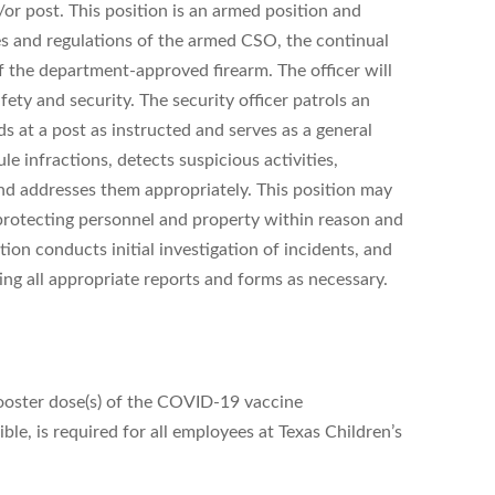
/or post. This position is an armed position and
es and regulations of the armed CSO, the continual
of the department-approved firearm. The officer will
safety and security. The security officer patrols an
ds at a post as instructed and serves as a general
le infractions, detects suspicious activities,
and addresses them appropriately. This position may
 protecting personnel and property within reason and
tion conducts initial investigation of incidents, and
ing all appropriate reports and forms as necessary.
ooster dose(s) of the COVID-19 vaccine
e, is required for all employees at Texas Children’s