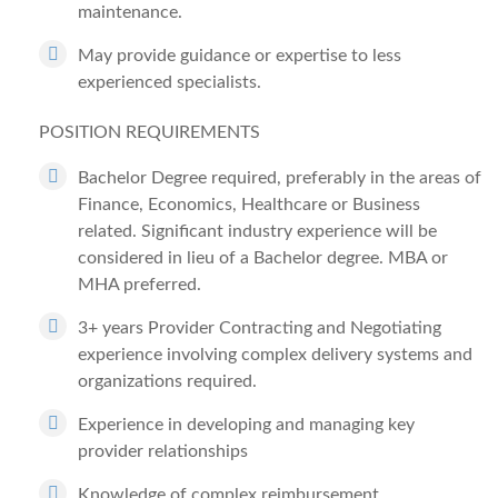
maintenance.
May provide guidance or expertise to less
experienced specialists.
POSITION REQUIREMENTS
Bachelor Degree required, preferably in the areas of
Finance, Economics, Healthcare or Business
related.
Significant industry experience will be
considered in lieu of a Bachelor degree. MBA or
MHA preferred.
3+ years Provider Contracting and Negotiating
experience involving complex delivery systems and
organizations required.
Experience in developing and managing key
provider relationships
Knowledge of complex reimbursement