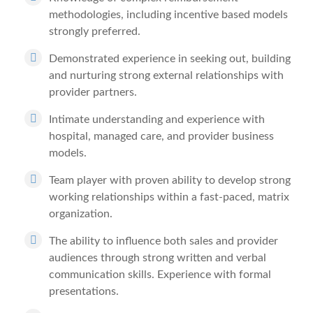
methodologies, including incentive based models
strongly preferred.
Demonstrated experience in seeking out, building
and nurturing strong external relationships with
provider partners.
Intimate understanding and experience with
hospital, managed care, and provider business
models.
Team player with proven ability to develop strong
working relationships within a fast-paced, matrix
organization.
The ability to influence both sales and provider
audiences through strong written and verbal
communication skills. Experience with formal
presentations.