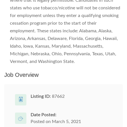
where that is legally permissible. Candidates in such
states who use tobacco/nicotine will not be considered
for employment unless they enter a qualifying smoking
cessation program prior to the start of their
employment. These states include: Alabama, Alaska,
Arizona, Arkansas, Delaware, Florida, Georgia, Hawaii,
Idaho, Iowa, Kansas, Maryland, Massachusetts,
Michigan, Nebraska, Ohio, Pennsylvania, Texas, Utah,
Vermont, and Washington State.
Job Overview
Listing ID:
87662
Date Posted:
Posted on March 5, 2021