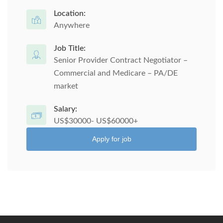
Location:
Anywhere
Job Title:
Senior Provider Contract Negotiator –
Commercial and Medicare – PA/DE
market
Salary:
US$30000- US$60000+
Apply for job