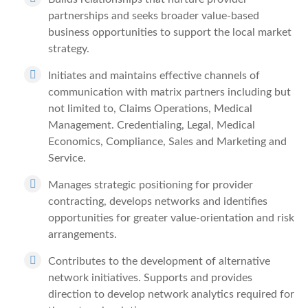
partnerships and seeks broader value-based
business opportunities to support the local market
strategy.
Initiates and maintains effective channels of
communication with matrix partners including but
not limited to, Claims Operations, Medical
Management. Credentialing, Legal, Medical
Economics, Compliance, Sales and Marketing and
Service.
Manages strategic positioning for provider
contracting, develops networks and identifies
opportunities for greater value-orientation and risk
arrangements.
Contributes to the development of alternative
network initiatives. Supports and provides
direction to develop network analytics required for