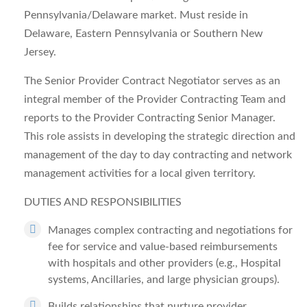
Pennsylvania/Delaware market. Must reside in
Delaware, Eastern Pennsylvania or Southern New
Jersey.
The
Senior Provider Contract Negotiator
serves as an
integral member of the Provider Contracting Team and
reports to the Provider Contracting Senior Manager.
This role assists in developing the strategic direction and
management of the day to day contracting and network
management activities for a local given territory.
DUTIES AND RESPONSIBILITIES
Manages complex contracting and negotiations for
fee for service and value-based reimbursements
with hospitals and other providers (e.g., Hospital
systems, Ancillaries, and large physician groups).
Builds relationships that nurture provider