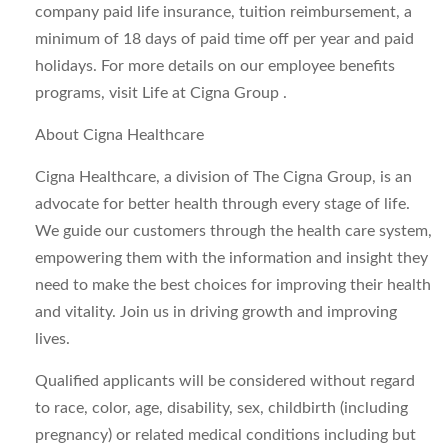
company paid life insurance, tuition reimbursement, a
minimum of 18 days of paid time off per year and paid
holidays. For more details on our employee benefits
programs, visit Life at Cigna Group .
About Cigna Healthcare
Cigna Healthcare, a division of The Cigna Group, is an
advocate for better health through every stage of life.
We guide our customers through the health care system,
empowering them with the information and insight they
need to make the best choices for improving their health
and vitality. Join us in driving growth and improving
lives.
Qualified applicants will be considered without regard
to race, color, age, disability, sex, childbirth (including
pregnancy) or related medical conditions including but