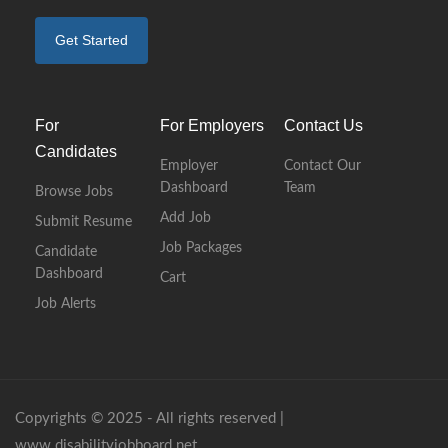
Get Started
For
For Employers
Contact Us
Candidates
Employer
Contact Our
Dashboard
Team
Browse Jobs
Add Job
Submit Resume
Job Packages
Candidate
Dashboard
Cart
Job Alerts
Copyrights © 2025 - All rights reserved |
www.disabilityjobboard.net