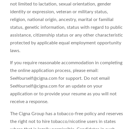
not limited to lactation, sexual orientation, gender
identity or expression, veteran or military status,
religion, national origin, ancestry, marital or familial
status, genetic information, status with regard to public
assistance, citizenship status or any other characteristic
protected by applicable equal employment opportunity
laws.
If you require reasonable accommodation in completing
the online application process, please email:
SeeYourself@cigna.com
for support. Do not email
SeeYourself@cigna.com
for an update on your
application or to provide your resume as you will not
receive a response.
The Cigna Group has a tobacco-free policy and reserves
the right not to hire tobacco/nicotine users in states