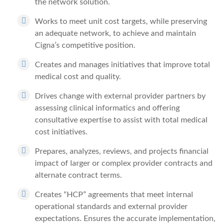
the network solution.
Works to meet unit cost targets, while preserving
an adequate network, to achieve and maintain
Cigna’s competitive position.
Creates and manages initiatives that improve total
medical cost and quality.
Drives change with external provider partners by
assessing clinical informatics and offering
consultative expertise to assist with total medical
cost initiatives.
Prepares, analyzes, reviews, and projects financial
impact of larger or complex provider contracts and
alternate contract terms.
Creates “HCP” agreements that meet internal
operational standards and external provider
expectations. Ensures the accurate implementation,