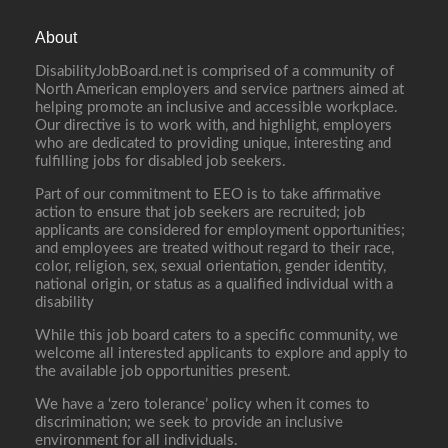
About
DisabilityJobBoard.net is comprised of a community of
North American employers and service partners aimed at
helping promote an inclusive and accessible workplace.
Our directive is to work with, and highlight, employers
who are dedicated to providing unique, interesting and
fulfilling jobs for disabled job seekers.
Part of our commitment to EEO is to take affirmative
action to ensure that job seekers are recruited; job
applicants are considered for employment opportunities;
and employees are treated without regard to their race,
color, religion, sex, sexual orientation, gender identity,
national origin, or status as a qualified individual with a
disability
While this job board caters to a specific community, we
welcome all interested applicants to explore and apply to
the available job opportunities present.
We have a ‘zero tolerance’ policy when it comes to
discrimination; we seek to provide an inclusive
environment for all individuals.