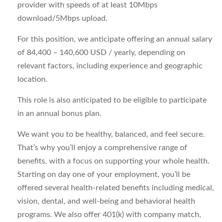
provider with speeds of at least 10Mbps
download/5Mbps upload.
For this position, we anticipate offering an annual salary
of 84,400 – 140,600 USD / yearly, depending on
relevant factors, including experience and geographic
location.
This role is also anticipated to be eligible to participate
in an annual bonus plan.
We want you to be healthy, balanced, and feel secure.
That’s why you’ll enjoy a comprehensive range of
benefits, with a focus on supporting your whole health.
Starting on day one of your employment, you’ll be
offered several health-related benefits including medical,
vision, dental, and well-being and behavioral health
programs. We also offer 401(k) with company match,