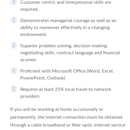
Customer centric and interpersonal skills are
required.
Demonstrates managerial courage as well as an
ability to maneuver effectively in a changing
environment.
Superior problem solving, decision-making,
negotiating skills, contract language and financial
acumen.
Proficient with Microsoft Office (Word, Excel,
PowerPoint, Outlook)
Requires at least 25% local travel to network
providers
If you will be working at home occasionally or
permanently, the internet connection must be obtained
through a cable broadband or fiber optic internet service