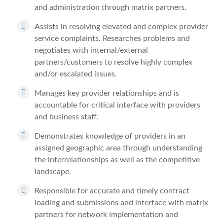
and administration through matrix partners.
Assists in resolving elevated and complex provider
service complaints. Researches problems and
negotiates with internal/external
partners/customers to resolve highly complex
and/or escalated issues.
Manages key provider relationships and is
accountable for critical interface with providers
and business staff.
Demonstrates knowledge of providers in an
assigned geographic area through understanding
the interrelationships as well as the competitive
landscape.
Responsible for accurate and timely contract
loading and submissions and interface with matrix
partners for network implementation and