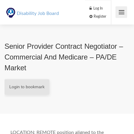
Log In
Disability Job Board
Register
Senior Provider Contract Negotiator –
Commercial And Medicare – PA/DE
Market
Login to bookmark
LOCATION: REMOTE position aligned to the