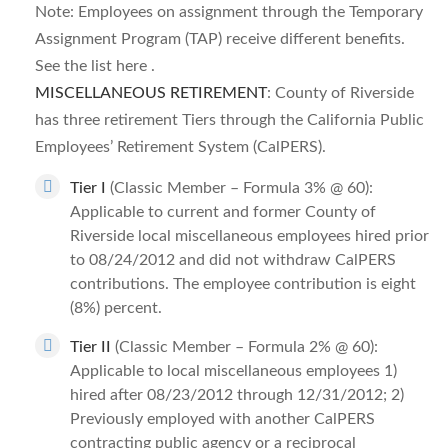
Note: Employees on assignment through the Temporary
Assignment Program (TAP) receive different benefits.
See the list here .
MISCELLANEOUS RETIREMENT
: County of Riverside
has three retirement Tiers through the California Public
Employees’ Retirement System (CalPERS).
Tier I
(Classic Member – Formula 3% @ 60):
Applicable to current and former County of
Riverside local miscellaneous employees hired prior
to 08/24/2012 and did not withdraw CalPERS
contributions. The employee contribution is eight
(8%) percent.
Tier II
(Classic Member – Formula 2% @ 60):
Applicable to local miscellaneous employees 1)
hired after 08/23/2012 through 12/31/2012; 2)
Previously employed with another CalPERS
contracting public agency or a reciprocal