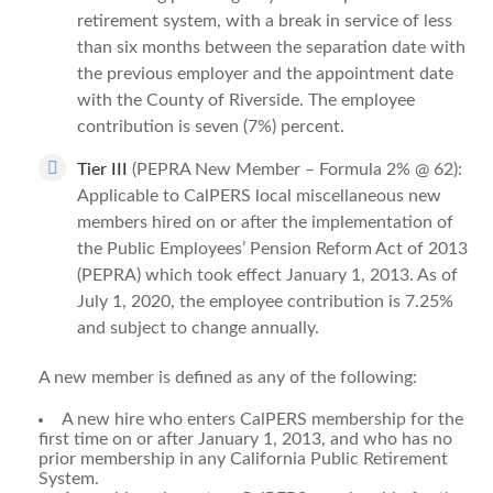
retirement system, with a break in service of less
than six months between the separation date with
the previous employer and the appointment date
with the County of Riverside. The employee
contribution is seven (7%) percent.
Tier III
(PEPRA New Member – Formula 2% @ 62):
Applicable to CalPERS local miscellaneous new
members hired on or after the implementation of
the Public Employees’ Pension Reform Act of 2013
(PEPRA) which took effect January 1, 2013.
As of
July 1, 2020, the employee contribution is 7.25%
and subject to change annually.
A new member is defined as any of the following:
A new hire who enters CalPERS membership for the
first time on or after January 1, 2013, and who has no
prior membership in any California Public Retirement
System.