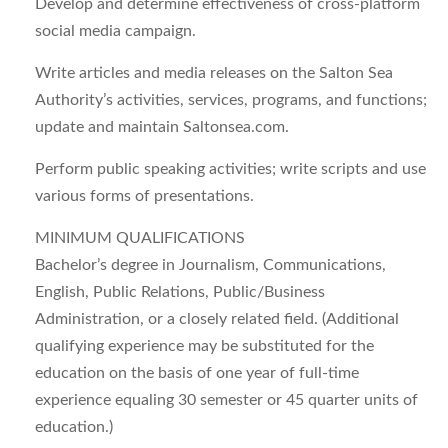
Develop and determine effectiveness of cross-platform
social media campaign.
Write articles and media releases on the Salton Sea
Authority’s activities, services, programs, and functions;
update and maintain Saltonsea.com.
Perform public speaking activities; write scripts and use
various forms of presentations.
MINIMUM QUALIFICATIONS
Bachelor’s degree in Journalism, Communications,
English, Public Relations, Public/Business
Administration, or a closely related field. (Additional
qualifying experience may be substituted for the
education on the basis of one year of full-time
experience equaling 30 semester or 45 quarter units of
education.)