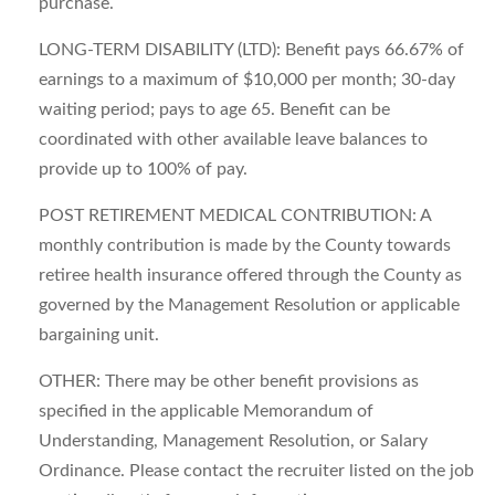
purchase.
LONG-TERM DISABILITY (LTD): Benefit pays 66.67% of
earnings to a maximum of $10,000 per month; 30-day
waiting period; pays to age 65. Benefit can be
coordinated with other available leave balances to
provide up to 100% of pay.
POST RETIREMENT MEDICAL CONTRIBUTION: A
monthly contribution is made by the County towards
retiree health insurance offered through the County as
governed by the Management Resolution or applicable
bargaining unit.
OTHER: There may be other benefit provisions as
specified in the applicable Memorandum of
Understanding, Management Resolution, or Salary
Ordinance. Please contact the recruiter listed on the job