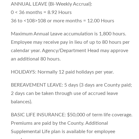
ANNUAL LEAVE (Bi-Weekly Accrual):
0 < 36 months = 8.92 Hours
36 to <108>108 or more months = 12.00 Hours
Maximum Annual Leave accumulation is 1,800 hours.
Employee may receive pay in lieu of up to 80 hours per
calendar year. Agency/Department Head may approve
an additional 80 hours.
HOLIDAYS: Normally 12 paid holidays per year.
BEREAVEMENT LEAVE: 5 days (3 days are County paid;
2 days can be taken through use of accrued leave
balances).
BASIC LIFE INSURANCE: $50,000 of term life coverage.
Premiums are paid by the County. Additional
Supplemental Life plan is available for employee