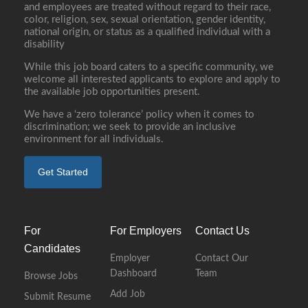
and employees are treated without regard to their race,
color, religion, sex, sexual orientation, gender identity,
national origin, or status as a qualified individual with a
disability
While this job board caters to a specific community, we
welcome all interested applicants to explore and apply to
the available job opportunities present.
We have a ‘zero tolerance’ policy when it comes to
discrimination; we seek to provide an inclusive
environment for all individuals.
Get Started
For
For Employers
Contact Us
Candidates
Employer
Contact Our
Dashboard
Team
Browse Jobs
Add Job
Submit Resume