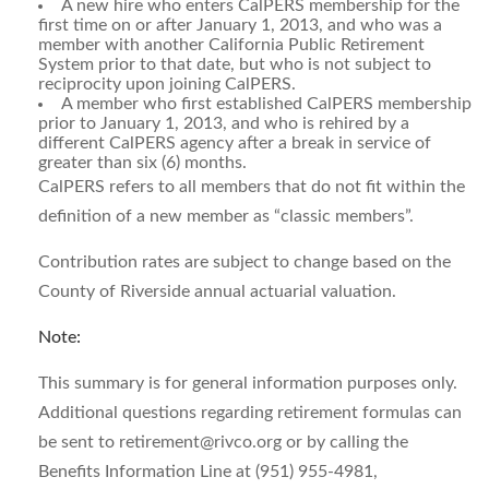
A new hire who enters CalPERS membership for the
first time on or after January 1, 2013, and who was a
member with another California Public Retirement
System prior to that date, but who is not subject to
reciprocity upon joining CalPERS.
A member who first established CalPERS membership
prior to January 1, 2013, and who is rehired by a
different CalPERS agency after a break in service of
greater than six (6) months.
CalPERS refers to all members that do not fit within the
definition of a new member as “classic members”.
Contribution rates are subject to change based on the
County of Riverside annual actuarial valuation.
Note:
This summary is for general information purposes only.
Additional questions regarding retirement formulas can
be sent to
retirement@rivco.org
or by calling the
Benefits Information Line at (951) 955-4981,