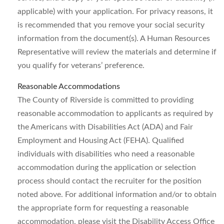
applicable) with your application. For privacy reasons, it
is recommended that you remove your social security
information from the document(s). A Human Resources
Representative will review the materials and determine if
you qualify for veterans’ preference.
Reasonable Accommodations
The County of Riverside is committed to providing
reasonable accommodation to applicants as required by
the Americans with Disabilities Act (ADA) and Fair
Employment and Housing Act (FEHA). Qualified
individuals with disabilities who need a reasonable
accommodation during the application or selection
process should contact the recruiter for the position
noted above. For additional information and/or to obtain
the appropriate form for requesting a reasonable
accommodation, please visit the Disability Access Office