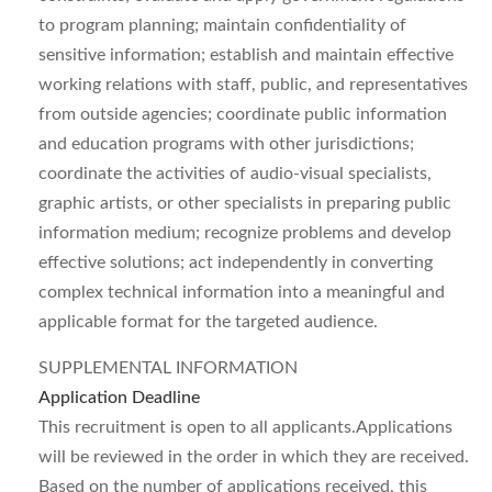
to program planning; maintain confidentiality of
sensitive information; establish and maintain effective
working relations with staff, public, and representatives
from outside agencies; coordinate public information
and education programs with other jurisdictions;
coordinate the activities of audio-visual specialists,
graphic artists, or other specialists in preparing public
information medium; recognize problems and develop
effective solutions; act independently in converting
complex technical information into a meaningful and
applicable format for the targeted audience.
SUPPLEMENTAL INFORMATION
Application Deadline
This recruitment is open to all applicants.
Applications
will be reviewed in the order in which they are received.
Based on the number of applications received, this