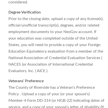
considered.
Degree Verification
Prior to the closing date, upload a copy of any license(s),
official/unofficial transcript(s), degrees, and/or related
employment documents to your NeoGov account. If
your education was completed outside of the United
States, you will need to provide a copy of your Foreign
Education Equivalency evaluation from a member of the
National Association of Credential Evaluation Services (
NACES )or Association of International Credential
Evaluators, Inc. ( AICE ).
Veterans’ Preference
The County of Riverside has a Veteran’s Preference
Policy . Upload a copy of your (or your spouse’s)
Member-4 Form DD-214 (or NGB-22) indicating dates of
service, and a copy of your spouse’s letter of disability (if