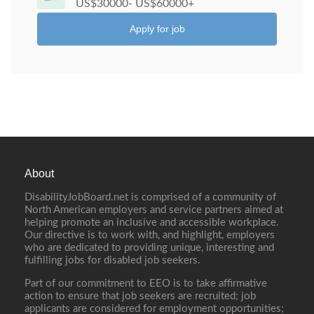
US$30000- US$60000+
Apply for job
About
DisabilityJobBoard.net is comprised of a community of
North American employers and service partners aimed at
helping promote an inclusive and accessible workplace.
Our directive is to work with, and highlight, employers
who are dedicated to providing unique, interesting and
fulfilling jobs for disabled job seekers.
Part of our commitment to EEO is to take affirmative
action to ensure that job seekers are recruited; job
applicants are considered for employment opportunities;