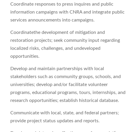
Coordinate responses to press inquires and public
information campaigns with CNRA and integrate public
services announcements into campaigns.
Coordinatethe development of mitigation and
restoration projects; seek community input regarding
localized risks, challenges, and undeveloped
opportunities.
Develop and maintain partnerships with local
stakeholders such as community groups, schools, and
universities; develop and/or facilitate volunteer
programs, educational programs, tours, internships, and
research opportunities; establish historical database.
Communicate with local, state, and federal partners;
provide project status updates and reports.