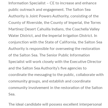
Information Specialist – CE to increase and enhance
public outreach and engagement. The Salton Sea
Authority is Joint Powers Authority, consisting of the
County of Riverside, the County of Imperial, the Torres
Martinez Desert Cahuilla Indians, the Coachella Valley
Water District, and the Imperial Irrigation District. In
conjunction with the State of California, the Salton Sea
Authority is responsible for overseeing the restoration
of the Salton Sea. The Senior Public Information
Specialist will work closely with the Executive Director
and the Salton Sea Authority’s five agencies to
coordinate the messaging to the public, collaborate with
community groups, and establish and coordinate
community involvement in the restoration of the Salton
Sea.
The ideal candidate will possess excellent interpersonal