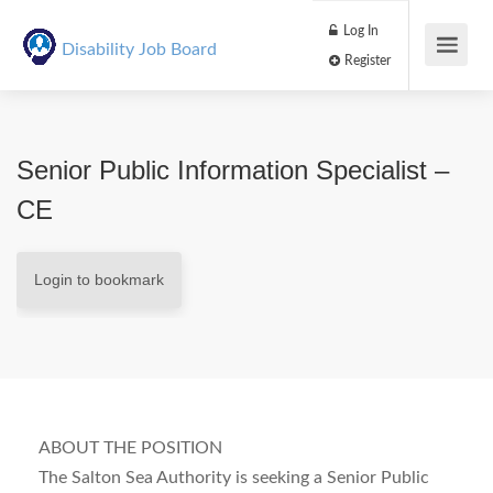
Log In
Disability Job Board
Register
Senior Public Information Specialist –
CE
Login to bookmark
ABOUT THE POSITION
The Salton Sea Authority is seeking a Senior Public