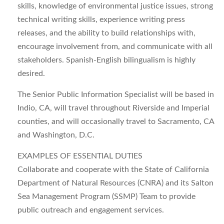
skills, knowledge of environmental justice issues, strong
technical writing skills, experience writing press
releases, and the ability to build relationships with,
encourage involvement from, and communicate with all
stakeholders. Spanish-English bilingualism is highly
desired.
The Senior Public Information Specialist will be based in
Indio, CA, will travel throughout Riverside and Imperial
counties, and will occasionally travel to Sacramento, CA
and Washington, D.C.
EXAMPLES OF ESSENTIAL DUTIES
Collaborate and cooperate with the State of California
Department of Natural Resources (CNRA) and its Salton
Sea Management Program (SSMP) Team to provide
public outreach and engagement services.