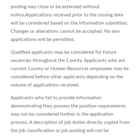
posting may close or be extended without
notice
.
Applications received prior to the closing date
will be considered based on the information submitted.
Changes or alterations cannot be accepted. No late
applications will be permitted.
Qualified applicants may be considered for future
vacancies throughout the County. Applicants who are
current County or Human Resources employees may be
considered before other applicants depending on the
volume of applications received.
Applicants who fail to provide information
demonstrating they possess the position requirements
may not be considered further in the application
process. A description of job duties directly copied from
the job classification or job posting will not be