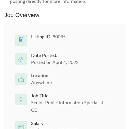
posting directly for more information.
Job Overview
Listing ID:
90085
Date Posted:
Posted on April 4, 2022
Location:
Anywhere
Job Title:
Senior Public Information Specialist –
CE
Salary: