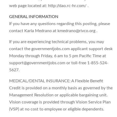
web page located at: http://dao.rc-hr.com/ .
GENERAL INFORMATION
If you have any questions regarding this posting, please
contact Karla Medrano at
kmedrano@rivco.org
.
If you are experiencing technical problems, you may
contact the governmentjobs.com applicant support desk
Monday through Friday, 6 am to 5 pm Pacific Time at
support@governmentjobs.com
or toll-free 1-855-524-
5627.
MEDICAL/DENTAL INSURANCE: A Flexible Benefit
Credit is provided on a monthly basis as governed by the
Management Resolution or applicable bargaining unit.
Vision coverage is provided through Vision Service Plan
(VSP) at no cost to employee or eligible dependents.