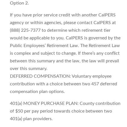
Option 2.
If you have prior service credit with another CalPERS
agency or within agencies, please contact CalPERS at
(888) 225-7377 to determine which retirement tier
would be applicable to you. CalPERS is governed by the
Public Employees’ Retirement Law. The Retirement Law
is complex and subject to change. If there’s any conflict
between this summary and the law, the law will prevail
over this summary.
DEFERRED COMPENSATION: Voluntary employee
contribution with a choice between two 457 deferred
compensation plan options.
401(a) MONEY PURCHASE PLAN: County contribution
of $50 per pay period towards choice between two
401(a) plan providers.