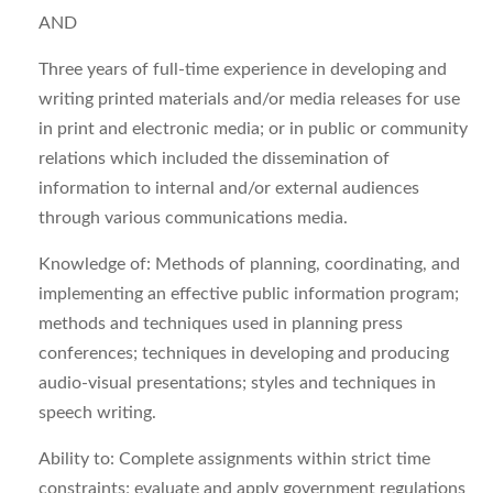
AND
Three years of full-time experience in developing and
writing printed materials and/or media releases for use
in print and electronic media; or in public or community
relations which included the dissemination of
information to internal and/or external audiences
through various communications media.
Knowledge of: Methods of planning, coordinating, and
implementing an effective public information program;
methods and techniques used in planning press
conferences; techniques in developing and producing
audio-visual presentations; styles and techniques in
speech writing.
Ability to: Complete assignments within strict time
constraints; evaluate and apply government regulations