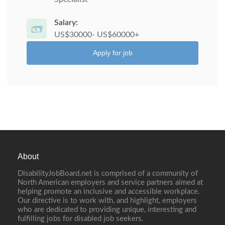
Salary:
US$30000- US$60000+
Apply for job
About
DisabilityJobBoard.net is comprised of a community of
North American employers and service partners aimed at
helping promote an inclusive and accessible workplace.
Our directive is to work with, and highlight, employers
who are dedicated to providing unique, interesting and
fulfilling jobs for disabled job seekers.