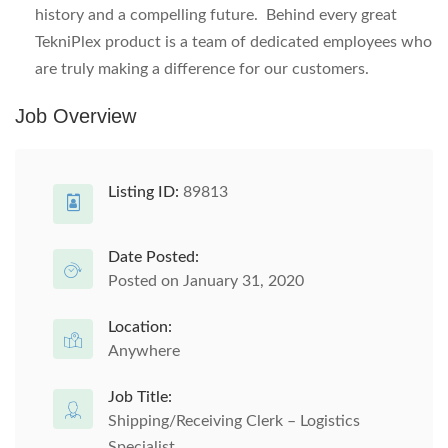
history and a compelling future. Behind every great
TekniPlex product is a team of dedicated employees who
are truly making a difference for our customers.
Job Overview
Listing ID:
89813
Date Posted:
Posted on January 31, 2020
Location:
Anywhere
Job Title:
Shipping/Receiving Clerk – Logistics
Specialist