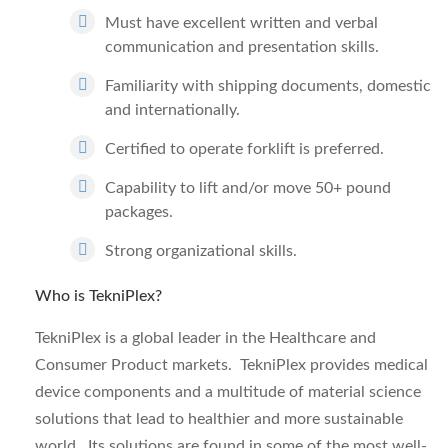
Must have excellent written and verbal
communication and presentation skills.
Familiarity with shipping documents, domestic
and internationally.
Certified to operate forklift is preferred.
Capability to lift and/or move 50+ pound
packages.
Strong organizational skills.
Who is TekniPlex?
TekniPlex is a global leader in the Healthcare and
Consumer Product markets. TekniPlex provides medical
device components and a multitude of material science
solutions that lead to healthier and more sustainable
world. Its solutions are found in some of the most well-