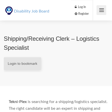
Log In
Disability Job Board
Register
Shipping/Receiving Clerk – Logistics
Specialist
Login to bookmark
Tekni-Plex
is searching for a shipping/logistics specialist.
The right candidate will be an expert in shipping and