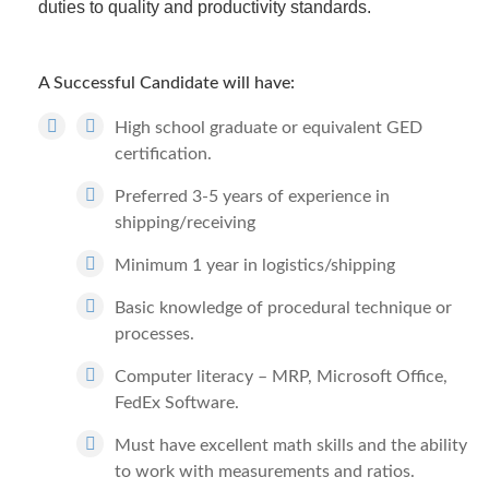
duties to quality and productivity standards.
A Successful Candidate will have:
High school graduate or equivalent GED
certification.
Preferred 3-5 years of experience in
shipping/receiving
Minimum 1 year in logistics/shipping
Basic knowledge of procedural technique or
processes.
Computer literacy – MRP, Microsoft Office,
FedEx Software.
Must have excellent math skills and the ability
to work with measurements and ratios.