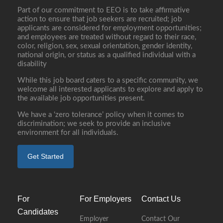
Part of our commitment to EEO is to take affirmative
action to ensure that job seekers are recruited; job
applicants are considered for employment opportunities;
and employees are treated without regard to their race,
color, religion, sex, sexual orientation, gender identity,
national origin, or status as a qualified individual with a
disability
While this job board caters to a specific community, we
welcome all interested applicants to explore and apply to
the available job opportunities present.
We have a ‘zero tolerance’ policy when it comes to
discrimination; we seek to provide an inclusive
environment for all individuals.
Get Started
For
For Employers
Contact Us
Candidates
Employer
Contact Our