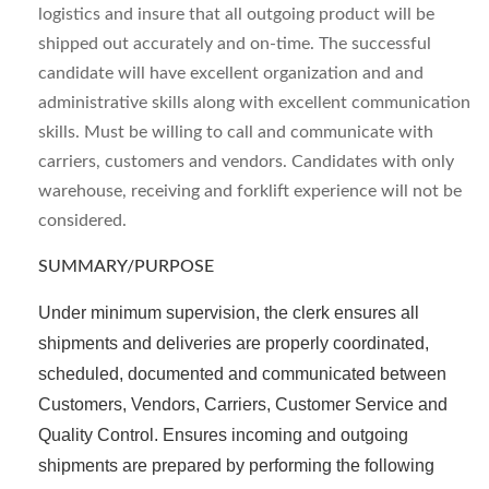
logistics and insure that all outgoing product will be
shipped out accurately and on-time. The successful
candidate will have excellent organization and and
administrative skills along with excellent communication
skills. Must be willing to call and communicate with
carriers, customers and vendors. Candidates with only
warehouse, receiving and forklift experience will not be
considered.
SUMMARY/PURPOSE
Under minimum supervision, the clerk ensures all
shipments and deliveries are properly coordinated,
scheduled, documented and communicated between
Customers, Vendors, Carriers, Customer Service and
Quality Control. Ensures incoming and outgoing
shipments are prepared by performing the following