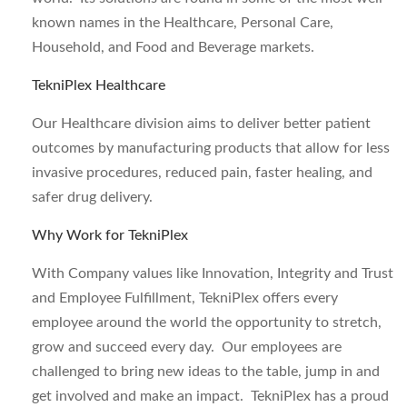
known names in the Healthcare, Personal Care,
Household, and Food and Beverage markets.
TekniPlex Healthcare
Our Healthcare division aims to deliver better patient
outcomes by manufacturing products that allow for less
invasive procedures, reduced pain, faster healing, and
safer drug delivery.
Why Work for TekniPlex
With Company values like Innovation, Integrity and Trust
and Employee Fulfillment, TekniPlex offers every
employee around the world the opportunity to stretch,
grow and succeed every day. Our employees are
challenged to bring new ideas to the table, jump in and
get involved and make an impact. TekniPlex has a proud