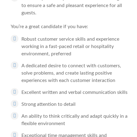
to ensure a safe and pleasant experience for all
guests.
You’re a great candidate if you have:
Robust customer service skills and experience
working in a fast-paced retail or hospitality
environment, preferred
A dedicated desire to connect with customers,
solve problems, and create lasting positive
experiences with each customer interaction
Excellent written and verbal communication skills
Strong attention to detail
An ability to think critically and adapt quickly in a
flexible environment
Exceptional time management skills and