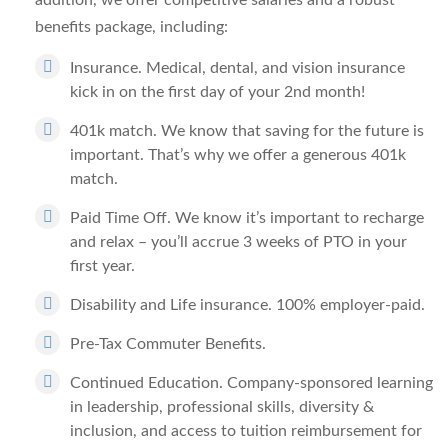
addition, we offer competitive salaries and a robust
benefits package, including:
Insurance.
Medical, dental, and vision insurance
kick in on the first day of your 2nd month!
401k match.
We know that saving for the future is
important. That’s why we offer a generous 401k
match.
Paid Time Off.
We know it’s important to recharge
and relax – you’ll accrue 3 weeks of PTO in your
first year.
Disability and Life insurance.
100% employer-paid.
Pre-Tax Commuter Benefits.
Continued Education.
Company-sponsored learning
in leadership, professional skills, diversity &
inclusion, and access to tuition reimbursement for