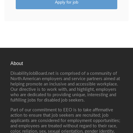
Apply for job
About
DisabilityJobBoard.net is comprised of a community of
North American employers and service partners aimed at
helping promote an inclusive and accessible workplace.
Our directive is to work with, and highlight, employers
who are dedicated to providing unique, interesting and
fulfilling jobs for disabled job seekers.
Part of our commitment to EEO is to take affirmative
action to ensure that job seekers are recruited; job
applicants are considered for employment opportunities;
and employees are treated without regard to their race,
color, religion, sex, sexual orientation, gender identity,