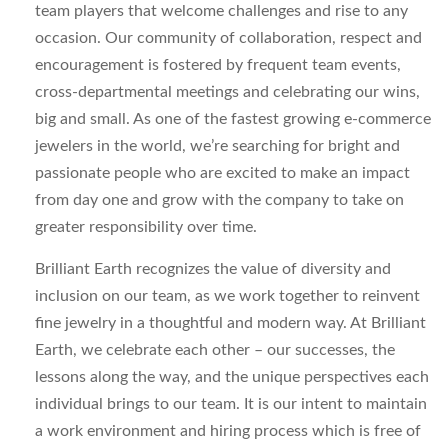
team players that welcome challenges and rise to any
occasion. Our community of collaboration, respect and
encouragement is fostered by frequent team events,
cross-departmental meetings and celebrating our wins,
big and small. As one of the fastest growing e-commerce
jewelers in the world, we’re searching for bright and
passionate people who are excited to make an impact
from day one and grow with the company to take on
greater responsibility over time.
Brilliant Earth recognizes the value of diversity and
inclusion on our team, as we work together to reinvent
fine jewelry in a thoughtful and modern way. At Brilliant
Earth, we celebrate each other – our successes, the
lessons along the way, and the unique perspectives each
individual brings to our team. It is our intent to maintain
a work environment and hiring process which is free of