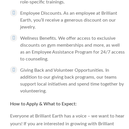
role-specific trainings.
Employee Discounts.
As an employee at Brilliant
Earth, you’ll receive a generous discount on our
jewelry.
Wellness Benefits.
We offer access to exclusive
discounts on gym memberships and more, as well
as an Employee Assistance Program for 24/7 access
to counseling.
Giving Back and Volunteer Opportunities.
In
addition to our giving back programs, our teams
support local initiatives and spend time together by
volunteering.
How to Apply & What to Expect:
Everyone at Brilliant Earth has a voice – we want to hear
yours! If you are interested in growing with Brilliant