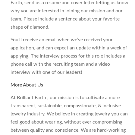
Earth, send us a resume and cover letter letting us know
why you are interested in joining our mission and our
team. Please include a sentence about your favorite
shape of diamond.
You’ll receive an email when we’ve received your
application, and can expect an update within a week of
applying. The interview process for this role includes a
phone call with the recruiting team and a video
interview with one of our leaders!
More About Us
At Brilliant Earth , our mission is to cultivate a more
transparent, sustainable, compassionate, & inclusive
jewelry industry. We believe in creating jewelry you can
feel good about wearing, without ever compromising
between quality and conscience. We are hard-working