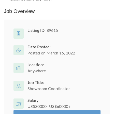
Job Overview
Listing ID:
89615
Date Posted:
Posted on March 16, 2022
Location:
Anywhere
Job Title:
Showroom Coordinator
Salary:
US$30000- US$60000+