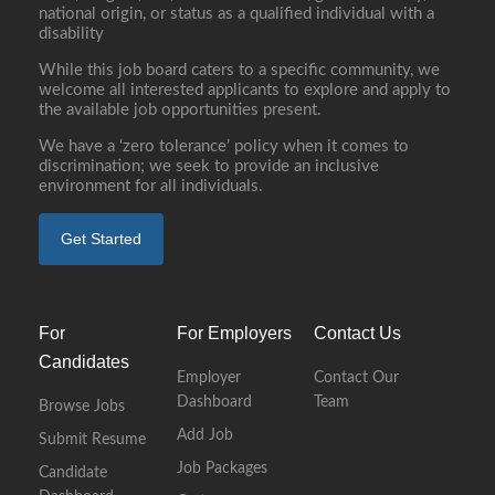
national origin, or status as a qualified individual with a
disability
While this job board caters to a specific community, we
welcome all interested applicants to explore and apply to
the available job opportunities present.
We have a ‘zero tolerance’ policy when it comes to
discrimination; we seek to provide an inclusive
environment for all individuals.
Get Started
For
For Employers
Contact Us
Candidates
Employer
Contact Our
Dashboard
Team
Browse Jobs
Add Job
Submit Resume
Job Packages
Candidate