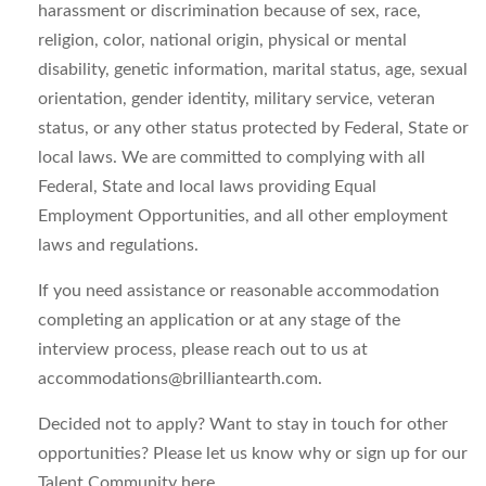
harassment or discrimination because of sex, race,
religion, color, national origin, physical or mental
disability, genetic information, marital status, age, sexual
orientation, gender identity, military service, veteran
status, or any other status protected by Federal, State or
local laws. We are committed to complying with all
Federal, State and local laws providing Equal
Employment Opportunities, and all other employment
laws and regulations.
If you need assistance or reasonable accommodation
completing an application or at any stage of the
interview process, please reach out to us at
accommodations@brilliantearth.com
.
Decided not to apply? Want to stay in touch for other
opportunities? Please let us know why or sign up for our
Talent Community here .