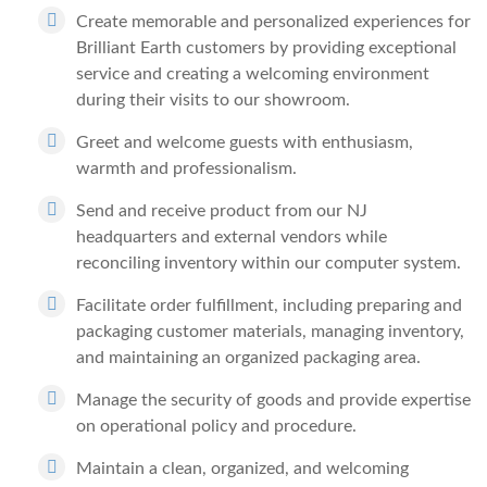
Create memorable and personalized experiences for
Brilliant Earth customers by providing exceptional
service and creating a welcoming environment
during their visits to our showroom.
Greet and welcome guests with enthusiasm,
warmth and professionalism.
Send and receive product from our NJ
headquarters and external vendors while
reconciling inventory within our computer system.
Facilitate order fulfillment, including preparing and
packaging customer materials, managing inventory,
and maintaining an organized packaging area.
Manage the security of goods and provide expertise
on operational policy and procedure.
Maintain a clean, organized, and welcoming