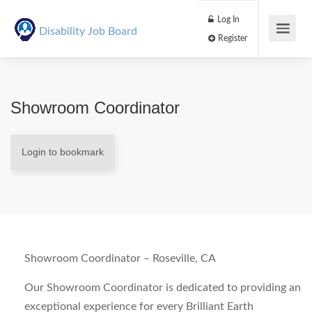
Log In
Disability Job Board
Register
Showroom Coordinator
Login to bookmark
Showroom Coordinator – Roseville, CA
Our Showroom Coordinator is dedicated to providing an
exceptional experience for every Brilliant Earth