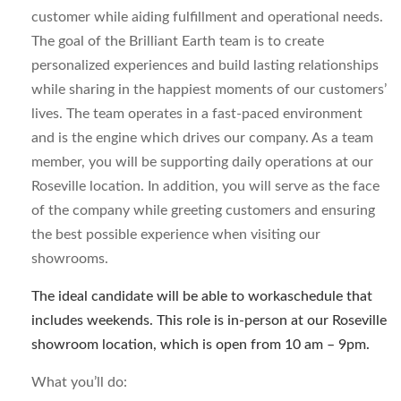
customer while aiding fulfillment and operational needs.
The goal of the Brilliant Earth team is to create
personalized experiences and build lasting relationships
while sharing in the happiest moments of our customers’
lives. The team operates in a fast-paced environment
and is the engine which drives our company. As a team
member, you will be supporting daily operations at our
Roseville location. In addition, you will serve as the face
of the company while greeting customers and ensuring
the best possible experience when visiting our
showrooms.
The ideal candidate will be able to workaschedule that
includes weekends. This role is in-person at our Roseville
showroom location, which is open from 10 am – 9pm.
What you’ll do: