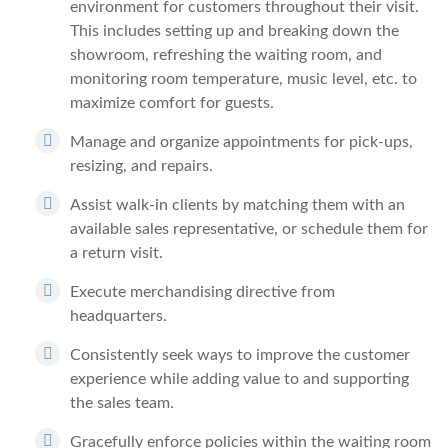
environment for customers throughout their visit.
This includes setting up and breaking down the
showroom, refreshing the waiting room, and
monitoring room temperature, music level, etc. to
maximize comfort for guests.
Manage and organize appointments for pick-ups,
resizing, and repairs.
Assist walk-in clients by matching them with an
available sales representative, or schedule them for
a return visit.
Execute merchandising directive from
headquarters.
Consistently seek ways to improve the customer
experience while adding value to and supporting
the sales team.
Gracefully enforce policies within the waiting room