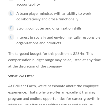
accountability
A team player mindset with an ability to work
collaboratively and cross-functionally
Strong computer and organization skills
Interest in socially and environmentally responsible
organizations and products
The targeted budget for this position is $23/hr. This
compensation budget range may be adjusted at any time
at the discretion of the company.
What We Offer
At Brilliant Earth, we’re passionate about the employee
experience. That’s why we offer an excellent training
program and endless opportunities for career growth! In