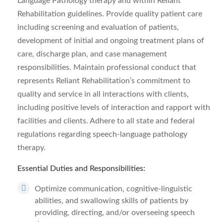
Language Pathology therapy and within Reliant
Rehabilitation guidelines. Provide quality patient care
including screening and evaluation of patients,
development of initial and ongoing treatment plans of
care, discharge plan, and case management
responsibilities. Maintain professional conduct that
represents Reliant Rehabilitation’s commitment to
quality and service in all interactions with clients,
including positive levels of interaction and rapport with
facilities and clients. Adhere to all state and federal
regulations regarding speech-language pathology
therapy.
Essential Duties and Responsibilities:
Optimize communication, cognitive-linguistic
abilities, and swallowing skills of patients by
providing, directing, and/or overseeing speech