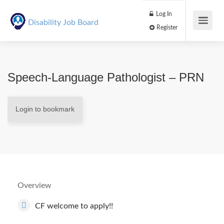
Log In
Disability Job Board
Register
Speech-Language Pathologist – PRN
Login to bookmark
Overview
CF welcome to apply!!