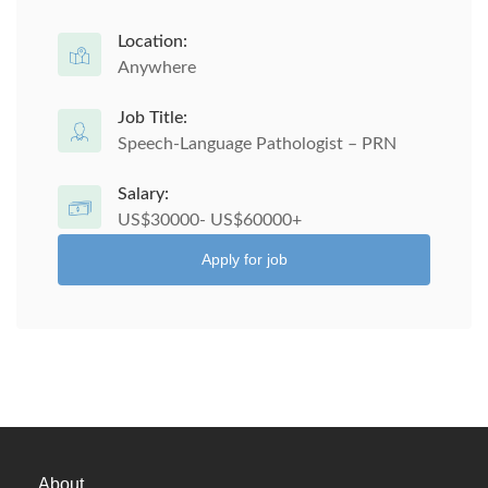
Location:
Anywhere
Job Title:
Speech-Language Pathologist – PRN
Salary:
US$30000- US$60000+
Apply for job
About