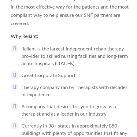
in the most effective way for the patients and the most
compliant way to help ensure our SNF partners are
covered.
Why Reliant:
Reliant is the largest independent rehab therapy
provider to skilled nursing facilities and long-term
acute hospitals (LTACHs)
Great Corporate Support
Therapy company ran by Therapists with decades
of experience
A company that desires for you to grow as a
therapist and as a leader in our industry
Currently in 38+ states in approximately 850
buildings with plenty of opportunities that fit any