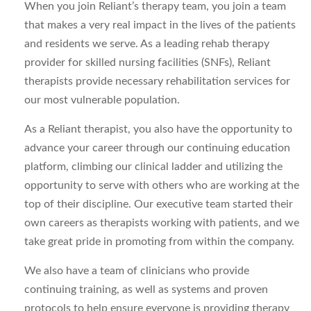
When you join Reliant’s therapy team, you join a team
that makes a very real impact in the lives of the patients
and residents we serve. As a leading rehab therapy
provider for skilled nursing facilities (SNFs), Reliant
therapists provide necessary rehabilitation services for
our most vulnerable population.
As a Reliant therapist, you also have the opportunity to
advance your career through our continuing education
platform, climbing our clinical ladder and utilizing the
opportunity to serve with others who are working at the
top of their discipline. Our executive team started their
own careers as therapists working with patients, and we
take great pride in promoting from within the company.
We also have a team of clinicians who provide
continuing training, as well as systems and proven
protocols to help ensure everyone is providing therapy