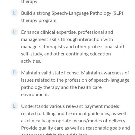
therapy
Build a strong Speech-Language Pathology (SLP)
therapy program
Enhance clinical expertise, professional and
management skills through interaction with
managers, therapists and other professional staff,
self-study, and other continuing education
activities.
Maintain valid state license. Maintain awareness of
issues related to the profession of speech-language
pathology therapy and the health care
environment.
Understands various relevant payment models
related to billing and treatment guidelines, as well
as clinically appropriate means/modes of delivery.
Provide quality care as well as reasonable goals and