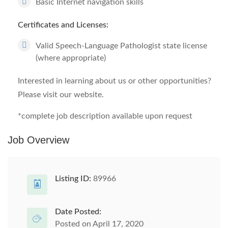
Basic Internet navigation skills
Certificates and Licenses:
Valid Speech-Language Pathologist state license
(where appropriate)
Interested in learning about us or other opportunities?
Please visit our website.
*complete job description available upon request
Job Overview
Listing ID:
89966
Date Posted:
Posted on April 17, 2020