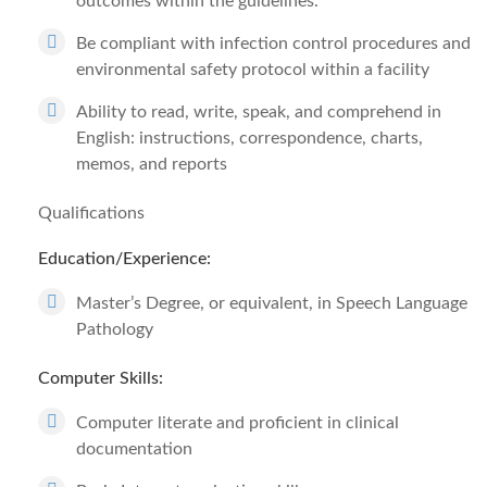
outcomes within the guidelines.
Be compliant with infection control procedures and
environmental safety protocol within a facility
Ability to read, write, speak, and comprehend in
English: instructions, correspondence, charts,
memos, and reports
Qualifications
Education/Experience:
Master’s Degree, or equivalent, in Speech Language
Pathology
Computer Skills:
Computer literate and proficient in clinical
documentation