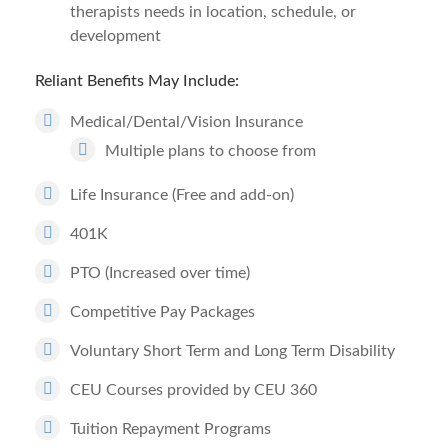
therapists needs in location, schedule, or
development
Reliant Benefits May Include:
Medical/Dental/Vision Insurance
Multiple plans to choose from
Life Insurance (Free and add-on)
401K
PTO (Increased over time)
Competitive Pay Packages
Voluntary Short Term and Long Term Disability
CEU Courses provided by CEU 360
Tuition Repayment Programs