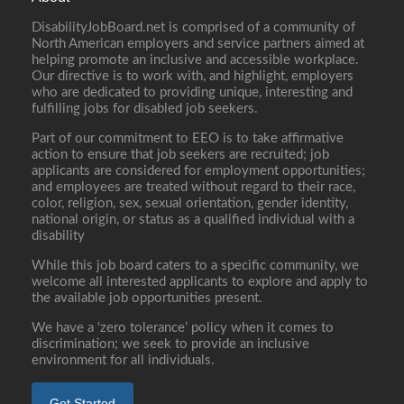
DisabilityJobBoard.net is comprised of a community of
North American employers and service partners aimed at
helping promote an inclusive and accessible workplace.
Our directive is to work with, and highlight, employers
who are dedicated to providing unique, interesting and
fulfilling jobs for disabled job seekers.
Part of our commitment to EEO is to take affirmative
action to ensure that job seekers are recruited; job
applicants are considered for employment opportunities;
and employees are treated without regard to their race,
color, religion, sex, sexual orientation, gender identity,
national origin, or status as a qualified individual with a
disability
While this job board caters to a specific community, we
welcome all interested applicants to explore and apply to
the available job opportunities present.
We have a ‘zero tolerance’ policy when it comes to
discrimination; we seek to provide an inclusive
environment for all individuals.
Get Started