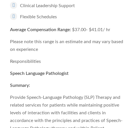
Clinical Leadership Support
Flexible Schedules
Average Compensation Range:
$37.00- $41.01/ hr
Please note this range is an estimate and may vary based
on experience
Responsibilities
Speech Language Pathologist
Summary:
Provide Speech-Language Pathology (SLP) Therapy and
related services for patients while maintaining positive
levels of interaction with facilities and clients in
accordance with the principles and practices of Speech-