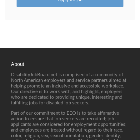
About
DisabilityJobBoard.net is comprised of a community of
North American employers and service partners aimed at
helping promote an inclusive and accessible workplace.
Our directive is to work with, and highlight, employers
who are dedicated to providing unique, interesting and
fulfilling jobs for disabled job seekers.
Part of our commitment to EEO is to take affirmative
action to ensure that job seekers are recruited; job
applicants are considered for employment opportunities;
and employees are treated without regard to their race,
color, religion, sex, sexual orientation, gender identity,