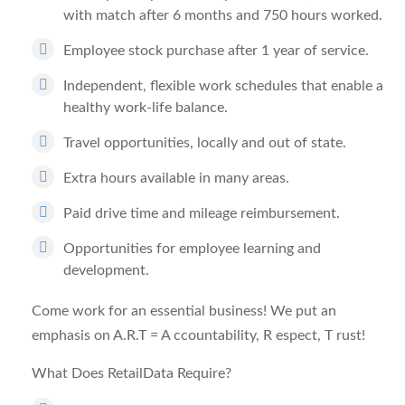
with match after 6 months and 750 hours worked.
Employee stock purchase after 1 year of service.
Independent, flexible work schedules that enable a
healthy work-life balance.
Travel opportunities, locally and out of state.
Extra hours available in many areas.
Paid drive time and mileage reimbursement.
Opportunities for employee learning and
development.
Come work for an essential business! We put an
emphasis on A.R.T =
A
ccountability,
R
espect,
T
rust!
What Does RetailData Require?