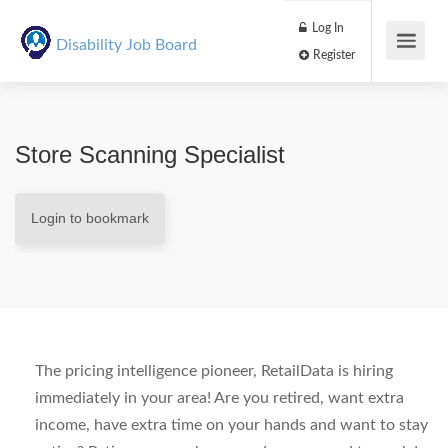
Log In
Disability Job Board
Register
Store Scanning Specialist
Login to bookmark
The pricing intelligence pioneer,
RetailData
is hiring
immediately in your area! Are you retired, want extra
income, have extra time on your hands and want to stay