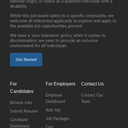
national origin, or status as a qualified individual with a
disability
While this job board caters to a specific community, we
welcome all interested applicants to explore and apply to
the available job opportunities present.
We have a ‘zero tolerance’ policy when it comes to
discrimination; we seek to provide an inclusive
environment for all individuals.
Get Started
For
For Employers
Contact Us
Candidates
Employer
Contact Our
Dashboard
Team
Browse Jobs
Add Job
Submit Resume
Job Packages
Candidate
Dashboard
Cart