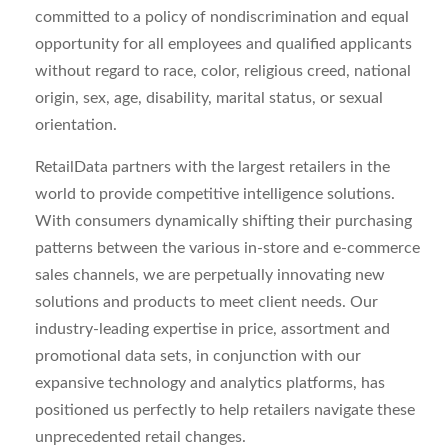
committed to a policy of nondiscrimination and equal
opportunity for all employees and qualified applicants
without regard to race, color, religious creed, national
origin, sex, age, disability, marital status, or sexual
orientation.
RetailData partners with the largest retailers in the
world to provide competitive intelligence solutions.
With consumers dynamically shifting their purchasing
patterns between the various in-store and e-commerce
sales channels, we are perpetually innovating new
solutions and products to meet client needs. Our
industry-leading expertise in price, assortment and
promotional data sets, in conjunction with our
expansive technology and analytics platforms, has
positioned us perfectly to help retailers navigate these
unprecedented retail changes.