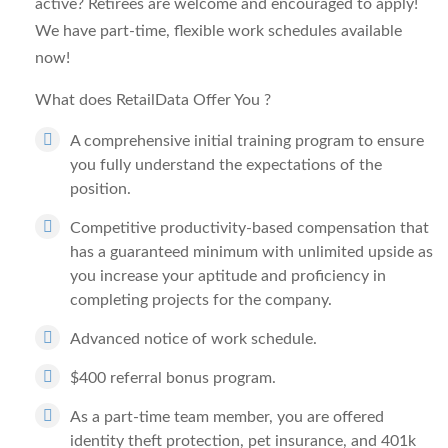
active? Retirees are welcome and encouraged to apply!
We have part-time, flexible work schedules available
now!
What does RetailData Offer You
?
A comprehensive initial training program to ensure
you fully understand the expectations of the
position.
Competitive productivity-based compensation that
has a guaranteed minimum with unlimited upside as
you increase your aptitude and proficiency in
completing projects for the company.
Advanced notice of work schedule.
$400 referral bonus program.
As a part-time team member, you are offered
identity theft protection, pet insurance, and 401k