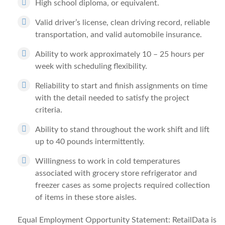
High school diploma, or equivalent.
Valid driver’s license, clean driving record, reliable
transportation, and valid automobile insurance.
Ability to work approximately 10 – 25 hours per
week with scheduling flexibility.
Reliability to start and finish assignments on time
with the detail needed to satisfy the project
criteria.
Ability to stand throughout the work shift and lift
up to 40 pounds intermittently.
Willingness to work in cold temperatures
associated with grocery store refrigerator and
freezer cases as some projects required collection
of items in these store aisles.
Equal Employment Opportunity Statement: RetailData is