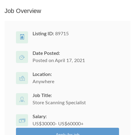
Job Overview
Listing ID:
89715
Date Posted:
Posted on April 17, 2021
Location:
Anywhere
Job Title:
Store Scanning Specialist
Salary:
US$30000- US$60000+
Apply for job