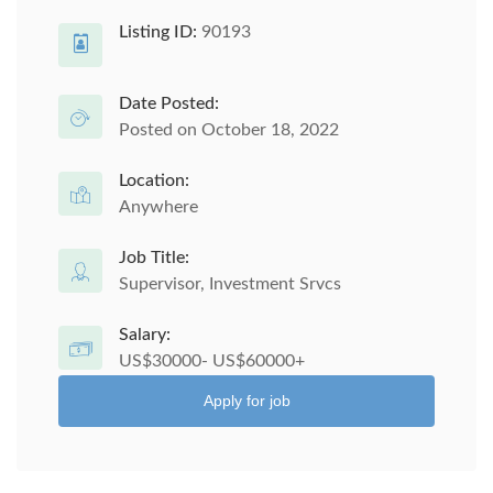
Listing ID:
90193
Date Posted:
Posted on October 18, 2022
Location:
Anywhere
Job Title:
Supervisor, Investment Srvcs
Salary:
US$30000- US$60000+
Apply for job