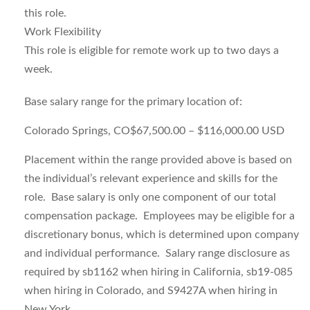
this role.
Work Flexibility
This role is eligible for remote work up to two days a
week.
Base salary range for the primary location of:
Colorado Springs, CO$67,500.00 – $116,000.00 USD
Placement within the range provided above is based on
the individual’s relevant experience and skills for the
role. Base salary is only one component of our total
compensation package. Employees may be eligible for a
discretionary bonus
,
which is determined upon company
and individual performance.
S
alary range disclosure as
required by sb1162 when hiring in California, sb19-085
when hiring in Colorado, and S9427A when hiring in
New York.