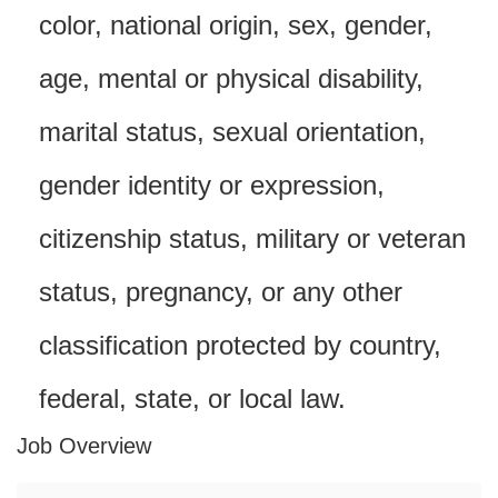
color, national origin, sex, gender,
age, mental or physical disability,
marital status, sexual orientation,
gender identity or expression,
citizenship status, military or veteran
status, pregnancy, or any other
classification protected by country,
federal, state, or local law.
Job Overview