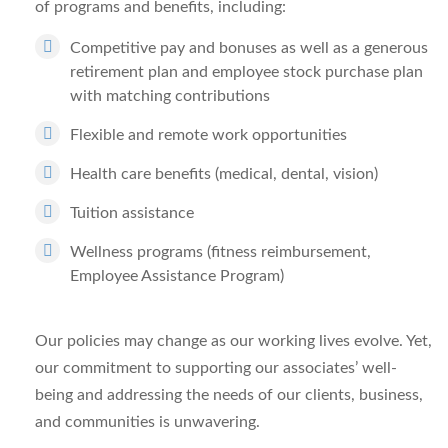
of programs and benefits, including:
Competitive pay and bonuses as well as a generous
retirement plan and employee stock purchase plan
with matching contributions
Flexible and remote work opportunities
Health care benefits (medical, dental, vision)
Tuition assistance
Wellness programs (fitness reimbursement,
Employee Assistance Program)
Our policies may change as our working lives evolve. Yet,
our commitment to supporting our associates’ well-
being and addressing the needs of our clients, business,
and communities is unwavering.