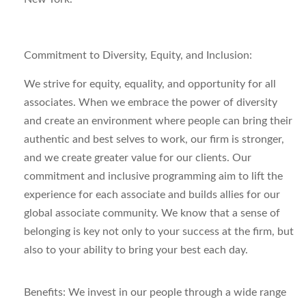
Commitment to Diversity, Equity,
and
Inclusion:
We strive for equity, equality, and opportunity for all
associates. When we embrace the power of diversity
and create an environment where people can bring their
authentic and best selves to work, our firm is stronger,
and we create greater value for our clients.
Our
commitment and inclusive programming aim to lift the
experience for each associate and builds allies for our
global associate community.
We know that a sense of
belonging is key not only to your success at the firm, but
also to your ability
to bring your best each day.
Benefits:
We invest in our people through a wide range