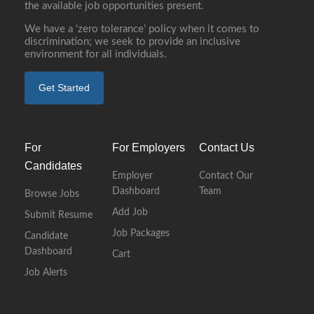
the available job opportunities present.
We have a ‘zero tolerance’ policy when it comes to
discrimination; we seek to provide an inclusive
environment for all individuals.
Get Started
For
For Employers
Contact Us
Candidates
Employer
Contact Our
Dashboard
Team
Browse Jobs
Add Job
Submit Resume
Job Packages
Candidate
Dashboard
Cart
Job Alerts