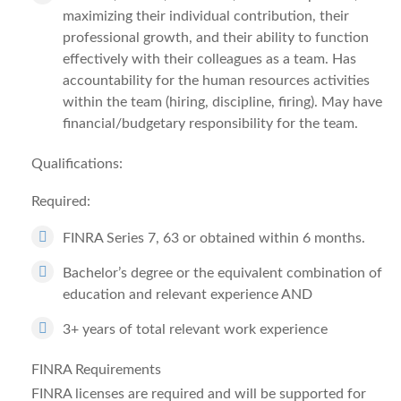
maximizing their individual contribution, their
professional growth, and their ability to function
effectively with their colleagues as a team. Has
accountability for the human resources activities
within the team (hiring, discipline, firing). May have
financial/budgetary responsibility for the team.
Qualifications:
Required:
FINRA Series 7, 63 or obtained within 6 months.
Bachelor’s degree or the equivalent combination of
education and relevant experience AND
3+ years of total relevant work experience
FINRA Requirements
FINRA licenses are required and will be supported for