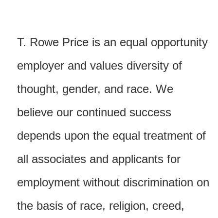
T. Rowe Price is an equal opportunity
employer and values diversity of
thought, gender, and race. We
believe our continued success
depends upon the equal treatment of
all associates and applicants for
employment without discrimination on
the basis of race, religion, creed,