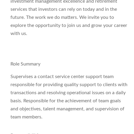
investment management excellence and retirement
services that investors can rely on today and in the
future.
The work we do matters. We invite you to
explore the opportunity to join us and grow your career
with us.
Role Summary
Supervises a contact service center support team
responsible for providing quality support to clients with
transactions and resolving operational issues on a daily
basis. Responsible for the achievement of team goals
and objectives, talent management, and supervision of
team members.