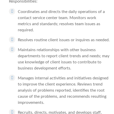
Responsibilities:
Coordinates and directs the daily operations of a
contact service center team. Monitors work
metrics and standards; resolves team issues as
required.
Resolves routine client issues or inquires as needed.
Maintains relationships with other business
departments to report client trends and needs; may
use knowledge of client issues to contribute to
business development efforts.
Manages internal activities and initiatives designed
to improve the client experience. Reviews trend
analysis of problems reported, identifies the root
cause of the problems, and recommends resulting
improvements.
Recruits, directs, motivates, and develops staff,