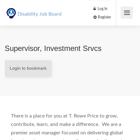
Log In
Disability Job Board
Register
Supervisor, Investment Srvcs
Login to bookmark
There is a place for you at T. Rowe Price to grow,
contribute, learn, and make a difference.
We are a
premier asset manager focused on delivering global