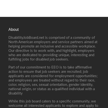
About
DisabilityJobBoard.net is comprised of a community of
North American employers and service partners aimed at
helping promote an inclusive and accessible workplace.
Our directive is to work with, and highlight, employers
who are dedicated to providing unique, interesting and
fulfilling jobs for disabled job seekers.
Part of our commitment to EEO is to take affirmative
action to ensure that job seekers are recruited; job
applicants are considered for employment opportunities;
and employees are treated without regard to their race,
color, religion, sex, sexual orientation, gender identity,
national origin, or status as a qualified individual with a
disability
While this job board caters to a specific community, we
welcome all interested applicants to explore and apply to