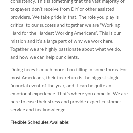
consistency. This is something that the vast majority of
taxpayers don’t receive from DIY or other assisted
providers. We take pride in that. The role you play is
critical to our success and together we are “Working
Hard for the Hardest Working Americans”. This is our
mission and it’s a large part of why we work here.
Together we are highly passionate about what we do,
and how we can help our clients.
Doing taxes is much more than filling in some forms. For
most Americans, their tax return is the biggest single
financial event of the year, and it can be quite an
emotional experience. That’s where you come in! We are
here to ease their stress and provide expert customer
service and tax knowledge.
Flexible Schedules Available: