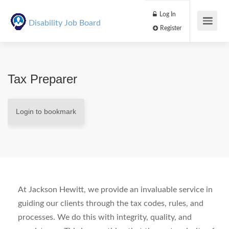
Log In
Disability Job Board
Register
Tax Preparer
Login to bookmark
At Jackson Hewitt, we provide an invaluable service in
guiding our clients through the tax codes, rules, and
processes. We do this with integrity, quality, and