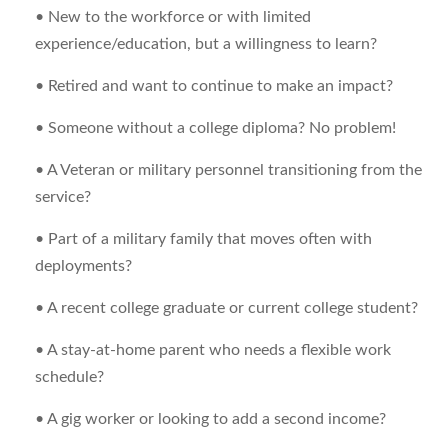
• New to the workforce or with limited
experience/education, but a willingness to learn?
• Retired and want to continue to make an impact?
• Someone without a college diploma? No problem!
• A Veteran or military personnel transitioning from the
service?
• Part of a military family that moves often with
deployments?
• A recent college graduate or current college student?
• A stay-at-home parent who needs a flexible work
schedule?
• A gig worker or looking to add a second income?