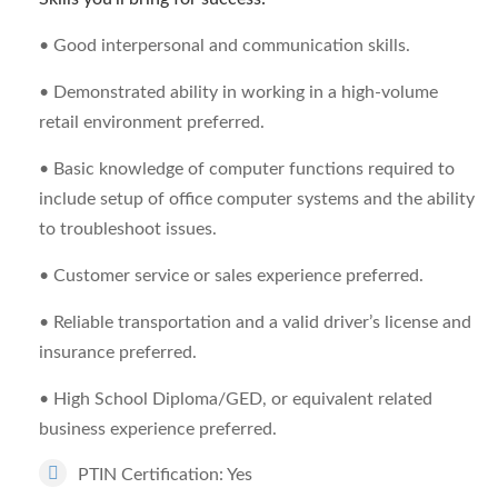
• Good interpersonal and communication skills.
• Demonstrated ability in working in a high-volume
retail environment preferred.
• Basic knowledge of computer functions required to
include setup of office computer systems and the ability
to troubleshoot issues.
• Customer service or sales experience preferred.
• Reliable transportation and a valid driver’s license and
insurance preferred.
• High School Diploma/GED, or equivalent related
business experience preferred.
PTIN Certification: Yes