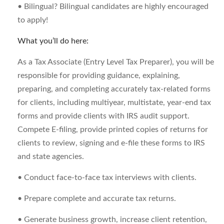
• Bilingual? Bilingual candidates are highly encouraged
to apply!
What you’ll do here:
As a Tax Associate (Entry Level Tax Preparer), you will be
responsible for providing guidance, explaining,
preparing, and completing accurately tax-related forms
for clients, including multiyear, multistate, year-end tax
forms and provide clients with IRS audit support.
Compete E-filing, provide printed copies of returns for
clients to review, signing and e-file these forms to IRS
and state agencies.
• Conduct face-to-face tax interviews with clients.
• Prepare complete and accurate tax returns.
• Generate business growth, increase client retention,