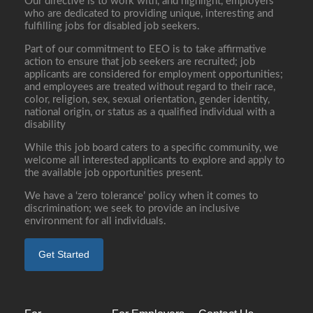
Our directive is to work with, and highlight, employers
who are dedicated to providing unique, interesting and
fulfilling jobs for disabled job seekers.
Part of our commitment to EEO is to take affirmative
action to ensure that job seekers are recruited; job
applicants are considered for employment opportunities;
and employees are treated without regard to their race,
color, religion, sex, sexual orientation, gender identity,
national origin, or status as a qualified individual with a
disability
While this job board caters to a specific community, we
welcome all interested applicants to explore and apply to
the available job opportunities present.
We have a ‘zero tolerance’ policy when it comes to
discrimination; we seek to provide an inclusive
environment for all individuals.
Get Started