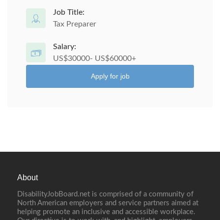
Job Title:
Tax Preparer
Salary:
US$30000- US$60000+
Apply for job
About
DisabilityJobBoard.net is comprised of a community of
North American employers and service partners aimed at
helping promote an inclusive and accessible workplace.