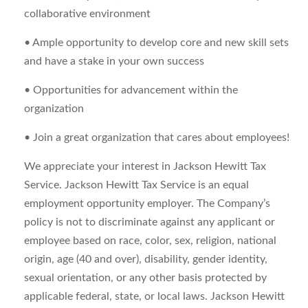
collaborative environment
• Ample opportunity to develop core and new skill sets
and have a stake in your own success
• Opportunities for advancement within the
organization
• Join a great organization that cares about employees!
We appreciate your interest in Jackson Hewitt Tax
Service. Jackson Hewitt Tax Service is an equal
employment opportunity employer. The Company’s
policy is not to discriminate against any applicant or
employee based on race, color, sex, religion, national
origin, age (40 and over), disability, gender identity,
sexual orientation, or any other basis protected by
applicable federal, state, or local laws. Jackson Hewitt