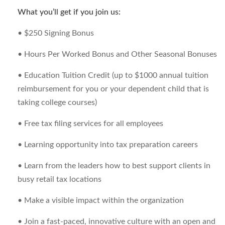
What you’ll get if you join us:
• $250 Signing Bonus
• Hours Per Worked Bonus and Other Seasonal Bonuses
• Education Tuition Credit (up to $1000 annual tuition
reimbursement for you or your dependent child that is
taking college courses)
• Free tax filing services for all employees
• Learning opportunity into tax preparation careers
• Learn from the leaders how to best support clients in
busy retail tax locations
• Make a visible impact within the organization
• Join a fast-paced, innovative culture with an open and