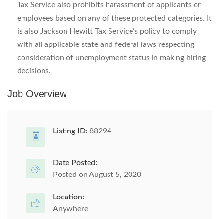
Tax Service also prohibits harassment of applicants or
employees based on any of these protected categories. It
is also Jackson Hewitt Tax Service’s policy to comply
with all applicable state and federal laws respecting
consideration of unemployment status in making hiring
decisions.
Job Overview
Listing ID:
88294
Date Posted:
Posted on August 5, 2020
Location:
Anywhere