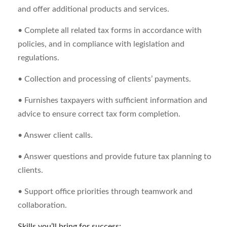
and offer additional products and services.
• Complete all related tax forms in accordance with
policies, and in compliance with legislation and
regulations.
• Collection and processing of clients’ payments.
• Furnishes taxpayers with sufficient information and
advice to ensure correct tax form completion.
• Answer client calls.
• Answer questions and provide future tax planning to
clients.
• Support office priorities through teamwork and
collaboration.
Skills you’ll bring for success: