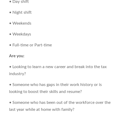
• Day shift
• Night shift
• Weekends
• Weekdays
• Full-time or Part-time
Are you:
• Looking to learn a new career and break into the tax
industry?
• Someone who has gaps in their work history or is
looking to boost their skills and resume?
• Someone who has been out of the workforce over the
last year while at home with family?