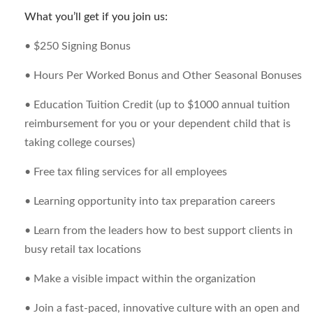
What you’ll get if you join us:
• $250 Signing Bonus
• Hours Per Worked Bonus and Other Seasonal Bonuses
• Education Tuition Credit (up to $1000 annual tuition
reimbursement for you or your dependent child that is
taking college courses)
• Free tax filing services for all employees
• Learning opportunity into tax preparation careers
• Learn from the leaders how to best support clients in
busy retail tax locations
• Make a visible impact within the organization
• Join a fast-paced, innovative culture with an open and