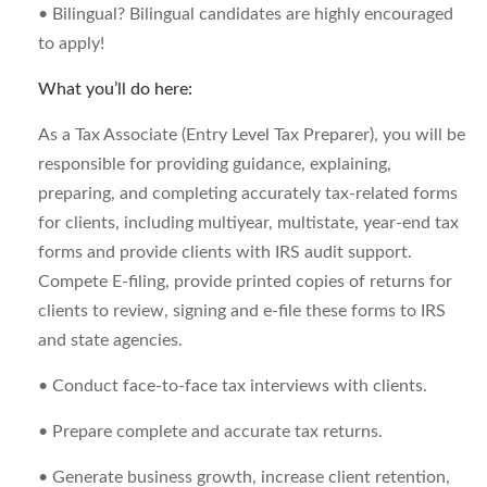
• Bilingual? Bilingual candidates are highly encouraged
to apply!
What you’ll do here:
As a Tax Associate (Entry Level Tax Preparer), you will be
responsible for providing guidance, explaining,
preparing, and completing accurately tax-related forms
for clients, including multiyear, multistate, year-end tax
forms and provide clients with IRS audit support.
Compete E-filing, provide printed copies of returns for
clients to review, signing and e-file these forms to IRS
and state agencies.
• Conduct face-to-face tax interviews with clients.
• Prepare complete and accurate tax returns.
• Generate business growth, increase client retention,