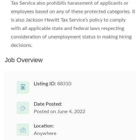
Tax Service also prohibits harassment of applicants or
employees based on any of these protected categories. It
is also Jackson Hewitt Tax Service’s policy to comply
with all applicable state and federal laws respecting
consideration of unemployment status in making hiring
decisions.
Job Overview
Listing ID:
88310
Date Posted:
Posted on June 4, 2022
Location:
Anywhere