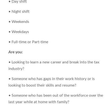
• Day shift
• Night shift
• Weekends
• Weekdays
• Full-time or Part-time
Are you:
• Looking to learn a new career and break into the tax
industry?
• Someone who has gaps in their work history or is
looking to boost their skills and resume?
• Someone who has been out of the workforce over the
last year while at home with family?