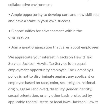
collaborative environment
• Ample opportunity to develop core and new skill sets
and have a stake in your own success
• Opportunities for advancement within the
organization
• Join a great organization that cares about employees!
We appreciate your interest in Jackson Hewitt Tax
Service. Jackson Hewitt Tax Service is an equal
employment opportunity employer. The Company’s
policy is not to discriminate against any applicant or
employee based on race, color, sex, religion, national
origin, age (40 and over), disability, gender identity,
sexual orientation, or any other basis protected by
applicable federal, state, or local laws. Jackson Hewitt