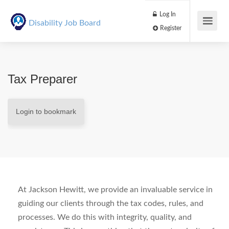
Log In
Disability Job Board
Register
Tax Preparer
Login to bookmark
At Jackson Hewitt, we provide an invaluable service in
guiding our clients through the tax codes, rules, and
processes. We do this with integrity, quality, and