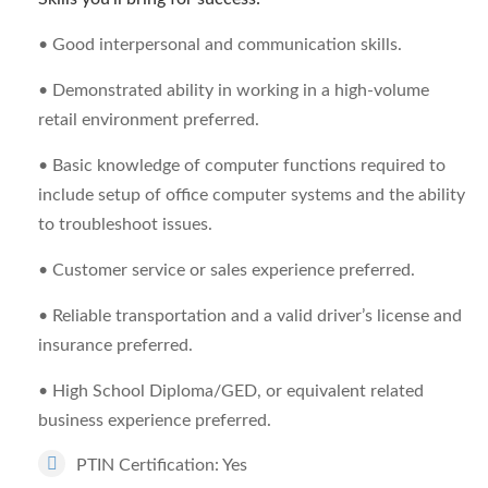
• Good interpersonal and communication skills.
• Demonstrated ability in working in a high-volume
retail environment preferred.
• Basic knowledge of computer functions required to
include setup of office computer systems and the ability
to troubleshoot issues.
• Customer service or sales experience preferred.
• Reliable transportation and a valid driver’s license and
insurance preferred.
• High School Diploma/GED, or equivalent related
business experience preferred.
PTIN Certification: Yes