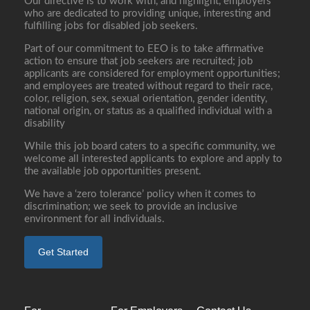
Our directive is to work with, and highlight, employers
who are dedicated to providing unique, interesting and
fulfilling jobs for disabled job seekers.
Part of our commitment to EEO is to take affirmative
action to ensure that job seekers are recruited; job
applicants are considered for employment opportunities;
and employees are treated without regard to their race,
color, religion, sex, sexual orientation, gender identity,
national origin, or status as a qualified individual with a
disability
While this job board caters to a specific community, we
welcome all interested applicants to explore and apply to
the available job opportunities present.
We have a ‘zero tolerance’ policy when it comes to
discrimination; we seek to provide an inclusive
environment for all individuals.
Get Started