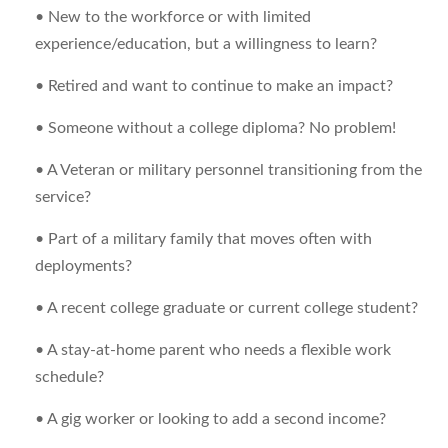
• New to the workforce or with limited
experience/education, but a willingness to learn?
• Retired and want to continue to make an impact?
• Someone without a college diploma? No problem!
• A Veteran or military personnel transitioning from the
service?
• Part of a military family that moves often with
deployments?
• A recent college graduate or current college student?
• A stay-at-home parent who needs a flexible work
schedule?
• A gig worker or looking to add a second income?