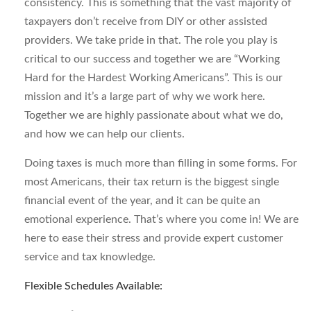
consistency. This is something that the vast majority of
taxpayers don’t receive from DIY or other assisted
providers. We take pride in that. The role you play is
critical to our success and together we are “Working
Hard for the Hardest Working Americans”. This is our
mission and it’s a large part of why we work here.
Together we are highly passionate about what we do,
and how we can help our clients.
Doing taxes is much more than filling in some forms. For
most Americans, their tax return is the biggest single
financial event of the year, and it can be quite an
emotional experience. That’s where you come in! We are
here to ease their stress and provide expert customer
service and tax knowledge.
Flexible Schedules Available: