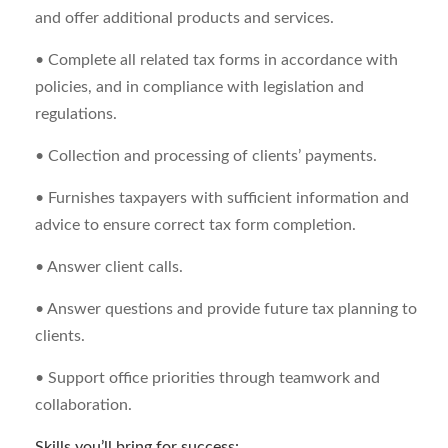
and offer additional products and services.
• Complete all related tax forms in accordance with
policies, and in compliance with legislation and
regulations.
• Collection and processing of clients’ payments.
• Furnishes taxpayers with sufficient information and
advice to ensure correct tax form completion.
• Answer client calls.
• Answer questions and provide future tax planning to
clients.
• Support office priorities through teamwork and
collaboration.
Skills you’ll bring for success: