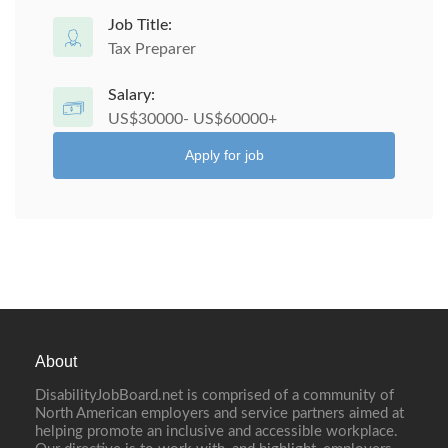
Job Title:
Tax Preparer
Salary:
US$30000- US$60000+
Apply for job
About
DisabilityJobBoard.net is comprised of a community of
North American employers and service partners aimed at
helping promote an inclusive and accessible workplace.