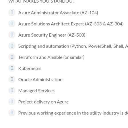
WHAT MAKES YOU STANDOUT
Azure Administrator Associate (AZ-104)
Azure Solutions Architect Expert (AZ-303 & AZ-304)
Azure Security Engineer (AZ-500)
Scripting and automation (Python, PowerShell, Shell, Az
Terraform and Ansible (or similar)
Kubernetes
Oracle Administration
Managed Services
Project delivery on Azure
Previous working experience in the utility industry is d