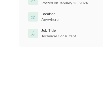
Posted on January 23, 2024
Location:
Anywhere
Job Title:
Technical Consultant