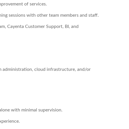
improvement of services.
ining sessions with other team members and staff.
am, Cayenta Customer Support, BI, and
m administration, cloud infrastructure, and/or
 alone with minimal supervision.
xperience.