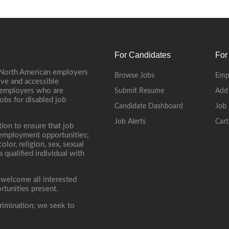
For Candidates
For
 North American employers
Browse Jobs
Emp
ive and accessible
, employers who are
Submit Resume
Add
jobs for disabled job
Candidate Dashboard
Job 
Job Alerts
Cart
tion to ensure that job
r employment opportunities;
lor, religion, sex, sexual
 a qualified individual with
 welcome all interested
rtunities present.
rimination; we seek to