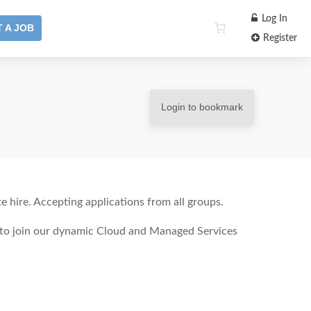
Log In
 A JOB
Register
Login to bookmark
 hire. Accepting applications from all groups.
t to join our dynamic Cloud and Managed Services