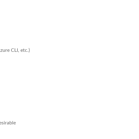
ure CLI, etc.)
esirable