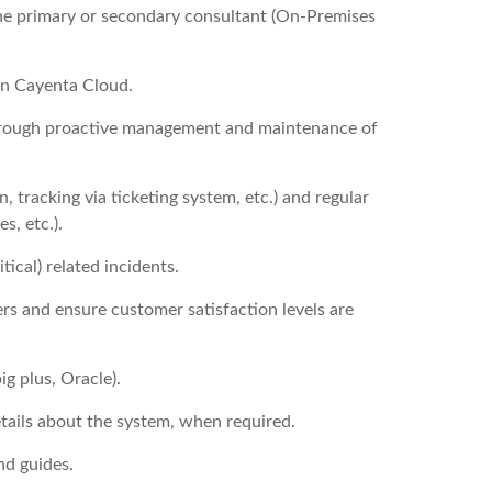
he primary or secondary consultant (On-Premises
on Cayenta Cloud.
hrough proactive management and maintenance of
 tracking via ticketing system, etc.) and regular
s, etc.).
tical) related incidents.
rs and ensure customer satisfaction levels are
g plus, Oracle).
tails about the system, when required.
nd guides.