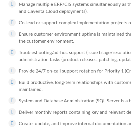
Manage multiple ERP/CIS systems simultaneously as t
and Cayenta Cloud deployments).
Co-lead or support complex implementation projects 
Ensure customer environment uptime is maintained t
the customer environment.
Troubleshooting/ad-hoc support (issue triage/resolution,
administration tasks (product releases, patching, update
Provide 24/7 on-call support rotation for Priority 1 (Cri
Build productive, long-term relationships with custome
maintained.
System and Database Administration (SQL Server is a bi
Deliver monthly reports containing key and relevant de
Create, update, and improve internal documentation a