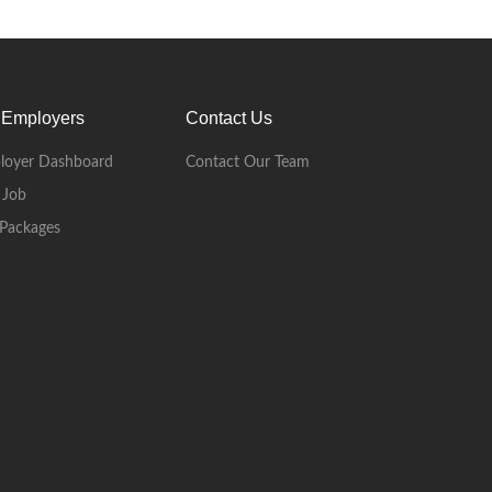
 Employers
Contact Us
loyer Dashboard
Contact Our Team
 Job
Packages