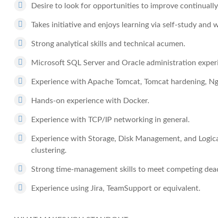
Desire to look for opportunities to improve continually
Takes initiative and enjoys learning via self-study and 
Strong analytical skills and technical acumen.
Microsoft SQL Server and Oracle administration exper
Experience with Apache Tomcat, Tomcat hardening, Ngi
Hands-on experience with Docker.
Experience with TCP/IP networking in general.
Experience with Storage, Disk Management, and Logic
clustering.
Strong time-management skills to meet competing deadl
Experience using Jira, TeamSupport or equivalent.