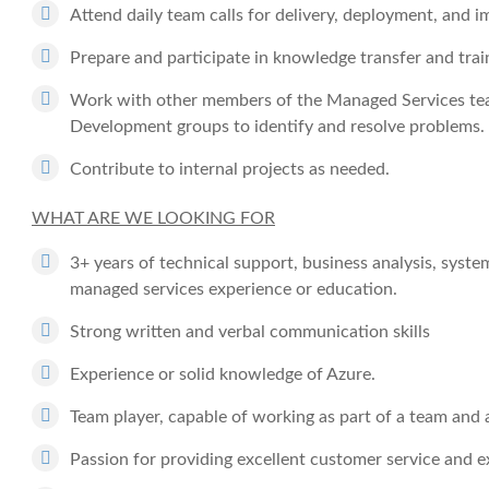
Attend daily team calls for delivery, deployment, and 
Prepare and participate in knowledge transfer and tra
Work with other members of the Managed Services te
Development groups to identify and resolve problems.
Contribute to internal projects as needed.
WHAT ARE WE LOOKING FOR
3+ years of technical support, business analysis, syste
managed services experience or education.
Strong written and verbal communication skills
Experience or solid knowledge of Azure.
Team player, capable of working as part of a team and
Passion for providing excellent customer service and e