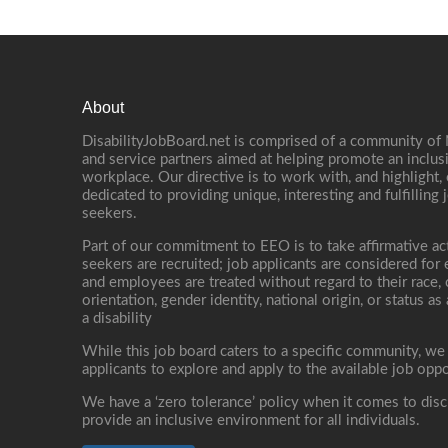
About
DisabilityJobBoard.net is comprised of a community of
and service partners aimed at helping promote an inclus
workplace. Our directive is to work with, and highlight
dedicated to providing unique, interesting and fulfilling 
seekers.
Part of our commitment to EEO is to take affirmative ac
seekers are recruited; job applicants are considered fo
and employees are treated without regard to their race, co
orientation, gender identity, national origin, or status as
a disability
While this job board caters to a specific community, we
applicants to explore and apply to the available job oppo
We have a ‘zero tolerance’ policy when it comes to disc
provide an inclusive environment for all individuals.