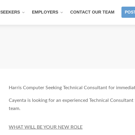
 SEEKERS
EMPLOYERS
CONTACT OUR TEAM
POST
Harris Computer Seeking Technical Consultant for immediate
Cayenta is looking for an experienced Technical Consultan
team.
WHAT WILL BE YOUR NEW ROLE