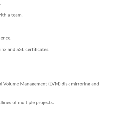
.
with a team.
ience.
nx and SSL certificates.
al Volume Management (LVM) disk mirroring and
ines of multiple projects.