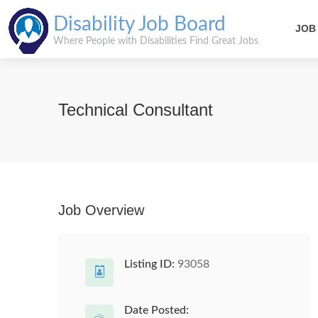
Disability Job Board
JOB
Where People with Disabilities Find Great Jobs
Technical Consultant
Job Overview
Listing ID:
93058
Date Posted: