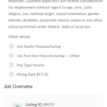
employer. Qualified applicants will receive consideration
for employment without regard to age, race, color,
religion, sex, national origin, sexual orientation, gender
identity, disability, protected veteran status or any other
status protected under federal, state or local law.
Other details
Job Family Manufacturing
Job Function Manufacturing — Other
Pay Type Hourly
Hiring Rate $17.50
Job Overview
Listing ID:
89275