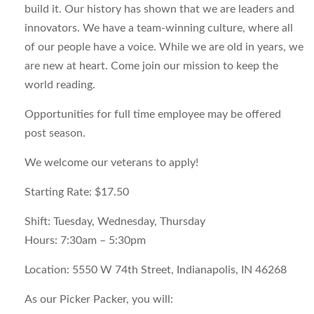
build it. Our history has shown that we are leaders and
innovators. We have a team-winning culture, where all
of our people have a voice. While we are old in years, we
are new at heart. Come join our mission to keep the
world reading.
Opportunities for full time employee may be offered
post season.
We welcome our veterans to apply!
Starting Rate
: $17.50
Shift
: Tuesday, Wednesday, Thursday
Hours:
7:30am – 5:30pm
Location
: 5550 W 74th Street, Indianapolis, IN 46268
As our Picker Packer, you will: