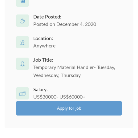
Date Posted:
Posted on December 4, 2020
Location:
Anywhere
Job Title:
Temporary Material Handler- Tuesday,
Wednesday, Thursday
Salary:
US$30000- US$60000+
Apply for job