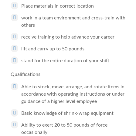
Place materials in correct location
work in a team environment and cross-train with
others
receive training to help advance your career
lift and carry up to 50 pounds
stand for the entire duration of your shift
Qualifications:
Able to stock, move, arrange, and rotate items in
accordance with operating instructions or under
guidance of a higher level employee
Basic knowledge of shrink-wrap equipment
Ability to exert 20 to 50 pounds of force
occasionally