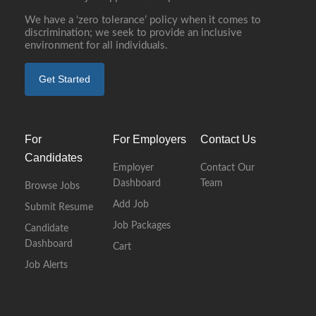
We have a ‘zero tolerance’ policy when it comes to
discrimination; we seek to provide an inclusive
environment for all individuals.
Get Started
For
For Employers
Contact Us
Candidates
Employer
Contact Our
Dashboard
Team
Browse Jobs
Add Job
Submit Resume
Job Packages
Candidate
Dashboard
Cart
Job Alerts