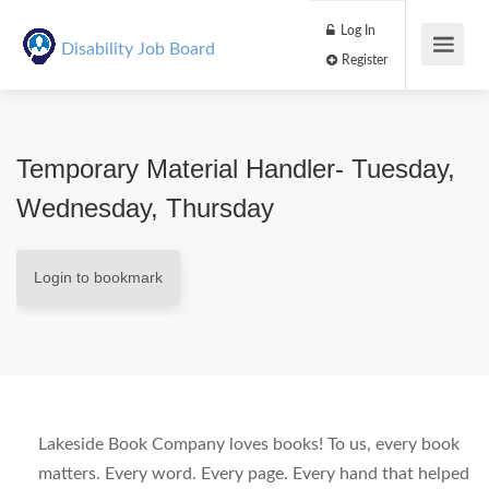
Log In
Disability Job Board
Register
Temporary Material Handler- Tuesday,
Wednesday, Thursday
Login to bookmark
Lakeside Book Company loves books! To us, every book
matters. Every word. Every page. Every hand that helped