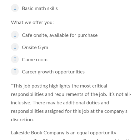
Basic math skills
What we offer you
:
Cafe onsite, available for purchase
Onsite Gym
Game room
Career growth opportunities
*This job posting highlights the most critical
responsibilities and requirements of the job. It’s not all-
inclusive. There may be additional duties and
responsibilities assigned for this job at the company’s
discretion.
Lakeside Book Company is an equal opportunity