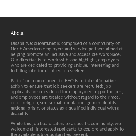
About
DisabilityJobBoard.net is comprised of a community of
North American employers and service partners aimed at
helping promote an inclusive and accessible workplace.
Our directive is to work with, and highlight, employers
who are dedicated to providing unique, interesting and
fulfilling jobs for disabled job seekers.
Part of our commitment to EEO is to take affirmative
action to ensure that job seekers are recruited; job
applicants are considered for employment opportunities;
and employees are treated without regard to their race,
color, religion, sex, sexual orientation, gender identity,
national origin, or status as a qualified individual with a
disability
While this job board caters to a specific community, we
welcome all interested applicants to explore and apply to
the available job opportunities present.