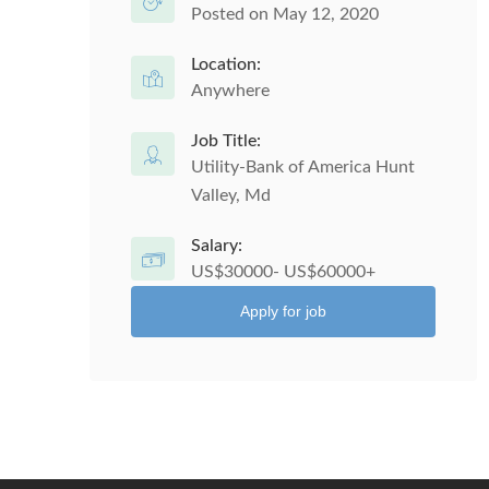
Posted on May 12, 2020
Location:
Anywhere
Job Title:
Utility-Bank of America Hunt
Valley, Md
Salary:
US$30000- US$60000+
Apply for job