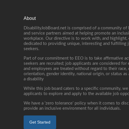
About
DisabilityJobBoard.net is comprised of a community of
and service partners aimed at helping promote an inclus
workplace. Our directive is to work with, and highlight
dedicated to providing unique, interesting and fulfilling 
seekers.
Part of our commitment to EEO is to take affirmative ac
seekers are recruited; job applicants are considered fo
and employees are treated without regard to their race, co
orientation, gender identity, national origin, or status as
a disability
While this job board caters to a specific community, we
applicants to explore and apply to the available job oppo
We have a ‘zero tolerance’ policy when it comes to disc
provide an inclusive environment for all individuals.
Get Started