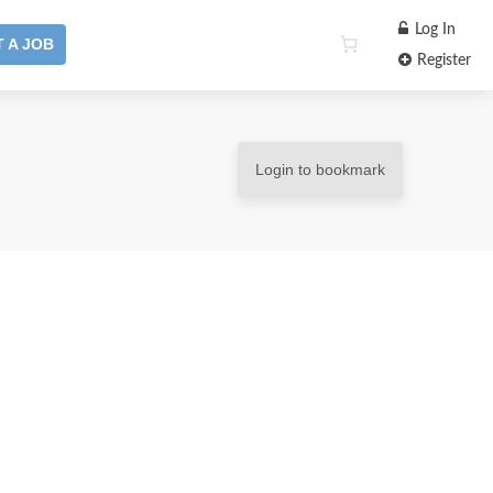
Log In
 A JOB
Register
Login to bookmark