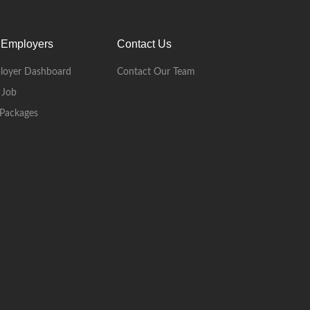
 Employers
Contact Us
loyer Dashboard
Contact Our Team
 Job
Packages