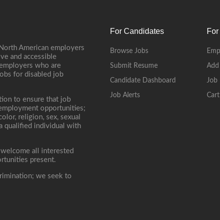
For Candidates
For
 North American employers
Browse Jobs
Emp
ive and accessible
, employers who are
Submit Resume
Add
jobs for disabled job
Candidate Dashboard
Job 
Job Alerts
Cart
tion to ensure that job
r employment opportunities;
lor, religion, sex, sexual
 a qualified individual with
 welcome all interested
rtunities present.
rimination; we seek to