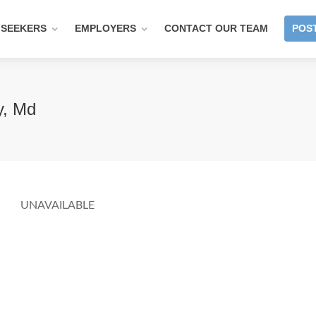
 SEEKERS
EMPLOYERS
CONTACT OUR TEAM
POST
y, Md
UNAVAILABLE