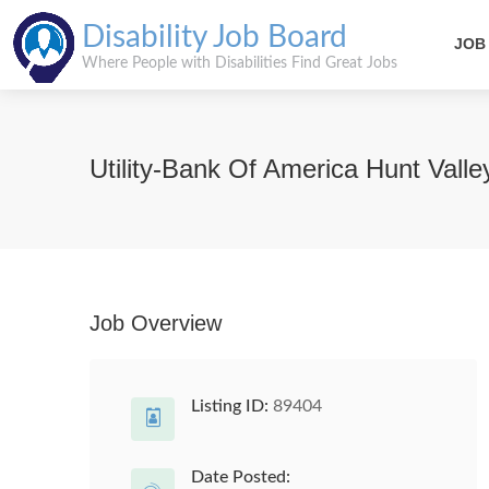
Disability Job Board
JOB
Where People with Disabilities Find Great Jobs
Utility-Bank Of America Hunt Valle
Job Overview
Listing ID:
89404
Date Posted: