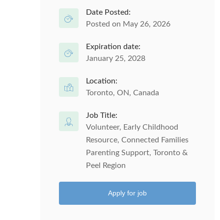
Date Posted:
Posted on May 26, 2026
Expiration date:
January 25, 2028
Location:
Toronto, ON, Canada
Job Title:
Volunteer, Early Childhood
Resource, Connected Families
Parenting Support, Toronto &
Peel Region
Apply for job