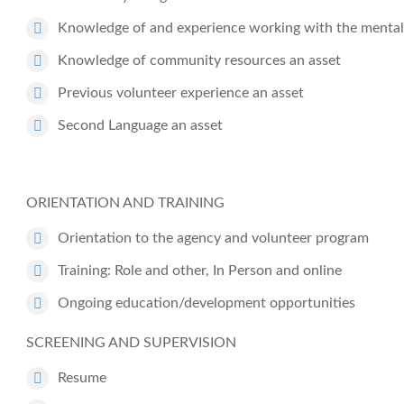
Knowledge of and experience working with the mental h
Knowledge of community resources an asset
Previous volunteer experience an asset
Second Language an asset
ORIENTATION AND TRAINING
Orientation to the agency and volunteer program
Training: Role and other, In Person and online
Ongoing education/development opportunities
SCREENING AND SUPERVISION
Resume