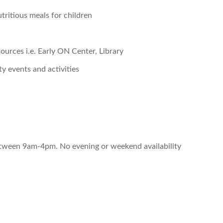
tritious meals for children
urces i.e. Early ON Center, Library
 events and activities
between 9am-4pm. No evening or weekend availability