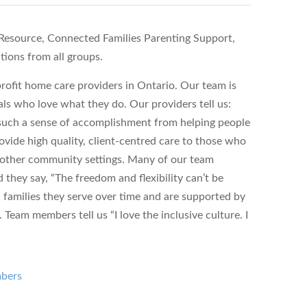
esource, Connected Families Parenting Support,
tions from all groups.
ofit home care providers in Ontario. Our team is
ls who love what they do. Our providers tell us:
s such a sense of accomplishment from helping people
vide high quality, client-centred care to those who
d other community settings. Many of our team
hey say, “The freedom and flexibility can’t be
 families they serve over time and are supported by
Team members tell us “I love the inclusive culture. I
mbers