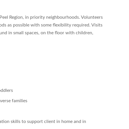
 Peel Region, in priority neighbourhoods. Volunteers
s as possible with some flexibility required. Visits
nd in small spaces, on the floor with children,
oddlers
verse families
tion skills to support client in home and in