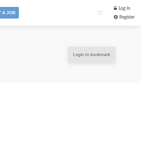
Log In
 A JOB
Register
Login to bookmark