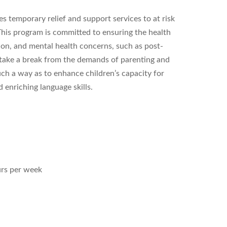
 temporary relief and support services to at risk
. This program is committed to ensuring the health
tion, and mental health concerns, such as post-
o take a break from the demands of parenting and
uch a way as to enhance children’s capacity for
 enriching language skills.
urs per week