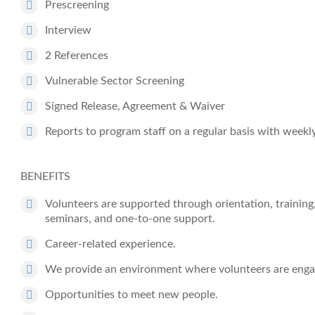
Prescreening
Interview
2 References
Vulnerable Sector Screening
Signed Release, Agreement & Waiver
Reports to program staff on a regular basis with weekl
BENEFITS
Volunteers are supported through orientation, training
seminars, and one-to-one support.
Career-related experience.
We provide an environment where volunteers are enga
Opportunities to meet new people.