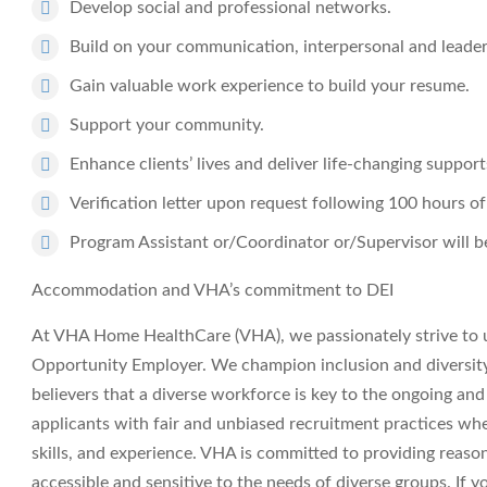
Develop social and professional networks.
Build on your communication, interpersonal and leaders
Gain valuable work experience to build your resume.
Support your community.
Enhance clients’ lives and deliver life-changing support
Verification letter upon request following 100 hours of
Program Assistant or/Coordinator or/Supervisor will be
Accommodation and VHA’s commitment to DEI
At VHA Home HealthCare (VHA), we passionately strive to 
Opportunity Employer. We champion inclusion and diversity i
believers that a diverse workforce is key to the ongoing an
applicants with fair and unbiased recruitment practices wh
skills, and experience. VHA is committed to providing reas
accessible and sensitive to the needs of diverse groups. If