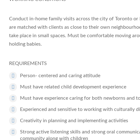
Conduct in-home family visits across the city of Toronto or
are matched with clients as close to their own neighbourhood
take place in small spaces. Must be comfortable moving arou
holding babies.
REQUIREMENTS
Person- centered and caring attitude
Must have related child development experience
Must have experience caring for both newborns and t
Experienced and sensitive to working with culturally di
Creativity in planning and implementing activities
Strong active listening skills and strong oral communica
community along with children