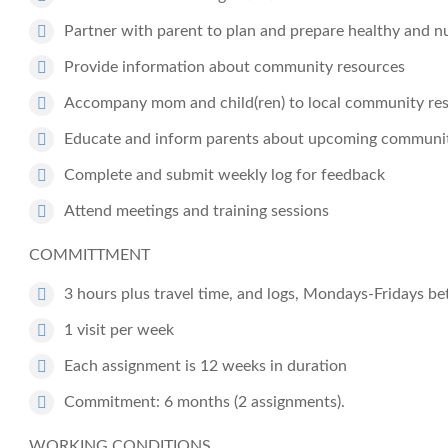
Partner with parent to plan and prepare healthy and nu
Provide information about community resources
Accompany mom and child(ren) to local community reso
Educate and inform parents about upcoming community
Complete and submit weekly log for feedback
Attend meetings and training sessions
COMMITTMENT
3 hours plus travel time, and logs, Mondays-Fridays 
1 visit per week
Each assignment is 12 weeks in duration
Commitment: 6 months (2 assignments).
WORKING CONDITIONS