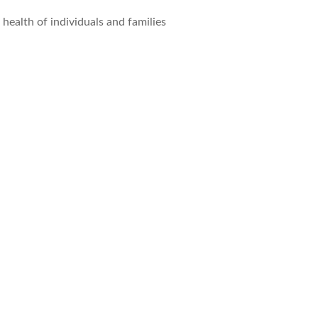
ealth of individuals and families