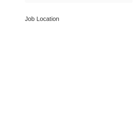
Job Location