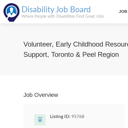
Disability Job Board
JOB
Where People with Disabilities Find Great Jobs
Volunteer, Early Childhood Resour
Support, Toronto & Peel Region
Job Overview
Listing ID:
95768