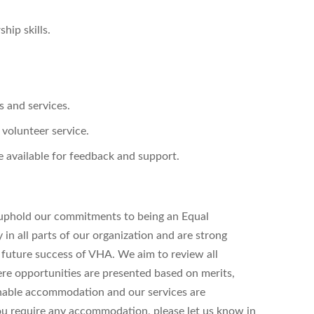
hip skills.
s and services.
 volunteer service.
 available for feedback and support.
uphold our commitments to being an Equal
n all parts of our organization and are strong
d future success of VHA. We aim to review all
ere opportunities are presented based on merits,
onable accommodation and our services are
 you require any accommodation, please let us know in