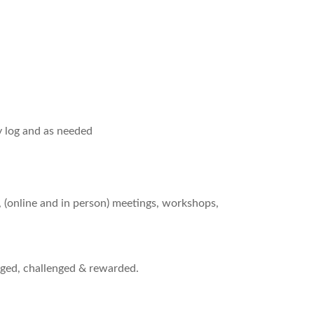
y log and as needed
, (online and in person) meetings, workshops,
ged, challenged & rewarded.