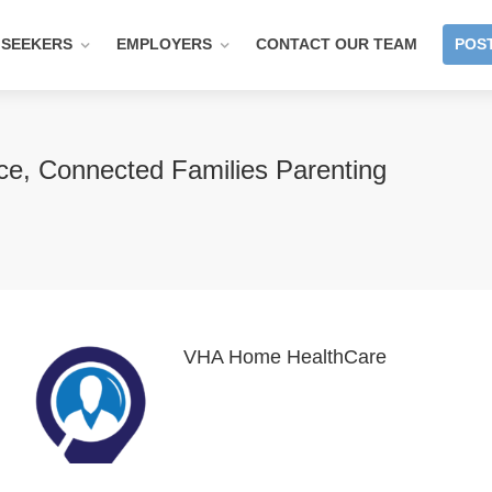
 SEEKERS
EMPLOYERS
CONTACT OUR TEAM
POST
ce, Connected Families Parenting
VHA Home HealthCare