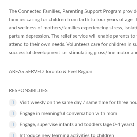
The Connected Families, Parenting Support Program provides
families caring for children from birth to four years of age
and wellness of mothers/families experiencing stress, isola
partum depression. The relief service will enable parents t
attend to their own needs. Volunteers care for children in s
successful development i.e. stimulating gross/fine motor and
AREAS SERVED
Toronto & Peel Region
RESPONSIBILTIES
Visit weekly on the same day / same time for three ho
Engage in meaningful conversation with mom
Engage, supervise infants and toddlers (age 0-4 years)
Introduce new learning activities to children