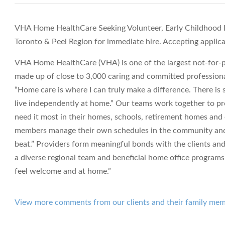
VHA Home HealthCare Seeking Volunteer, Early Childhood R
Toronto & Peel Region for immediate hire. Accepting applica
VHA Home HealthCare (VHA) is one of the largest not-for-pr
made up of close to 3,000 caring and committed professiona
“Home care is where I can truly make a difference. There i
live independently at home.” Our teams work together to pro
need it most in their homes, schools, retirement homes an
members manage their own schedules in the community and t
beat.” Providers form meaningful bonds with the clients and
a diverse regional team and beneficial home office programs. 
feel welcome and at home.”
View more comments from our clients and their family me