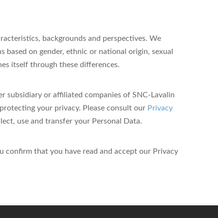
aracteristics, backgrounds and perspectives. We
s based on gender, ethnic or national origin, sexual
iches itself through these differences.
r subsidiary or affiliated companies of SNC-Lavalin
protecting your privacy.
Please consult our
Privacy
ct, use and transfer your Personal Data.
u confirm that you have read and accept our Privacy