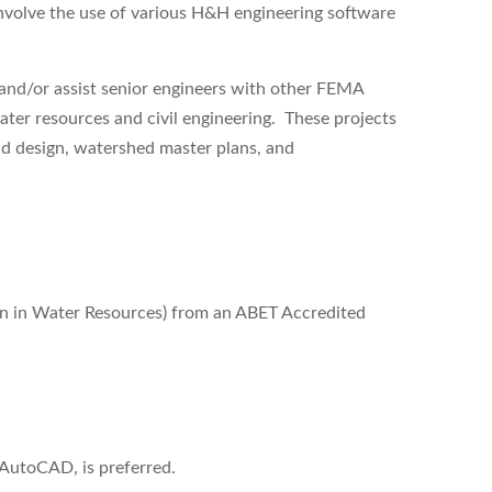
nvolve the use of various H&H engineering software
e and/or assist senior engineers with other FEMA
ater resources and civil engineering. These projects
nd design, watershed master plans, and
ion in Water Resources)
from an ABET Accredited
utoCAD, is preferred.