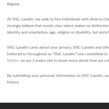
Regular
At SNC-Lavalin, we seek to hire individuals with diverse ch
strongly believe that world-class talent makes no distinction
identity and orientation, age, religion or disability, but enr
SNC-Lavalin cares about your privacy.
SNC-Lavalin and othe
(referred to throughout as “SNC-Lavalin”) are committed to 
Notice
on our Careers site
to know more about how we colle
By submitting your personal information to SNC-Lavalin, yo
Notice.