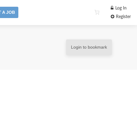
Log In
 A JOB
Register
Login to bookmark