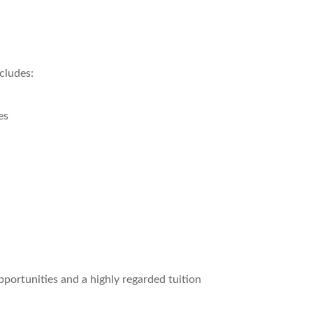
cludes:
es
portunities and a highly regarded tuition