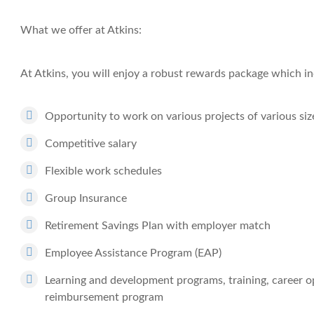
What we offer at Atkins:
At Atkins, you will enjoy a robust rewards package which in
Opportunity to work on various projects of various siz
Competitive salary
Flexible work schedules
Group Insurance
Retirement Savings Plan with employer match
Employee Assistance Program (EAP)
Learning and development programs, training, career op
reimbursement program