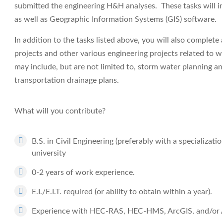
submitted the engineering H&H analyses. These tasks will i
as well as Geographic Information Systems (GIS) software.
In addition to the tasks listed above, you will also complet
projects and other various engineering projects related to w
may include, but are not limited to, storm water planning a
transportation drainage plans.
What will you contribute?
B.S. in Civil Engineering (preferably with a specializat
university
0-2 years of work experience.
E.I./E.I.T. required (or ability to obtain within a year).
Experience with HEC-RAS, HEC-HMS, ArcGIS, and/or A