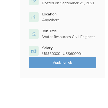
Posted on September 21, 2021
Location:
Anywhere
Job Title:
Water Resources Civil Engineer
Salary:
US$30000- US$60000+
Apply for job