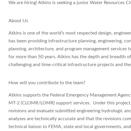
We are hiring! Atkins is seeking a junior
Water Resources Civ
About Us
Atkins is one of the world’s most respected design, engine
has been providing infrastructure planning, engineering, co
planning, architecture, and program management services to 
for more than 50 years. Atkins has the depth and breadth of
challenging and time-critical infrastructure projects and t
How will you contribute to the team?
Atkins supports the Federal Emergency Management Agency 
MT-2 (CLOMR/LOMR) support services. Under this project, 
revisions and evaluate submitted engineering hydrologic and
analyses are technically accurate and that the revisions co
technical liaison to FEMA, state and local governments, an