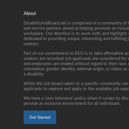
About
DisabilityJobBoard.net is comprised of a community of
and service partners aimed at helping promote an inclus
workplace. Our directive is to work with, and highlight
dedicated to providing unique, interesting and fulfilling 
seekers.
Part of our commitment to EEO is to take affirmative ac
seekers are recruited; job applicants are considered fo
and employees are treated without regard to their race, co
orientation, gender identity, national origin, or status as
a disability
While this job board caters to a specific community, we
applicants to explore and apply to the available job oppo
We have a ‘zero tolerance’ policy when it comes to disc
provide an inclusive environment for all individuals.
Get Started