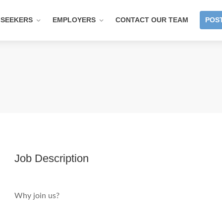
 SEEKERS
EMPLOYERS
CONTACT OUR TEAM
POST
Job Description
Why join us?