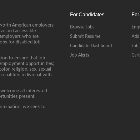
For Candidates
For
 North American employers
Browse Jobs
Emp
ive and accessible
, employers who are
Submit Resume
Add
jobs for disabled job
Candidate Dashboard
Job 
Job Alerts
Cart
tion to ensure that job
r employment opportunities;
lor, religion, sex, sexual
 a qualified individual with
 welcome all interested
rtunities present.
rimination; we seek to