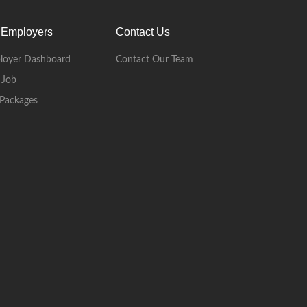
 Employers
Contact Us
loyer Dashboard
Contact Our Team
 Job
Packages