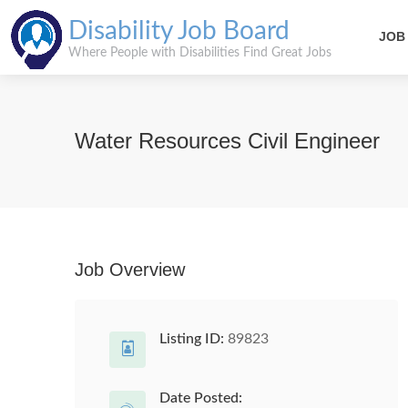
Disability Job Board
JOB
Where People with Disabilities Find Great Jobs
Water Resources Civil Engineer
Job Overview
Listing ID:
89823
Date Posted: