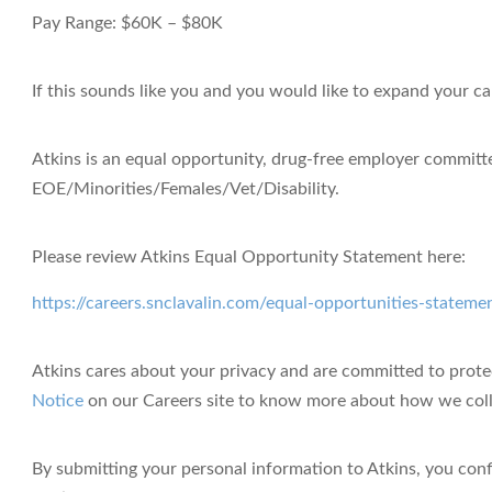
Pay Range:
$60K – $80K
If this sounds like you and you would like to expand your ca
Atkins is an equal opportunity, drug-free employer
committed
EOE/Minorities/Females/Vet/Disability.
Please review Atkins Equal Opportunity Statement here:
https://careers.snclavalin.com/equal-opportunities-stateme
Atkins cares about your privacy
and are committed to protec
Notice
on our Careers site to know more about how we colle
By submitting your personal information to Atkins, you con