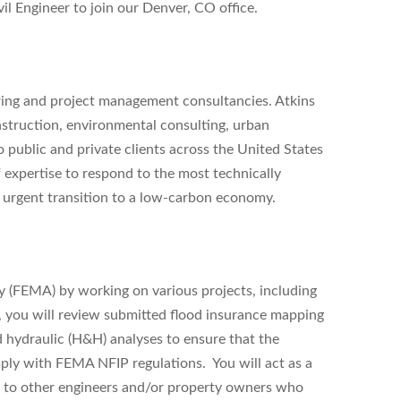
il Engineer
to join our
Denver, CO
office.
ering and project management consultancies. Atkins
nstruction, environmental consulting, urban
public and private clients across the United States
 expertise to respond to the most technically
he urgent transition to a low-carbon economy.
(FEMA) by working on various projects, including
you will review submitted flood insurance mapping
 hydraulic (H&H) analyses to ensure that the
mply with FEMA NFIP regulations. You will act as a
d to other engineers and/or property owners who