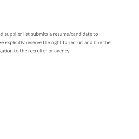
ed supplier list submits a resume/candidate to
xplicitly reserve the right to recruit and hire the
gation to the recruiter or agency.