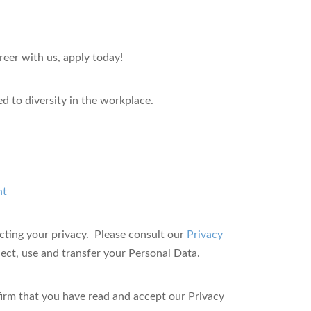
reer with us, apply today!
 to diversity in the workplace.
nt
ting your privacy. Please consult our
Privacy
ct, use and transfer your Personal Data.
firm that you have read and accept our Privacy