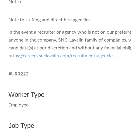
Notice.
Note to staffing and direct hire agencies:
In the event a recruiter or agency who is not on our preferr
anyone in the company, SNC-Lavalin family of companies, we e
candidate(s) at our discretion and without any financial obli
https://careers.snclavalin.com/recruitment-agencies
#URR222
Worker Type
Employee
Job Type