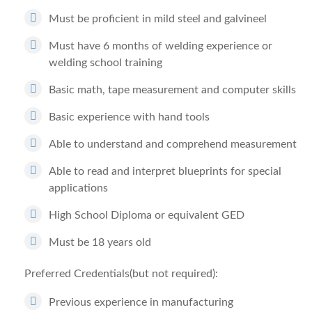
Must be proficient in mild steel and galvineel
Must have 6 months of welding experience or
welding school training
Basic math, tape measurement and computer skills
Basic experience with hand tools
Able to understand and comprehend measurement
Able to read and interpret blueprints for special
applications
High School Diploma or equivalent GED
Must be 18 years old
Preferred Credentials(but not required):
Previous experience in manufacturing