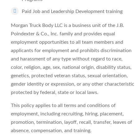
Paid Job and Leadership Development training
Morgan Truck Body LLC is a business unit of the J.B.
Poindexter & Co., Inc. family and provides equal
employment opportunities to all team members and
applicants for employment and prohibits discrimination
and harassment of any type without regard to race,
color, religion, age, sex, national origin, disability status,
genetics, protected veteran status, sexual orientation,
gender identity or expression, or any other characteristic
protected by federal, state or local laws.
This policy applies to all terms and conditions of
employment, including recruiting, hiring, placement,
promotion, termination, layoff, recall, transfer, leaves of
absence, compensation, and training.