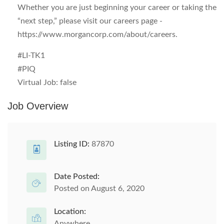
Whether you are just beginning your career or taking the
“next step,” please visit our careers page -
https://www.morgancorp.com/about/careers.
#LI-TK1
#PIQ
Virtual Job:
false
Job Overview
Listing ID:
87870
Date Posted:
Posted on August 6, 2020
Location:
Anywhere