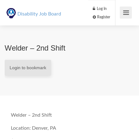
Log In
Disability Job Board
Register
Welder – 2nd Shift
Login to bookmark
Welder – 2nd Shift
Location: Denver, PA