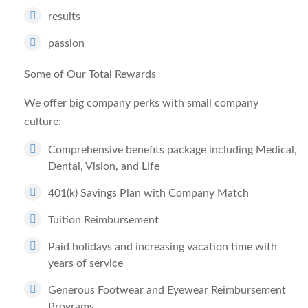
results
passion
Some of Our Total Rewards
We offer big company perks with small company
culture:
Comprehensive benefits package including Medical,
Dental, Vision, and Life
401(k) Savings Plan with Company Match
Tuition Reimbursement
Paid holidays and increasing vacation time with
years of service
Generous Footwear and Eyewear Reimbursement
Programs