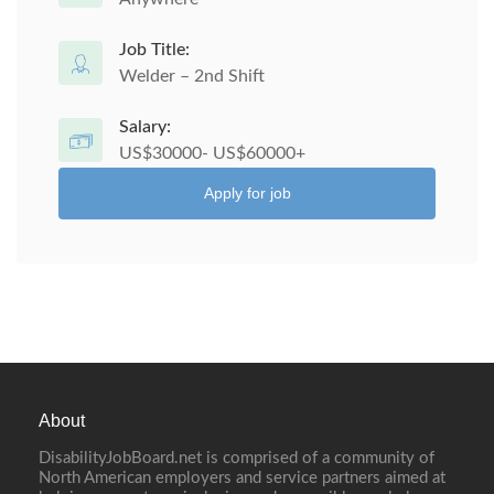
Job Title:
Welder – 2nd Shift
Salary:
US$30000- US$60000+
Apply for job
About
DisabilityJobBoard.net is comprised of a community of
North American employers and service partners aimed at