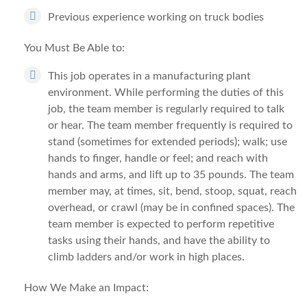
Previous experience working on truck bodies
You Must Be Able to:
This job operates in a manufacturing plant
environment. While performing the duties of this
job, the team member is regularly required to talk
or hear. The team member frequently is required to
stand (sometimes for extended periods); walk; use
hands to finger, handle or feel; and reach with
hands and arms, and lift up to 35 pounds. The team
member may, at times, sit, bend, stoop, squat, reach
overhead, or crawl (may be in confined spaces). The
team member is expected to perform repetitive
tasks using their hands, and have the ability to
climb ladders and/or work in high places.
How We Make an Impact: