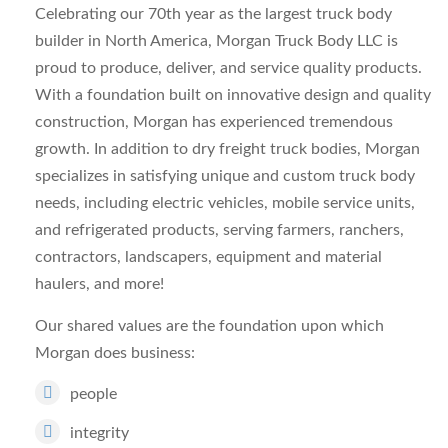
Celebrating our 70th year as the largest truck body
builder in North America, Morgan Truck Body LLC is
proud to produce, deliver, and service quality products.
With a foundation built on innovative design and quality
construction, Morgan has experienced tremendous
growth. In addition to dry freight truck bodies, Morgan
specializes in satisfying unique and custom truck body
needs, including electric vehicles, mobile service units,
and refrigerated products, serving farmers, ranchers,
contractors, landscapers, equipment and material
haulers, and more!
Our shared values are the foundation upon which
Morgan does business:
people
integrity