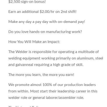
$2,500 sign-on bonus!
Earn an additional $2.00/hr on 2nd shift!
Make any day a pay day with on-demand pay!
Do you love hands-on manufacturing work?
How You Will Make an Impact:
The Welder is responsible for operating a multitude of
welding equipment working primarily on aluminum, steel
and galvanneal requiring a high grade of skill.
The more you learn, the more you earn!
We promote almost 100% of our production leaders
from within. Most start their leadership career in this
welder role or general laborer/assembler role.