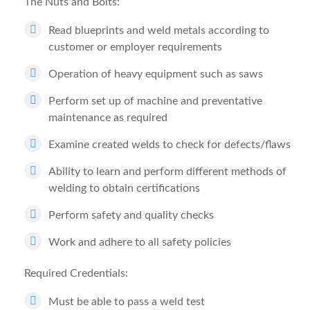
The Nuts and Bolts:
Read blueprints and weld metals according to
customer or employer requirements
Operation of heavy equipment such as saws
Perform set up of machine and preventative
maintenance as required
Examine created welds to check for defects/flaws
Ability to learn and perform different methods of
welding to obtain certifications
Perform safety and quality checks
Work and adhere to all safety policies
Required Credentials:
Must be able to pass a weld test