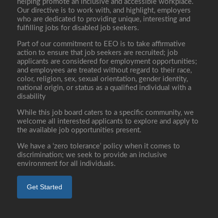
helping promote an inclusive and accessible workplace.
Our directive is to work with, and highlight, employers
who are dedicated to providing unique, interesting and
fulfilling jobs for disabled job seekers.
Part of our commitment to EEO is to take affirmative
action to ensure that job seekers are recruited; job
applicants are considered for employment opportunities;
and employees are treated without regard to their race,
color, religion, sex, sexual orientation, gender identity,
national origin, or status as a qualified individual with a
disability
While this job board caters to a specific community, we
welcome all interested applicants to explore and apply to
the available job opportunities present.
We have a ‘zero tolerance’ policy when it comes to
discrimination; we seek to provide an inclusive
environment for all individuals.
Get Started