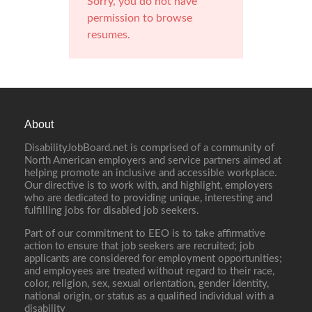
Sorry, you do not have
permission to browse
resumes.
About
DisabilityJobBoard.net is comprised of a community of
North American employers and service partners aimed at
helping promote an inclusive and accessible workplace.
Our directive is to work with, and highlight, employers
who are dedicated to providing unique, interesting and
fulfilling jobs for disabled job seekers.
Part of our commitment to EEO is to take affirmative
action to ensure that job seekers are recruited; job
applicants are considered for employment opportunities;
and employees are treated without regard to their race,
color, religion, sex, sexual orientation, gender identity,
national origin, or status as a qualified individual with a
disability