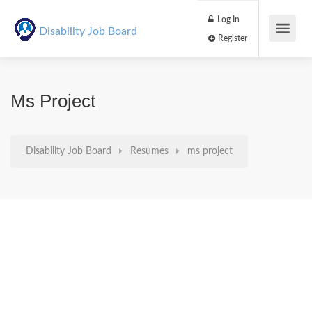
Log In
Disability Job Board
Register
Ms Project
Disability Job Board
Resumes
ms project