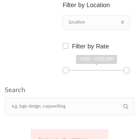
Location
Filter by Rate
US$0 - US$1,000