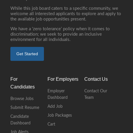
While this job board caters to a specific community, we
welcome all interested applicants to explore and apply to
the available job opportunities present.
We have a ‘zero tolerance’ policy when it comes to
discrimination; we seek to provide an inclusive
environment for all individuals.
Get Started
For
For Employers
Contact Us
Candidates
Employer
Contact Our
Dashboard
Team
Browse Jobs
Add Job
Submit Resume
Job Packages
Candidate
Dashboard
Cart
Job Alerts