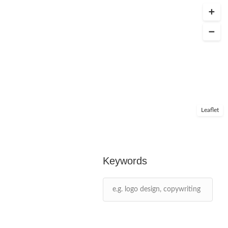
Leaflet
Keywords