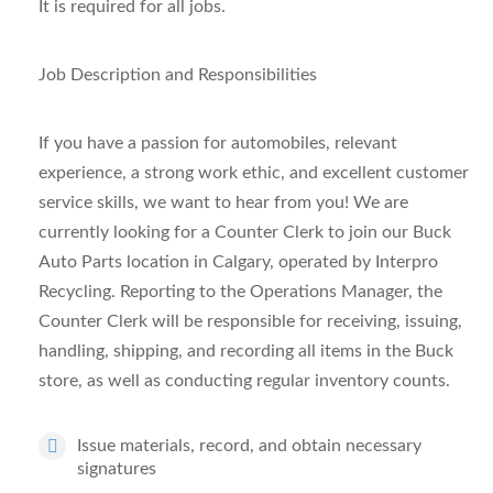
It is required for all jobs.
Job Description and Responsibilities
If you have a passion for automobiles, relevant
experience, a strong work ethic, and excellent customer
service skills, we want to hear from you! We are
currently looking for a Counter Clerk to join our Buck
Auto Parts location in Calgary, operated by Interpro
Recycling. Reporting to the Operations Manager, the
Counter Clerk will be responsible for receiving, issuing,
handling, shipping, and recording all items in the Buck
store, as well as conducting regular inventory counts.
Issue materials, record, and obtain necessary
signatures