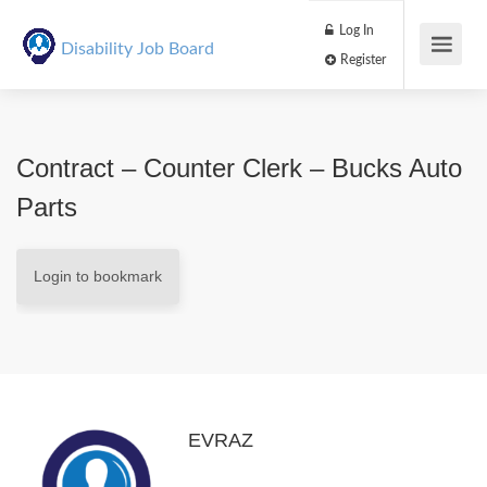
Log In
Disability Job Board
Register
Contract – Counter Clerk – Bucks Auto
Parts
Login to bookmark
EVRAZ