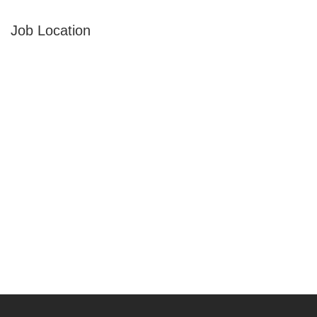
Job Location