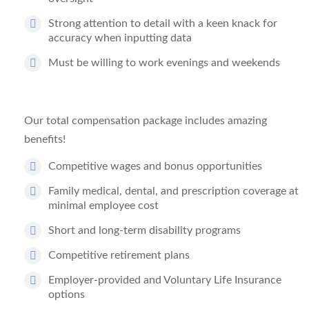
Strong attention to detail with a keen knack for
accuracy when inputting data
Must be willing to work evenings and weekends
Our total compensation package includes amazing
benefits!
Competitive wages and bonus opportunities
Family medical, dental, and prescription coverage at
minimal employee cost
Short and long-term disability programs
Competitive retirement plans
Employer-provided and Voluntary Life Insurance
options