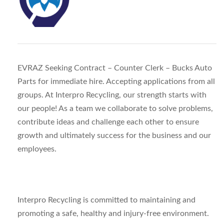
EVRAZ Seeking Contract – Counter Clerk – Bucks Auto
Parts for immediate hire. Accepting applications from all
groups. At Interpro Recycling, our strength starts with
our people! As a team we collaborate to solve problems,
contribute ideas and challenge each other to ensure
growth and ultimately success for the business and our
employees.
Interpro Recycling is committed to maintaining and
promoting a safe, healthy and injury-free environment.