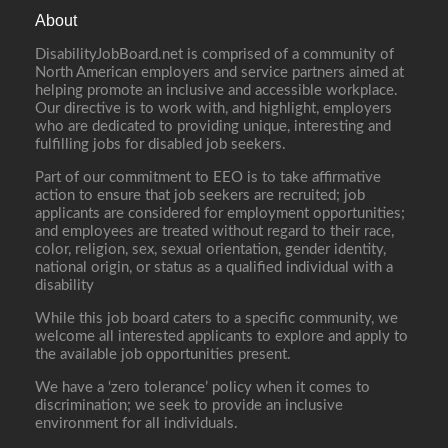
About
DisabilityJobBoard.net is comprised of a community of
North American employers and service partners aimed at
helping promote an inclusive and accessible workplace.
Our directive is to work with, and highlight, employers
who are dedicated to providing unique, interesting and
fulfilling jobs for disabled job seekers.
Part of our commitment to EEO is to take affirmative
action to ensure that job seekers are recruited; job
applicants are considered for employment opportunities;
and employees are treated without regard to their race,
color, religion, sex, sexual orientation, gender identity,
national origin, or status as a qualified individual with a
disability
While this job board caters to a specific community, we
welcome all interested applicants to explore and apply to
the available job opportunities present.
We have a ‘zero tolerance’ policy when it comes to
discrimination; we seek to provide an inclusive
environment for all individuals.