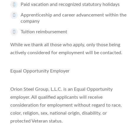
Paid vacation and recognized statutory holidays
Apprenticeship and career advancement within the
company
Tuition reimbursement
While we thank all those who apply, only those being
actively considered for employment will be contacted.
Equal Opportunity Employer
Orion Steel Group, L.L.C. is an Equal Opportunity
employer. All qualified applicants will receive
consideration for employment without regard to race,
color, religion, sex, national origin, disability, or
protected Veteran status.