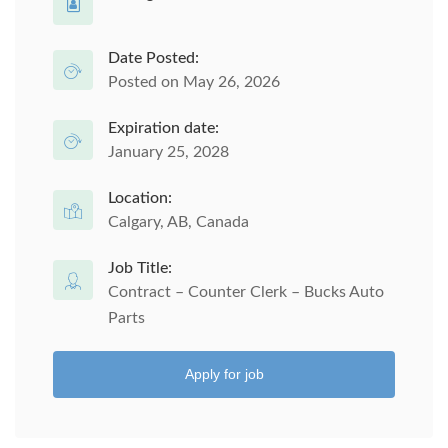
Date Posted:
Posted on May 26, 2026
Expiration date:
January 25, 2028
Location:
Calgary, AB, Canada
Job Title:
Contract – Counter Clerk – Bucks Auto
Parts
Apply for job