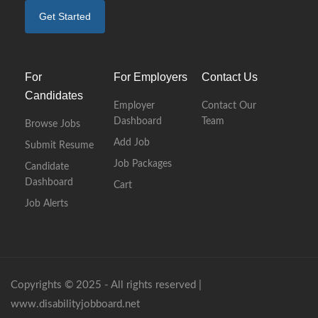
Get Started
For
For Employers
Contact Us
Candidates
Employer
Contact Our
Dashboard
Team
Browse Jobs
Add Job
Submit Resume
Job Packages
Candidate
Dashboard
Cart
Job Alerts
Copyrights © 2025 - All rights reserved |
www.disabilityjobboard.net