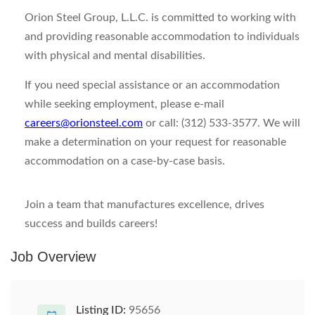
Orion Steel Group, L.L.C. is committed to working with
and providing reasonable accommodation to individuals
with physical and mental disabilities.
If you need special assistance or an accommodation
while seeking employment, please e-mail
careers@orionsteel.com
or call: (312) 533-3577. We will
make a determination on your request for reasonable
accommodation on a case-by-case basis.
Join a team that manufactures excellence, drives
success and builds careers!
Job Overview
Listing ID:
95656