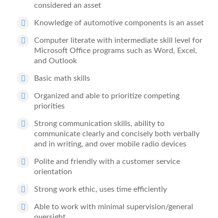
considered an asset
Knowledge of automotive components is an asset
Computer literate with intermediate skill level for
Microsoft Office programs such as Word, Excel,
and Outlook
Basic math skills
Organized and able to prioritize competing
priorities
Strong communication skills, ability to
communicate clearly and concisely both verbally
and in writing, and over mobile radio devices
Polite and friendly with a customer service
orientation
Strong work ethic, uses time efficiently
Able to work with minimal supervision/general
oversight