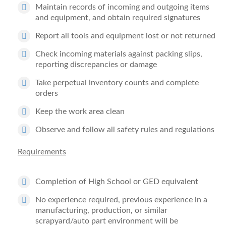
Maintain records of incoming and outgoing items
and equipment, and obtain required signatures
Report all tools and equipment lost or not returned
Check incoming materials against packing slips,
reporting discrepancies or damage
Take perpetual inventory counts and complete
orders
Keep the work area clean
Observe and follow all safety rules and regulations
Requirements
Completion of High School or GED equivalent
No experience required, previous experience in a
manufacturing, production, or similar
scrapyard/auto part environment will be