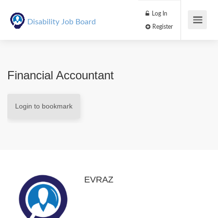
Log In
Disability Job Board
Register
Financial Accountant
Login to bookmark
EVRAZ