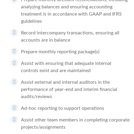
analyzing balances and ensuring accounting
treatment is in accordance with GAAP and IFRS
guidelines
Record intercompany transactions, ensuring all
accounts are in balance
Prepare monthly reporting package(s)
Assist with ensuring that adequate internal
controls exist and are maintained
Assist external and internal auditors in the
performance of year-end and interim financial
audits/reviews
Ad-hoc reporting to support operations
Assist other team members in completing corporate
projects/assignments