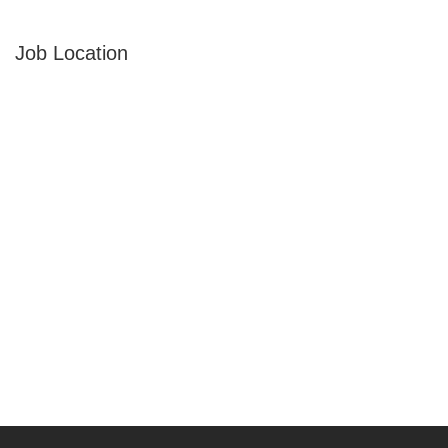
Job Location