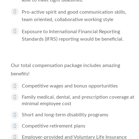
able to meet tight deadlines.
Pro-active spirit and good communication skills,
team oriented, collaborative working style
Exposure to International Financial Reporting
Standards (IFRS) reporting would be beneficial.
Our total compensation package includes amazing
benefits!
Competitive wages and bonus opportunities
Family medical, dental, and prescription coverage at
minimal employee cost
Short and long-term disability programs
Competitive retirement plans
Employer-provided and Voluntary Life Insurance