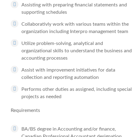
Assisting with preparing financial statements and
supporting schedules
Collaborativly work with various teams within the
organization including Interpro management team
Utilize problem-solving, analytical and
organizational skills to understand the business and
accounting processes
Assist with improvement initiatives for data
collection and reporting automation
Performs other duties as assigned, including special
projects as needed
Requirements
BA/BS degree in Accounting and/or finance,
Canadian Professional Accountant designation