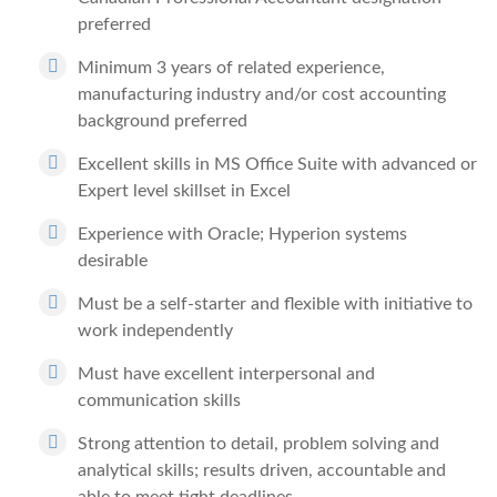
preferred
Minimum 3 years of related experience,
manufacturing industry and/or cost accounting
background preferred
Excellent skills in MS Office Suite with advanced or
Expert level skillset in Excel
Experience with Oracle; Hyperion systems
desirable
Must be a self-starter and flexible with initiative to
work independently
Must have excellent interpersonal and
communication skills
Strong attention to detail, problem solving and
analytical skills; results driven, accountable and