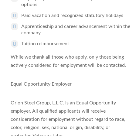
options
Paid vacation and recognized statutory holidays
Apprenticeship and career advancement within the
company
Tuition reimbursement
While we thank all those who apply, only those being
actively considered for employment will be contacted.
Equal Opportunity Employer
Orion Steel Group, L.L.C. is an Equal Opportunity
employer. All qualified applicants will receive
consideration for employment without regard to race,
color, religion, sex, national origin, disability, or
protected Veteran status.