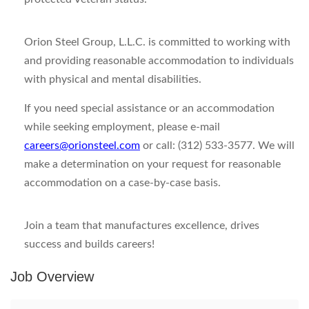
Orion Steel Group, L.L.C. is committed to working with
and providing reasonable accommodation to individuals
with physical and mental disabilities.
If you need special assistance or an accommodation
while seeking employment, please e-mail
careers@orionsteel.com
or call: (312) 533-3577. We will
make a determination on your request for reasonable
accommodation on a case-by-case basis.
Join a team that manufactures excellence, drives
success and builds careers!
Job Overview