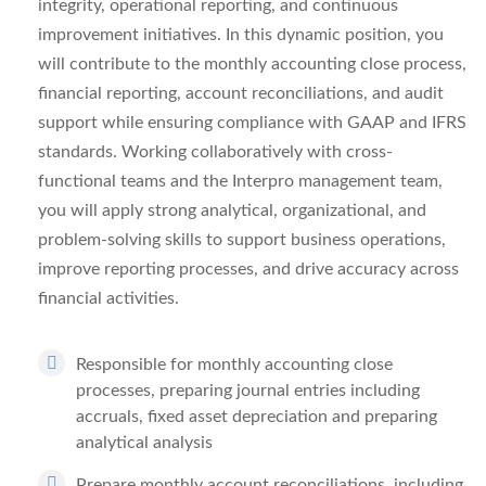
integrity, operational reporting, and continuous
improvement initiatives. In this dynamic position, you
will contribute to the monthly accounting close process,
financial reporting, account reconciliations, and audit
support while ensuring compliance with GAAP and IFRS
standards. Working collaboratively with cross-
functional teams and the Interpro management team,
you will apply strong analytical, organizational, and
problem-solving skills to support business operations,
improve reporting processes, and drive accuracy across
financial activities.
Responsible for monthly accounting close
processes, preparing journal entries including
accruals, fixed asset depreciation and preparing
analytical analysis
Prepare monthly account reconciliations, including