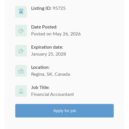
Listing ID:
95725
Date Posted:
Posted on May 26, 2026
Expiration date:
January 25, 2028
Location:
Regina, SK, Canada
Job Title:
Financial Accountant
Apply for job