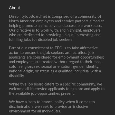
About
DisabilityJobBoard.net is comprised of a community of
North American employers and service partners aimed at
helping promote an inclusive and accessible workplace.
Our directive is to work with, and highlight, employers
who are dedicated to providing unique, interesting and
fulfilling jobs for disabled job seekers.
Part of our commitment to EEO is to take affirmative
action to ensure that job seekers are recruited; job
applicants are considered for employment opportunities;
and employees are treated without regard to their race,
color, religion, sex, sexual orientation, gender identity,
national origin, or status as a qualified individual with a
disability
While this job board caters to a specific community, we
welcome all interested applicants to explore and apply to
the available job opportunities present.
We have a ‘zero tolerance’ policy when it comes to
discrimination; we seek to provide an inclusive
environment for all individuals.