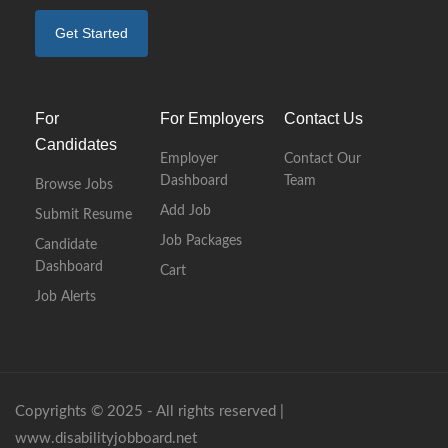
Get Started
For
For Employers
Contact Us
Candidates
Employer
Contact Our
Dashboard
Team
Browse Jobs
Add Job
Submit Resume
Job Packages
Candidate
Dashboard
Cart
Job Alerts
Copyrights © 2025 - All rights reserved |
www.disabilityjobboard.net