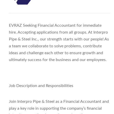
EVRAZ Seeking Financial Accountant for immediate
hire. Accepting applications from all groups. At Interpro
Pipe & Steel Inc., our strength starts with our people! As
a team we collaborate to solve problems, contribute
ideas and challenge each other to ensure growth and
ultimately success for the business and our employees.
Job Description and Responsibilities
Join Interpro Pipe & Steel as a Financial Accountant and
play a key role in supporting the company’s financial