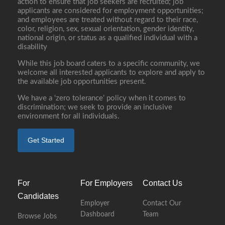
action to ensure that job seekers are recruited; job
applicants are considered for employment opportunities;
and employees are treated without regard to their race,
color, religion, sex, sexual orientation, gender identity,
national origin, or status as a qualified individual with a
disability
While this job board caters to a specific community, we
welcome all interested applicants to explore and apply to
the available job opportunities present.
We have a ‘zero tolerance’ policy when it comes to
discrimination; we seek to provide an inclusive
environment for all individuals.
Get Started
For
For Employers
Contact Us
Candidates
Employer
Contact Our
Dashboard
Team
Browse Jobs