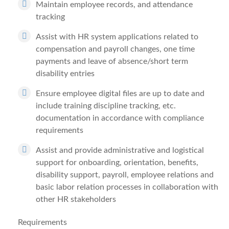
Maintain employee records, and attendance
tracking
Assist with HR system applications related to
compensation and payroll changes, one time
payments and leave of absence/short term
disability entries
Ensure employee digital files are up to date and
include training discipline tracking, etc.
documentation in accordance with compliance
requirements
Assist and provide administrative and logistical
support for onboarding, orientation, benefits,
disability support, payroll, employee relations and
basic labor relation processes in collaboration with
other HR stakeholders
Requirements