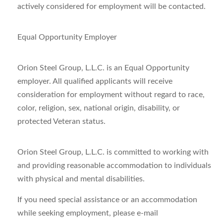
actively considered for employment will be contacted.
Equal Opportunity Employer
Orion Steel Group, L.L.C. is an Equal Opportunity
employer. All qualified applicants will receive
consideration for employment without regard to race,
color, religion, sex, national origin, disability, or
protected Veteran status.
Orion Steel Group, L.L.C. is committed to working with
and providing reasonable accommodation to individuals
with physical and mental disabilities.
If you need special assistance or an accommodation
while seeking employment, please e-mail