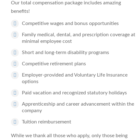
Our total compensation package includes amazing
benefits!
Competitive wages and bonus opportunities
Family medical, dental, and prescription coverage at
minimal employee cost
Short and long-term disability programs
Competitive retirement plans
Employer-provided and Voluntary Life Insurance
options
Paid vacation and recognized statutory holidays
Apprenticeship and career advancement within the
company
Tuition reimbursement
While we thank all those who apply, only those being