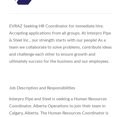
EVRAZ Seeking HR Coordinator for immediate hire.
Accepting applications from all groups. At Interpro Pipe
& Steel Inc., our strength starts with our people! As a
team we collaborate to solve problems, contribute ideas
and challenge each other to ensure growth and
ultimately success for the business and our employees.
Job Description and Responsibilities
Interpro Pipe and Steel is seeking a Human Resources
Coordinator, Alberta Operations to join their team in
Calgary, Alberta. The Human Resources Coordinator is