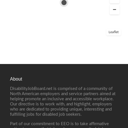
Leaflet
About
DisabilityJobBoard.net is comprised of a community of
North American employers and service partners aimed at
helping promote an inclusive and accessible workplace.
Our directive is to work with, and highlight, employers
who are dedicated to providing unique, interesting and
fulfilling jobs for disabled job seekers.
Part of our commitment to EEO is to take affirmative