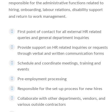
responsible for the administrative functions related to
hiring, onboarding, labour relations, disability support
and return to work management.
First point of contact for all external HR related
queries and general department inquiries
Provide support on HR related inquiries or requests
through verbal and written communication forms
Schedule and coordinate meetings, training and
events
Pre-employment processing
Responsible for the set-up process for new hires
Collaborate with other departments, vendors, and
various outside contractors