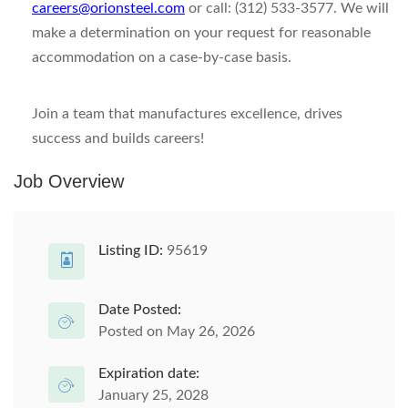
careers@orionsteel.com
or call: (312) 533-3577. We will
make a determination on your request for reasonable
accommodation on a case-by-case basis.
Join a team that manufactures excellence, drives
success and builds careers!
Job Overview
Listing ID:
95619
Date Posted:
Posted on May 26, 2026
Expiration date:
January 25, 2028