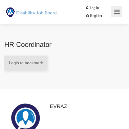
Log In
Disability Job Board
Register
HR Coordinator
Login to bookmark
EVRAZ