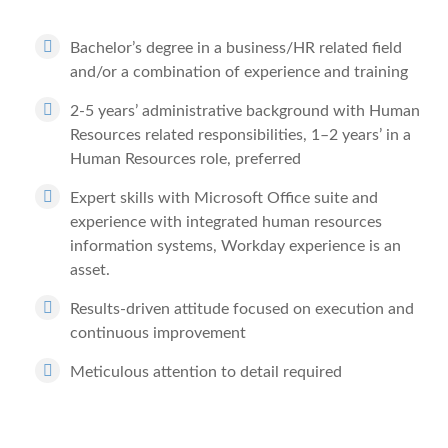
Bachelor’s degree in a business/HR related field
and/or a combination of experience and training
2-5 years’ administrative background with Human
Resources related responsibilities, 1–2 years’ in a
Human Resources role, preferred
Expert skills with Microsoft Office suite and
experience with integrated human resources
information systems, Workday experience is an
asset.
Results-driven attitude focused on execution and
continuous improvement
Meticulous attention to detail required