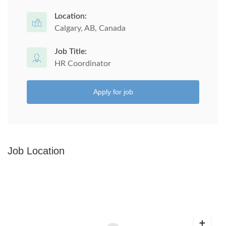
Location:
Calgary, AB, Canada
Job Title:
HR Coordinator
Apply for job
Job Location