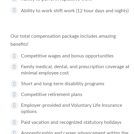
Ability to work shift work (12 hour days and nights)
Our total compensation package includes amazing
benefits!
Competitive wages and bonus opportunities
Family medical, dental, and prescription coverage at
minimal employee cost
Short and long-term disability programs
Competitive retirement plans
Employer-provided and Voluntary Life Insurance
options
Paid vacation and recognized statutory holidays
Apprenticeship and career advancement within the