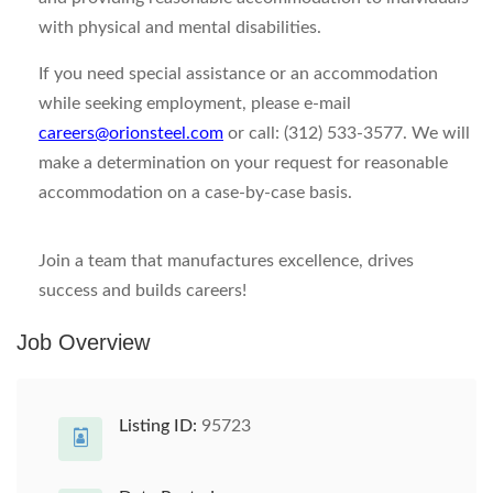
with physical and mental disabilities.
If you need special assistance or an accommodation
while seeking employment, please e-mail
careers@orionsteel.com
or call: (312) 533-3577. We will
make a determination on your request for reasonable
accommodation on a case-by-case basis.
Join a team that manufactures excellence, drives
success and builds careers!
Job Overview
Listing ID:
95723