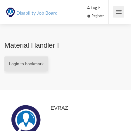
Log In
Disability Job Board
Register
Material Handler I
Login to bookmark
EVRAZ