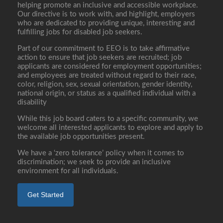
helping promote an inclusive and accessible workplace.
Our directive is to work with, and highlight, employers
who are dedicated to providing unique, interesting and
fulfilling jobs for disabled job seekers.
Part of our commitment to EEO is to take affirmative
action to ensure that job seekers are recruited; job
applicants are considered for employment opportunities;
and employees are treated without regard to their race,
color, religion, sex, sexual orientation, gender identity,
national origin, or status as a qualified individual with a
disability
While this job board caters to a specific community, we
welcome all interested applicants to explore and apply to
the available job opportunities present.
We have a ‘zero tolerance’ policy when it comes to
discrimination; we seek to provide an inclusive
environment for all individuals.
Get Started