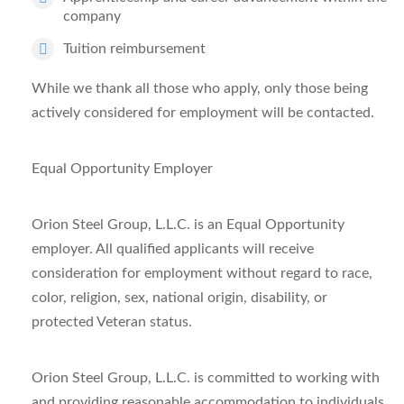
company
Tuition reimbursement
While we thank all those who apply, only those being
actively considered for employment will be contacted.
Equal Opportunity Employer
Orion Steel Group, L.L.C. is an Equal Opportunity
employer. All qualified applicants will receive
consideration for employment without regard to race,
color, religion, sex, national origin, disability, or
protected Veteran status.
Orion Steel Group, L.L.C. is committed to working with
and providing reasonable accommodation to individuals