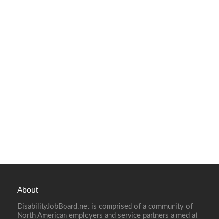
About
DisabilityJobBoard.net is comprised of a community of
North American employers and service partners aimed at