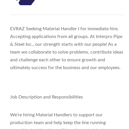
EVRAZ Seeking Material Handler I for immediate hire.
Accepting applications from all groups. At Interpro Pipe
& Steel Inc., our strength starts with our people! As a
team we collaborate to solve problems, contribute ideas
and challenge each other to ensure growth and
ultimately success for the business and our employees.
Job Description and Responsibilities
We’re hiring Material Handlers to support our
production team and help keep the line running