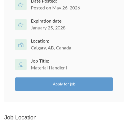
Date Posted:
Posted on May 26, 2026
Expiration date:
January 25, 2028
Location:
Calgary, AB, Canada
Job Title:
Material Handler I
Apply for job
Job Location