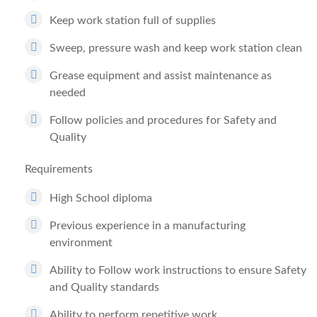
Keep work station full of supplies
Sweep, pressure wash and keep work station clean
Grease equipment and assist maintenance as
needed
Follow policies and procedures for Safety and
Quality
Requirements
High School diploma
Previous experience in a manufacturing
environment
Ability to Follow work instructions to ensure Safety
and Quality standards
Ability to perform repetitive work