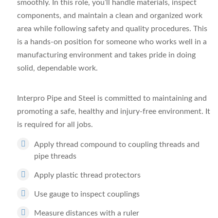
smoothly. In this role, you’ll handle materials, inspect
components, and maintain a clean and organized work
area while following safety and quality procedures. This
is a hands-on position for someone who works well in a
manufacturing environment and takes pride in doing
solid, dependable work.
Interpro Pipe and Steel is committed to maintaining and
promoting a safe, healthy and injury-free environment. It
is required for all jobs.
Apply thread compound to coupling threads and
pipe threads
Apply plastic thread protectors
Use gauge to inspect couplings
Measure distances with a ruler