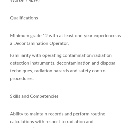
Worker (NEW).
Qualifications
Minimum grade 12 with at least one-year experience as
a Decontamination Operator.
Familiarity with operating contamination/radiation
detection instruments, decontamination and disposal
techniques, radiation hazards and safety control
procedures.
Skills and Competencies
Ability to maintain records and perform routine
calculations with respect to radiation and