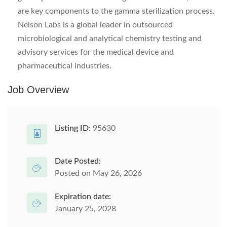
are key components to the gamma sterilization process.
Nelson Labs is a global leader in outsourced
microbiological and analytical chemistry testing and
advisory services for the medical device and
pharmaceutical industries.
Job Overview
Listing ID:
95630
Date Posted:
Posted on May 26, 2026
Expiration date:
January 25, 2028