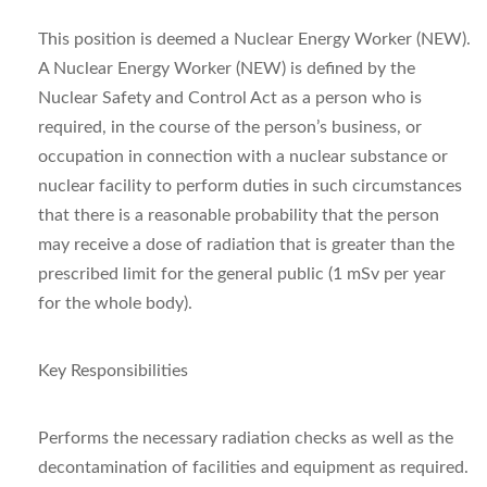
This position is deemed a Nuclear Energy Worker (NEW).
A Nuclear Energy Worker (NEW) is defined by the
Nuclear Safety and Control Act as a person who is
required, in the course of the person’s business, or
occupation in connection with a nuclear substance or
nuclear facility to perform duties in such circumstances
that there is a reasonable probability that the person
may receive a dose of radiation that is greater than the
prescribed limit for the general public (1 mSv per year
for the whole body).
Key Responsibilities
Performs the necessary radiation checks as well as the
decontamination of facilities and equipment as required.