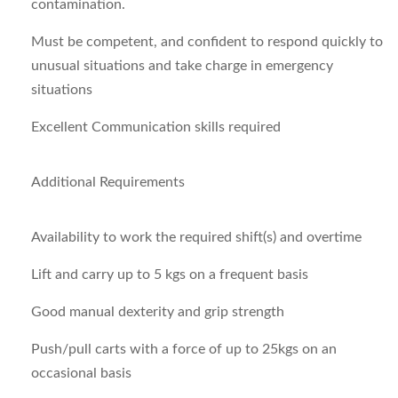
contamination.
Must be competent, and confident to respond quickly to
unusual situations and take charge in emergency
situations
Excellent Communication skills required
Additional Requirements
Availability to work the required shift(s) and overtime
Lift and carry up to 5 kgs on a frequent basis
Good manual dexterity and grip strength
Push/pull carts with a force of up to 25kgs on an
occasional basis