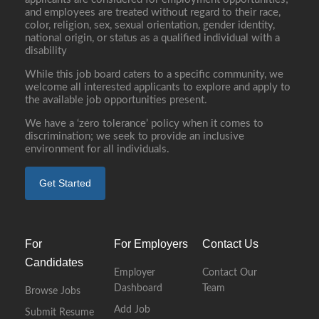
and employees are treated without regard to their race,
color, religion, sex, sexual orientation, gender identity,
national origin, or status as a qualified individual with a
disability
While this job board caters to a specific community, we
welcome all interested applicants to explore and apply to
the available job opportunities present.
We have a ‘zero tolerance’ policy when it comes to
discrimination; we seek to provide an inclusive
environment for all individuals.
Get Started
For
For Employers
Contact Us
Candidates
Employer
Contact Our
Dashboard
Team
Browse Jobs
Add Job
Submit Resume