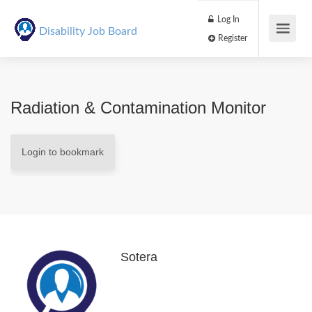
Log In
Disability Job Board
Register
Radiation & Contamination Monitor
Login to bookmark
Sotera