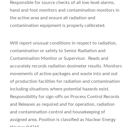
Responsible for source checks of all low level alarms,
hand and foot monitors and contamination monitors in
the active area and ensure all radiation and
contamination equipment is properly calibrated.
Will report unusual conditions in respect to radiation,
contamination or safety to Senior Radiation and
Contamination Monitor or Supervisor. Reads and
accurately records radiation dosimeter results. Monitors
movements of active packages and waste into and out
of production facilities for radiation and contamination
including situations where potential hazards exist.
Responsibility for sign-offs on Process Control Records
and Releases as required and for operation, radiation
and contamination control and housekeeping of
assigned area. Position is classified as Nuclear Energy