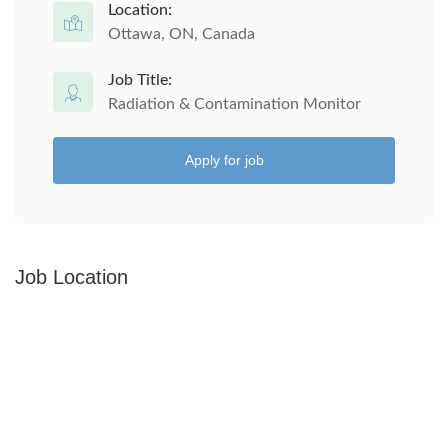
Location:
Ottawa, ON, Canada
Job Title:
Radiation & Contamination Monitor
Apply for job
Job Location