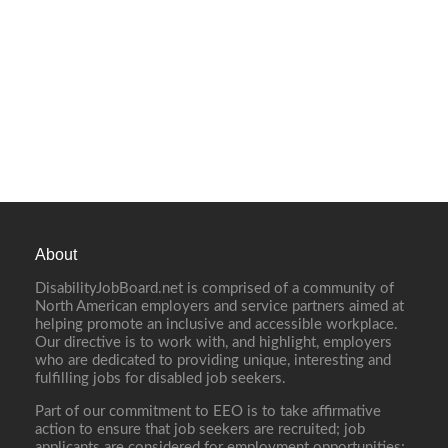
About
DisabilityJobBoard.net is comprised of a community of
North American employers and service partners aimed at
helping promote an inclusive and accessible workplace.
Our directive is to work with, and highlight, employers
who are dedicated to providing unique, interesting and
fulfilling jobs for disabled job seekers.
Part of our commitment to EEO is to take affirmative
action to ensure that job seekers are recruited; job
applicants are considered for employment opportunities;