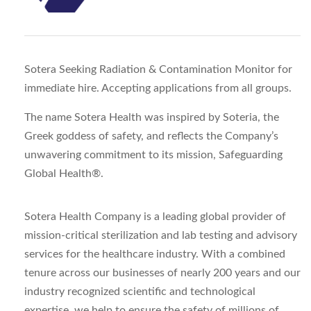
Sotera Seeking Radiation & Contamination Monitor for
immediate hire. Accepting applications from all groups.
The name Sotera Health was inspired by Soteria, the
Greek goddess of safety, and reflects the Company’s
unwavering commitment to its mission, Safeguarding
Global Health®.
Sotera Health Company is a leading global provider of
mission-critical sterilization and lab testing and advisory
services for the healthcare industry. With a combined
tenure across our businesses of nearly 200 years and our
industry recognized scientific and technological
expertise, we help to ensure the safety of millions of