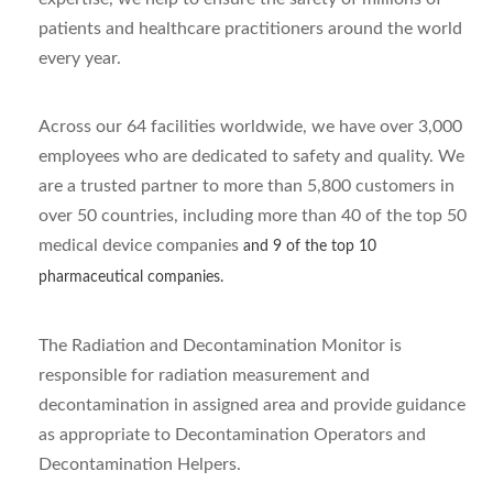
patients and healthcare practitioners around the world
every year.
Across our 64 facilities worldwide, we have over 3,000
employees who are dedicated to safety and quality. We
are a trusted partner to more than 5,800 customers in
over 50 countries, including more than 40 of the top 50
medical device companies
and 9 of the top 10
pharmaceutical companies.
The Radiation and Decontamination Monitor is
responsible for radiation measurement and
decontamination in assigned area and provide guidance
as appropriate to Decontamination Operators and
Decontamination Helpers.