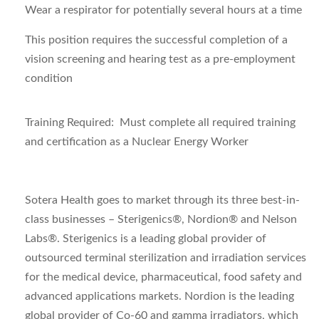
Wear a respirator for potentially several hours at a time
This position requires the successful completion of a
vision screening and hearing test as a pre-employment
condition
Training Required: Must complete all required training
and certification as a Nuclear Energy Worker
Sotera Health goes to market through its three best-in-
class businesses – Sterigenics®, Nordion® and Nelson
Labs®. Sterigenics is a leading global provider of
outsourced terminal sterilization and irradiation services
for the medical device, pharmaceutical, food safety and
advanced applications markets. Nordion is the leading
global provider of Co-60 and gamma irradiators, which