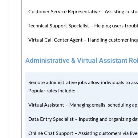
Customer Service Representative
– Assisting custo
Technical Support Specialist
– Helping users troub
Virtual Call Center Agent
– Handling customer inqu
Administrative & Virtual Assistant Ro
Remote administrative jobs allow individuals to as
Popular roles include:
Virtual Assistant
– Managing emails, scheduling ap
Data Entry Specialist
– Inputting and organizing da
Online Chat Support
– Assisting customers via live