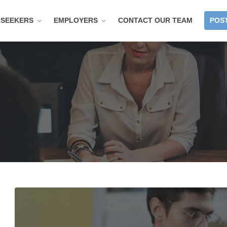
 SEEKERS
EMPLOYERS
CONTACT OUR TEAM
POST