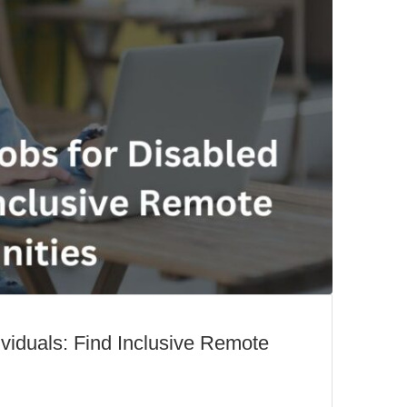
viduals: Find Inclusive Remote