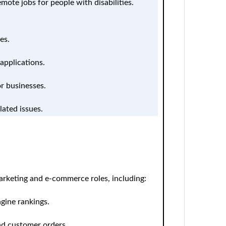
mote jobs for people with disabilities.
es.
applications.
or businesses.
lated issues.
arketing and e-commerce roles, including:
gine rankings.
nd customer orders.