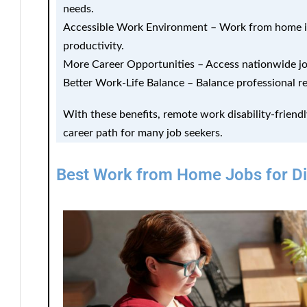
needs.
Accessible Work Environment
– Work from home in
productivity.
More Career Opportunities
– Access nationwide jo
Better Work-Life Balance
– Balance professional re
With these benefits, remote work disability-friendl
career path for many job seekers.
Best Work from Home Jobs for Dis