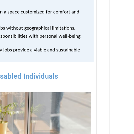
 a space customized for comfort and
bs without geographical limitations.
sponsibilities with personal well-being.
y jobs provide a viable and sustainable
abled Individuals