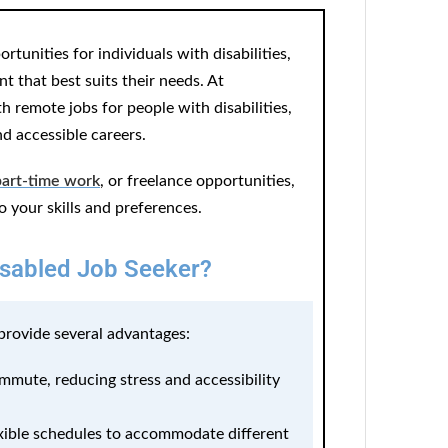
tunities for individuals with disabilities,
 that best suits their needs. At
 remote jobs for people with disabilities,
nd accessible careers.
part-time work
, or freelance opportunities,
to your skills and preferences.
sabled Job Seeker?
 provide several advantages:
mute, reducing stress and accessibility
xible schedules to accommodate different