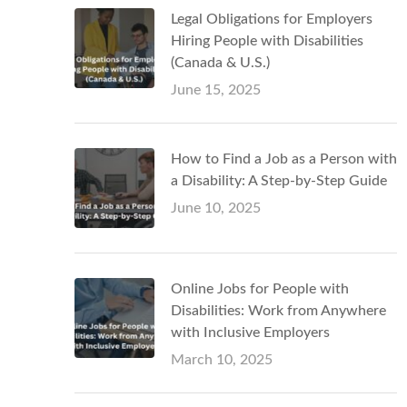
Legal Obligations for Employers
Hiring People with Disabilities
(Canada & U.S.)
June 15, 2025
How to Find a Job as a Person with
a Disability: A Step-by-Step Guide
June 10, 2025
Online Jobs for People with
Disabilities: Work from Anywhere
with Inclusive Employers
March 10, 2025