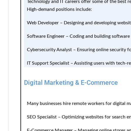
Technology and IT careers offer some of the best re
High-demand positions include:
Web Developer
– Designing and developing websit
Software Engineer
– Coding and building software 
Cybersecurity Analyst
– Ensuring online security f
IT Support Specialist
– Assisting users with tech-re
Digital Marketing & E-Commerce
Many businesses hire remote workers for digital m
SEO Specialist
– Optimizing websites for search en
E-Commerce Manager
– Managing online stores a