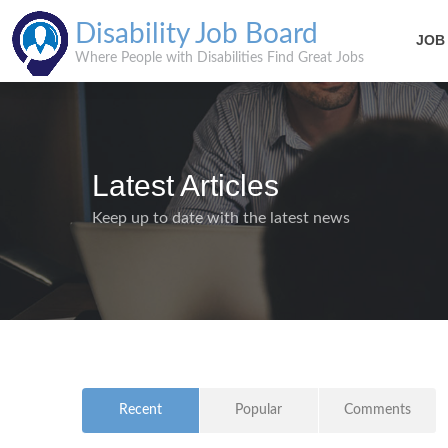
Disability Job Board
JOB
Where People with Disabilities Find Great Jobs
Latest Articles
Keep up to date with the latest news
Recent
Popular
Comments