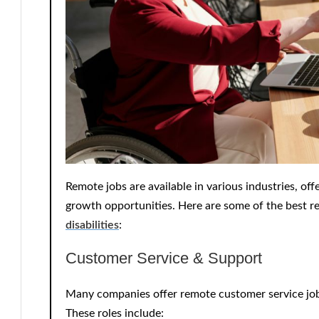
Remote jobs are available in various industries, off
growth opportunities. Here are some of the best 
disabilities
:
Customer Service & Support
Many companies offer
remote customer service jo
These roles include: