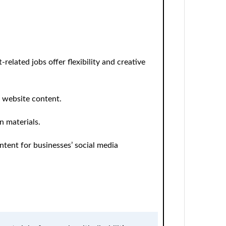
related jobs offer flexibility and creative
d website content.
n materials.
tent for businesses’ social media