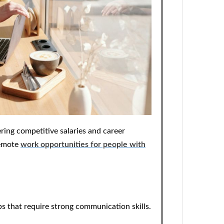
ering competitive salaries and career
remote
work opportunities for people with
bs
that require strong communication skills.