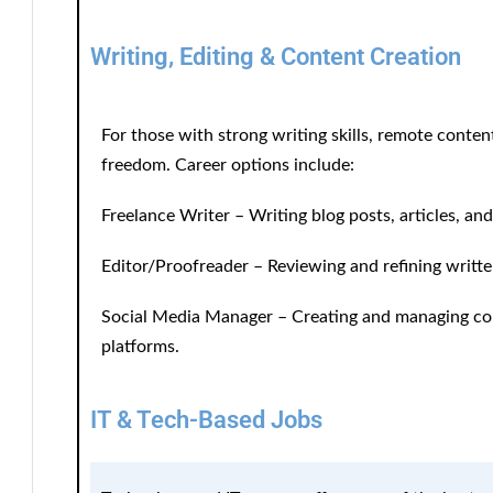
Writing, Editing & Content Creation
For those with strong writing skills, remote content-
freedom. Career options include:
Freelance Writer
– Writing blog posts, articles, an
Editor/Proofreader
– Reviewing and refining writte
Social Media Manager
– Creating and managing con
platforms.
IT & Tech-Based Jobs