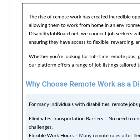
The rise of remote work has created incredible oppor
allowing them to work from home in an environment
DisabilityJobBoard.net, we connect job seekers with
ensuring they have access to flexible, rewarding, a
Whether you’re looking for full-time remote jobs,
our platform offers a range of job listings tailored 
Why Choose Remote Work as a Di
For many individuals with disabilities, remote jobs
Eliminates Transportation Barriers
– No need to com
challenges.
Flexible Work Hours
– Many remote roles offer fle