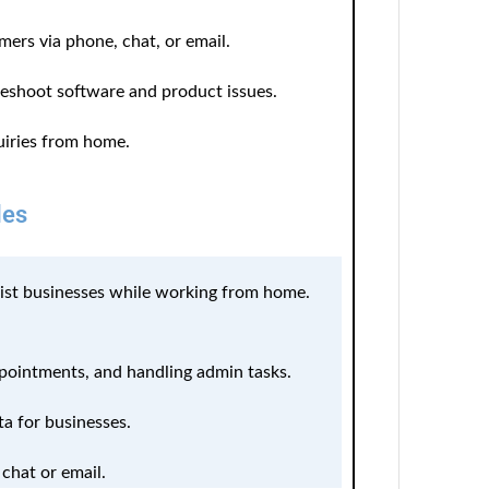
mers via phone, chat, or email.
leshoot software and product issues.
iries from home.
les
sist businesses while working from home.
pointments, and handling admin tasks.
ta for businesses.
 chat or email.