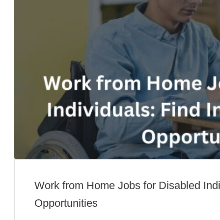
Work from Home Jobs for Disabled Indi
Opportunities