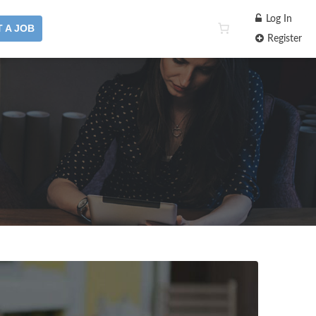
Log In
 A JOB
Register